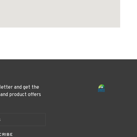
letter and get the
 and product offers
CRIBE