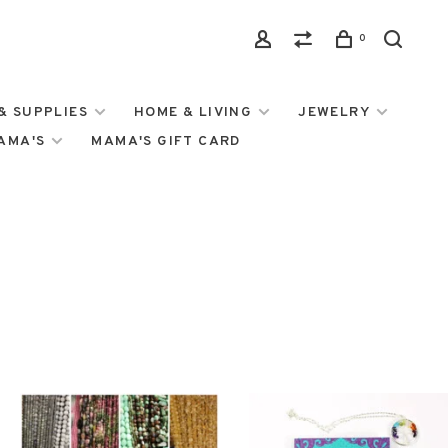
0
& SUPPLIES
HOME & LIVING
JEWELRY
MAMA'S
MAMA'S GIFT CARD