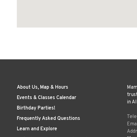
About Us, Map & Hours
Mama
trus
Events & Classes Calendar
in A
Birthday Parties!
Tel
Frequently Asked Questions
Emai
Learn and Explore
Addr