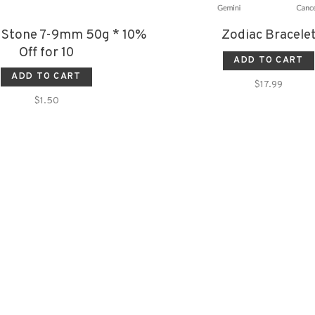
 Stone 7-9mm 50g * 10%
Zodiac Bracele
Off for 10
ADD TO CART
ADD TO CART
$17.99
$1.50