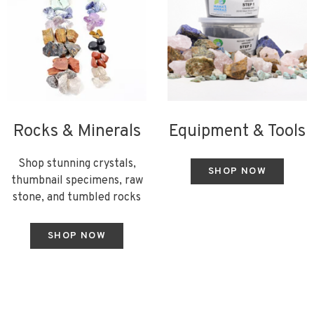
Rocks & Minerals
Equipment & Tools
Shop stunning crystals,
SHOP NOW
thumbnail specimens, raw
stone, and tumbled rocks
SHOP NOW