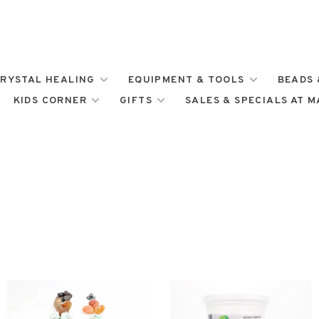
RYSTAL HEALING
EQUIPMENT & TOOLS
BEADS 
KIDS CORNER
GIFTS
SALES & SPECIALS AT 