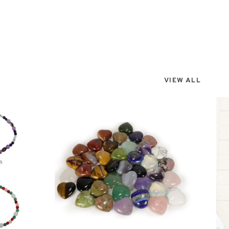
VIEW ALL