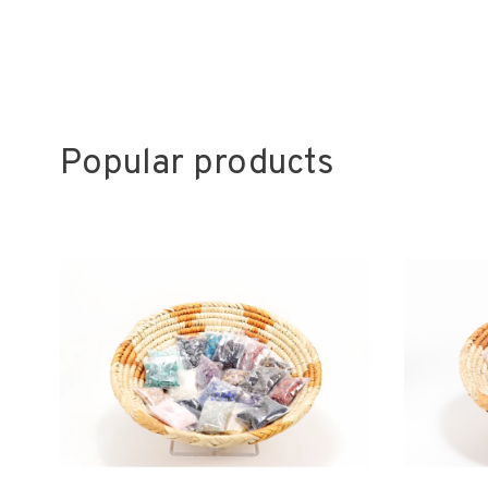
Popular products