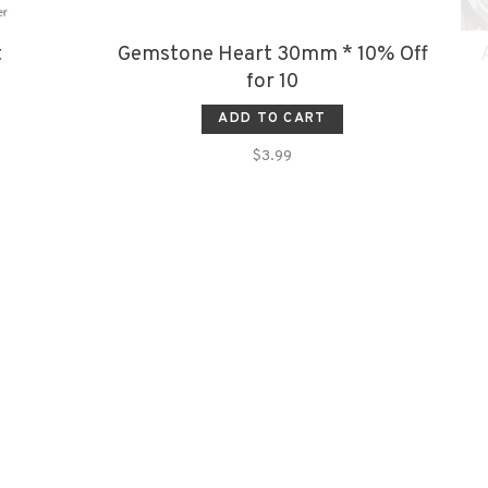
t
Gemstone Heart 30mm * 10% Off
for 10
ADD TO CART
$3.99