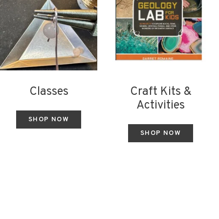
Classes
Craft Kits &
Activities
SHOP NOW
SHOP NOW