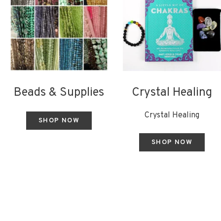
Beads & Supplies
Crystal Healing
Crystal Healing
SHOP NOW
SHOP NOW