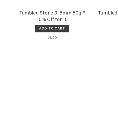
Tumbled Stone 3-5mm 50g *
Tumbled
10% Off for 10
ADD TO CART
$1.50