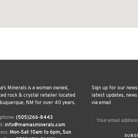
's Minerals is a woman owned,
Sign up for our news
ted rock & crystal retailer located
latest updates, news
lbuquerque, NM for over 40 years.
via email
ephone:
(505)266-8443
l:
info@mamasminerals.com
ess:
Mon-Sat 10am to 6pm, Sun
SUBS