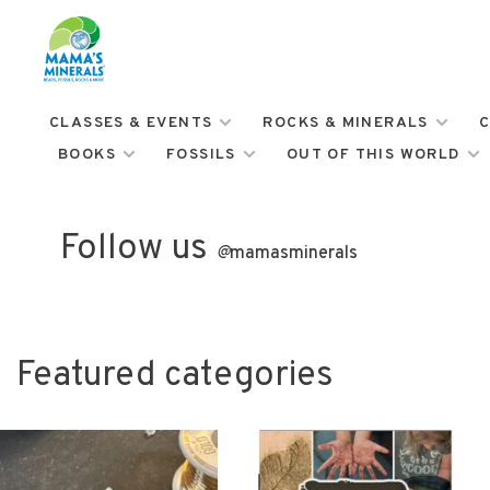
CLASSES & EVENTS
ROCKS & MINERALS
C
BOOKS
FOSSILS
OUT OF THIS WORLD
Follow us
@
mamasminerals
Featured categories