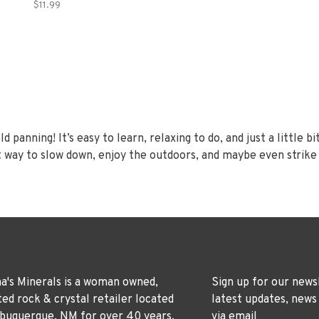
$11.99
panning! It’s easy to learn, relaxing to do, and just a little bit
t way to slow down, enjoy the outdoors, and maybe even strike a
's Minerals is a woman owned,
Sign up for our news
ted rock & crystal retailer located
latest updates, news
lbuquerque, NM for over 40 years.
via email