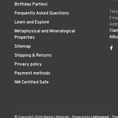
Birthday Parties!
Tel
Frequently Asked Questions
Emai
Learn and Explore
Addr
11a
Metaphysical and Mineralogical
Alb
Properties
Sitemap
Shipping & Returns
Privacy policy
Payment methods
NM Certified Safe
© Copyright 2026 Mama's Minerals
- Powered by
Lightspeed
- Th