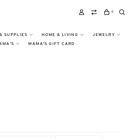
0
& SUPPLIES
HOME & LIVING
JEWELRY
MAMA'S
MAMA'S GIFT CARD