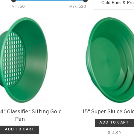
- Gold Pans & Pr
Min: $
0
Max: $
20
4" Classifier Sifting Gold
15" Super Sluice Gol
Pan
ADD TO CART
ADD TO CART
$14.99