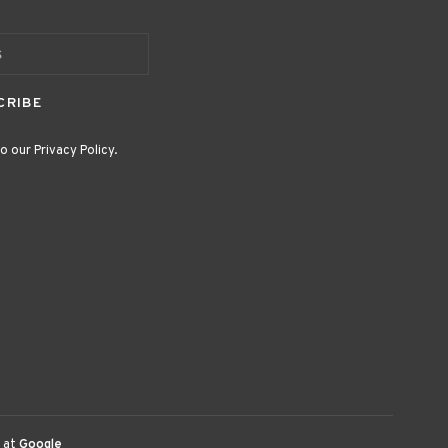
CRIBE
o our Privacy Policy.
 at
Google