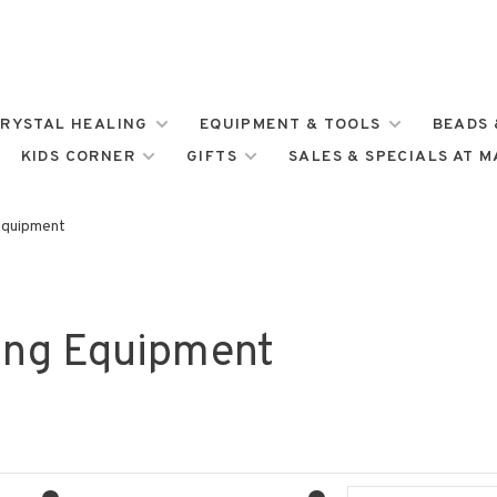
RYSTAL HEALING
EQUIPMENT & TOOLS
BEADS 
KIDS CORNER
GIFTS
SALES & SPECIALS AT 
Equipment
ing Equipment