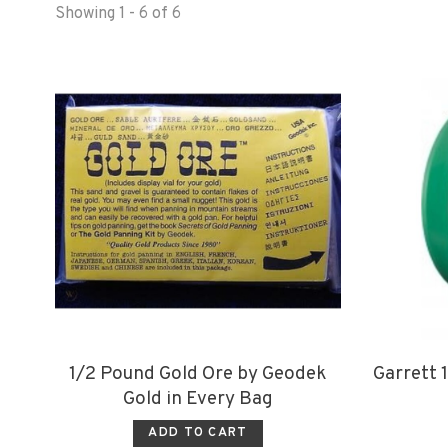
Showing 1 - 6 of 6
1/2 Pound Gold Ore by Geodek
Garrett 1
Gold in Every Bag
ADD TO CART