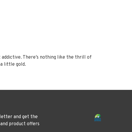
 addictive. There’s nothing like the thrill of
 little gold.
letter and get the
 and product offers