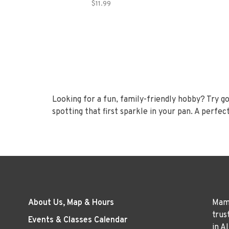
$11.99
Looking for a fun, family-friendly hobby? Try gold 
spotting that first sparkle in your pan. A perfec
About Us, Map & Hours
Mama
trus
Events & Classes Calendar
in A