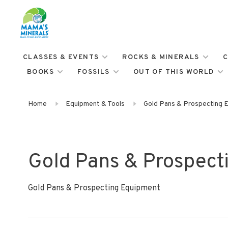
CLASSES & EVENTS
ROCKS & MINERALS
C
BOOKS
FOSSILS
OUT OF THIS WORLD
Home
Equipment & Tools
Gold Pans & Prospecting 
Gold Pans & Prospect
Gold Pans & Prospecting Equipment