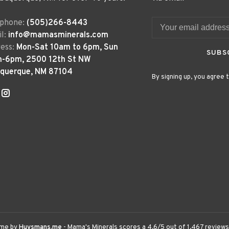
ephone:
(505)266-8443
l:
info@mamasminerals.com
ess:
Mon-Sat 10am to 6pm, Sun
SUBS
m-6pm, 2500 12th St NW
uquerque, NM 87104
By signing up, you agree t
eme by
Huysmans.me
-
Mama's Minerals
scores a
4.6
/
5
out of
1,467
reviews