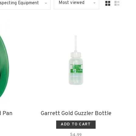
Most viewed
ospecting Equipment
d Pan
Garrett Gold Guzzler Bottle
ADD TO CART
$4.99