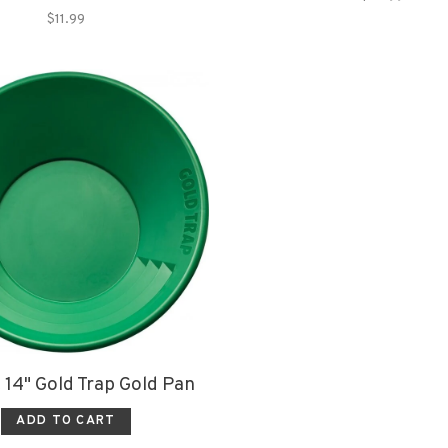
$11.99
 14" Gold Trap Gold Pan
ADD TO CART