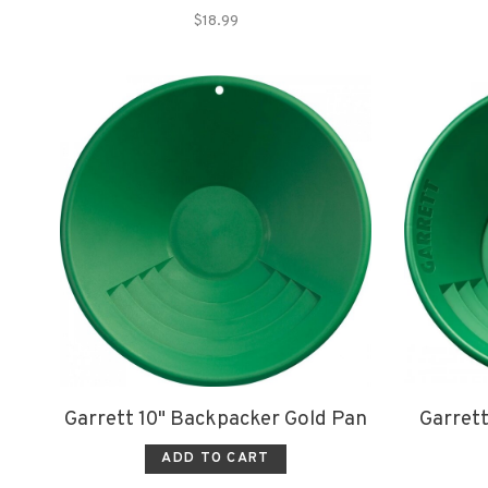
$18.99
Garrett 10" Backpacker Gold Pan
Garrett
ADD TO CART