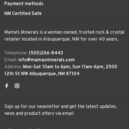
Payment methods
NM Certified Safe
Mama's Minerals is a woman owned, trusted rock & crystal
retailer located in Albuquerque, NM for over 40 years.
Telephone:
(505)266-8443
Email:
info@mamasminerals.com
Address:
Mon-Sat 10am to 6pm, Sun 11am-6pm, 2500
12th St NW Albuquerque, NM 87104
Sign up for our newsletter and get the latest updates,
news and product offers via email