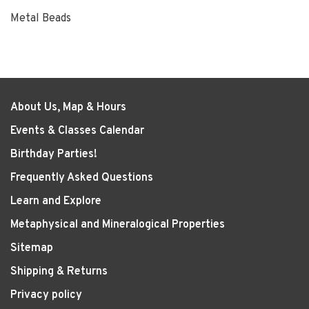
Metal Beads
About Us, Map & Hours
Events & Classes Calendar
Birthday Parties!
Frequently Asked Questions
Learn and Explore
Metaphysical and Mineralogical Properties
Sitemap
Shipping & Returns
Privacy policy