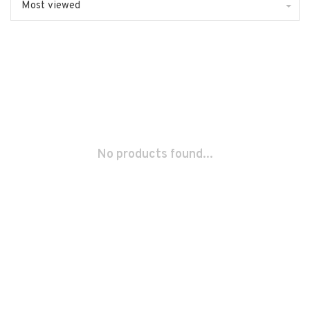
Most viewed
No products found...