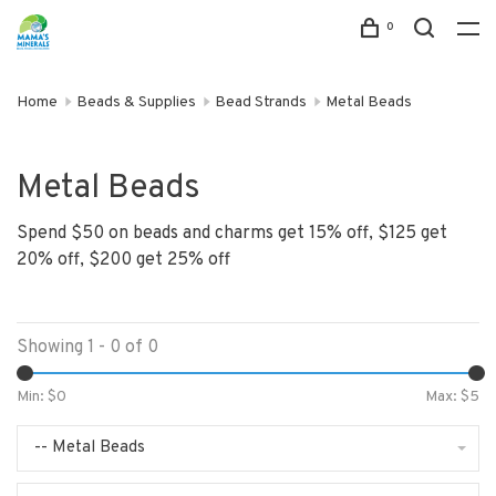
0
Home
Beads & Supplies
Bead Strands
Metal Beads
Metal Beads
Spend $50 on beads and charms get 15% off, $125 get
20% off, $200 get 25% off
Showing 1 - 0 of 0
Min: $
0
Max: $
5
-- Metal Beads