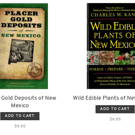
 Gold Deposits of New
Wild Edible Plants of N
Mexico
ADD TO CART
ADD TO CART
$9.95
$9.95