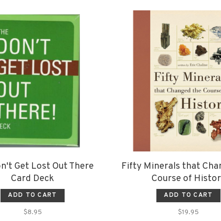
n't Get Lost Out There
Fifty Minerals that Ch
Card Deck
Course of Histo
ADD TO CART
ADD TO CART
$8.95
$19.95