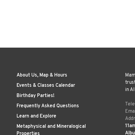
About Us, Map & Hours
Mama
trus
Events & Classes Calendar
in A
Birthday Parties!
Tel
Frequently Asked Questions
Emai
Learn and Explore
Addr
11a
Metaphysical and Mineralogical
Alb
Properties