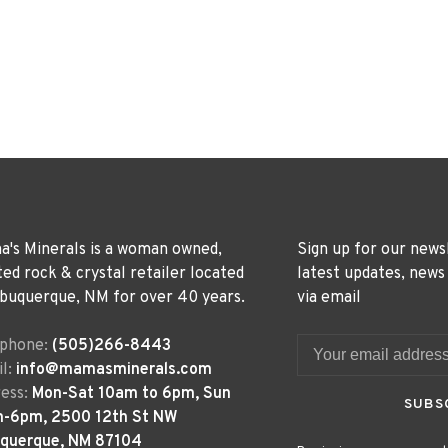
's Minerals is a woman owned,
Sign up for our news
ted rock & crystal retailer located
latest updates, news
lbuquerque, NM for over 40 years.
via email
ephone:
(505)266-8443
l:
info@mamasminerals.com
ess:
Mon-Sat 10am to 6pm, Sun
SUBS
m-6pm, 2500 12th St NW
uquerque, NM 87104