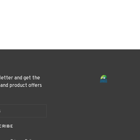
letter and get the
 and product offers
CRIBE