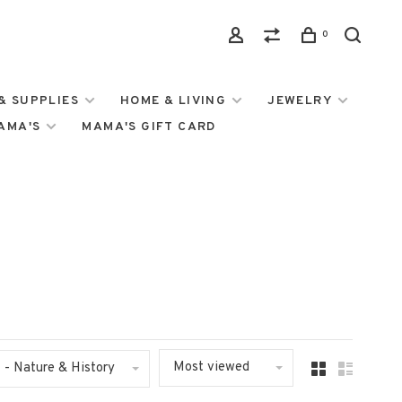
0
& SUPPLIES
HOME & LIVING
JEWELRY
MAMA'S
MAMA'S GIFT CARD
Most viewed
- Nature & History