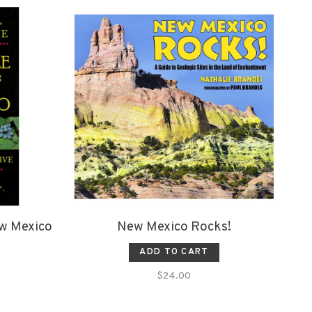
ew Mexico
New Mexico Rocks!
ADD TO CART
$24.00