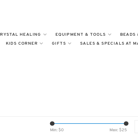
RYSTAL HEALING
EQUIPMENT & TOOLS
BEADS 
KIDS CORNER
GIFTS
SALES & SPECIALS AT 
Min: $
0
Max: $
25