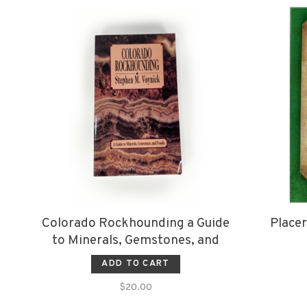
Colorado Rockhounding a Guide
Placer
to Minerals, Gemstones, and
Fossils
ADD TO CART
$20.00