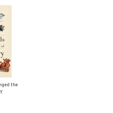
anged the
ry