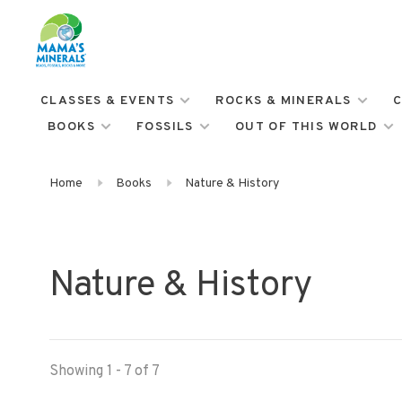
CLASSES & EVENTS
ROCKS & MINERALS
C
BOOKS
FOSSILS
OUT OF THIS WORLD
Home
Books
Nature & History
Nature & History
Showing 1 - 7 of 7