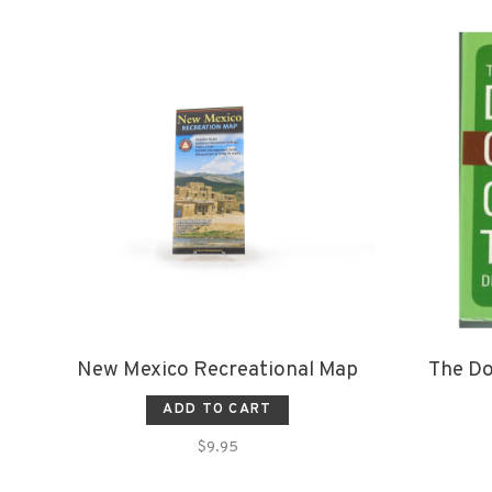
New Mexico Recreational Map
The Do
ADD TO CART
$9.95