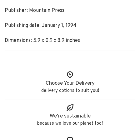
Publisher: Mountain Press
Publishing date: January 1, 1994
Dimensions: 5.9 x 0.9 x 8.9 inches
Choose Your Delivery
delivery options to suit you!
We're sustainable
because we love our planet too!