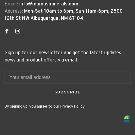
Email:
info@mamasminerals.com
Address:
Mon-Sat 10am to 6pm, Sun 11am-6pm, 2500
12th St NW Albuquerque, NM 87104
Sign up for our newsletter and get the latest updates,
news and product offers via email
SUBSCRIBE
By signing up, you agree to our Privacy Policy.