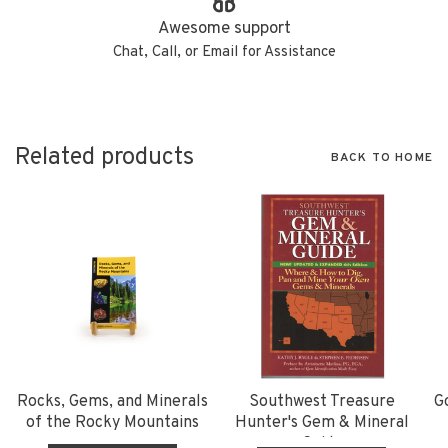
Awesome support
Chat, Call, or Email for Assistance
Related products
BACK TO HOME
Rocks, Gems, and Minerals
Southwest Treasure
G
of the Rocky Mountains
Hunter's Gem & Mineral
Guide