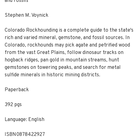
and Fossils
Stephen M. Voynick
Colorado Rockhounding
is a complete guide to the state's
rich and varied mineral, gemstone, and fossil sources. In
Colorado, rockhounds may pick agate and petrified wood
from the vast Great Plains, follow dinosaur tracks on
hogback ridges, pan gold in mountain streams, hunt
gemstones on towering peaks, and search for metal
sulfide minerals in historic mining districts.
Paperback
392 pgs
Language: English
ISBN0878422927