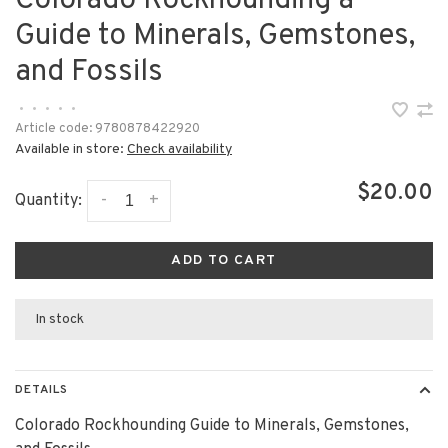
Colorado Rockhounding a
Guide to Minerals, Gemstones,
and Fossils
•
•
•
•
•
Article code:
9780878422920
Available in store:
Check availability
$20.00
-
+
Quantity:
ADD TO CART
In stock
DETAILS
Colorado Rockhounding Guide to Minerals, Gemstones,