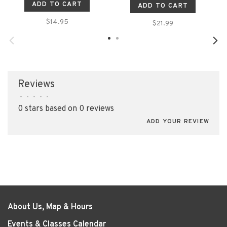
ADD TO CART
ADD TO CART
$14.95
$21.99
Reviews
•
•
•
•
•
0 stars based on 0 reviews
ADD YOUR REVIEW
About Us, Map & Hours
Events & Classes Calendar