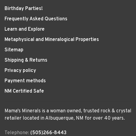
Birthday Parties!
Frequently Asked Questions
Learn and Explore
Metaphysical and Mineralogical Properties
Sitemap
Shipping & Returns
Privacy policy
Payment methods
NM Certified Safe
Mama's Minerals is a woman owned, trusted rock & crystal
retailer located in Albuquerque, NM for over 40 years.
Telephone:
(505)266-8443