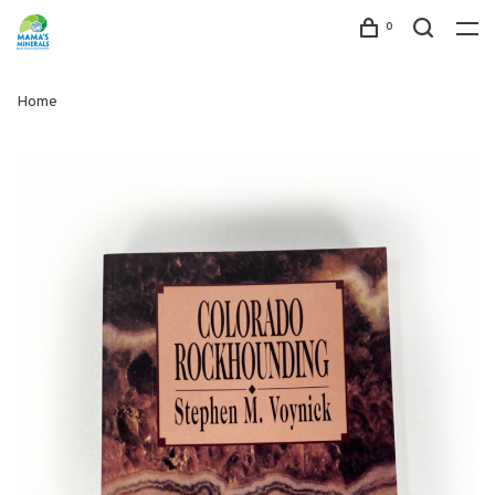
0
Home