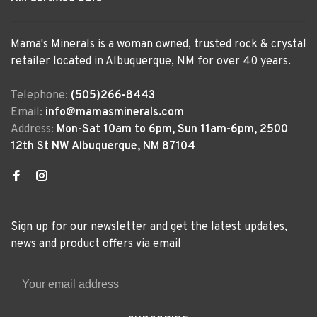
Mama's Minerals is a woman owned, trusted rock & crystal
retailer located in Albuquerque, NM for over 40 years.
Telephone:
(505)266-8443
Email:
info@mamasminerals.com
Address:
Mon-Sat 10am to 6pm, Sun 11am-6pm, 2500
12th St NW Albuquerque, NM 87104
Sign up for our newsletter and get the latest updates,
news and product offers via email