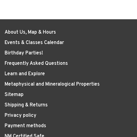
About Us, Map & Hours
Events & Classes Calendar
Birthday Parties!
Frequently Asked Questions
Learn and Explore
Metaphysical and Mineralogical Properties
Sitemap
Shipping & Returns
Privacy policy
Payment methods
NM Certified Safe