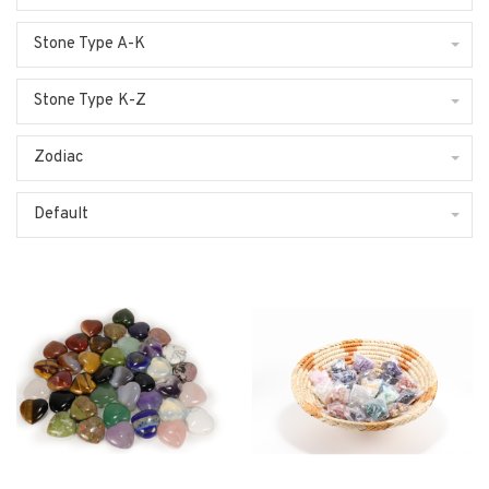
Stone Type A-K
Stone Type K-Z
Zodiac
Default