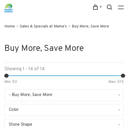
0
Home
Sales & Specials at Mama's
Buy More, Save More
Buy More, Save More
Showing 1 - 14 of 14
Min: $
0
Max: $
15
- Buy More, Save More
Color
Stone Shape