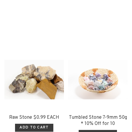
Raw Stone $0.99 EACH
Tumbled Stone 7-9mm 50g
* 10% Off for 10
ADD TO CART