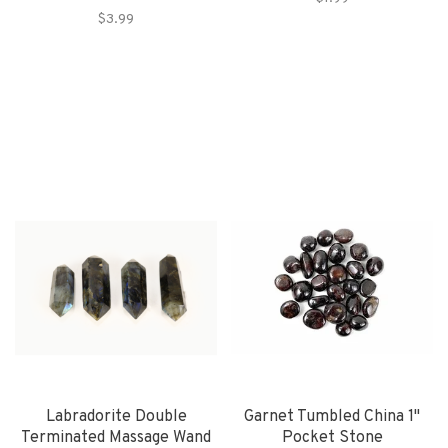
$3.99
Labradorite Double
Garnet Tumbled China 1"
Terminated Massage Wand
Pocket Stone