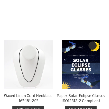
Waxed Linen Cord Necklace
Paper Solar Eclipse Glasses
16"-18"-20"
ISO12312-2 Compliant