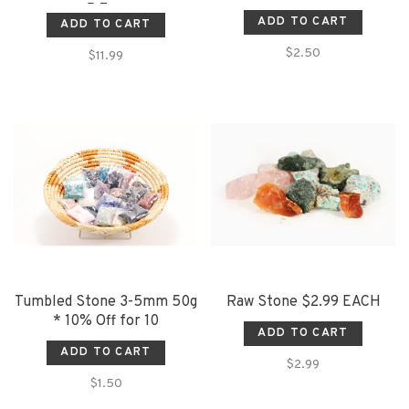
5-7cm
ADD TO CART
ADD TO CART
$2.50
$11.99
Tumbled Stone 3-5mm 50g
Raw Stone $2.99 EACH
* 10% Off for 10
ADD TO CART
ADD TO CART
$2.99
$1.50