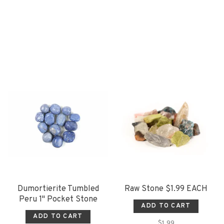
Dumortierite Tumbled
Raw Stone $1.99 EACH
Peru 1" Pocket Stone
ADD TO CART
ADD TO CART
$1.99