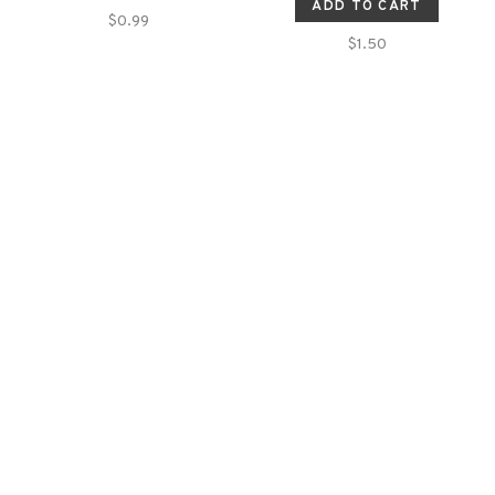
ADD TO CART
$0.99
$1.50