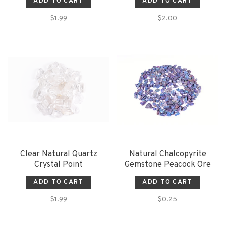
ADD TO CART
ADD TO CART
$1.99
$2.00
Clear Natural Quartz
Natural Chalcopyrite
Crystal Point
Gemstone Peacock Ore
ADD TO CART
ADD TO CART
$1.99
$0.25