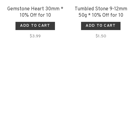
Gemstone Heart 30mm *
Tumbled Stone 9-12mm
10% Off for 10
50g * 10% Off for 10
ADD TO CART
ADD TO CART
$3.99
$1.50