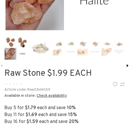
Raw Stone $1.99 EACH
•
•
•
•
•
Article code:
RawStnHmSlt
Available in store:
Check availability
Buy 5 for
$1.79
each and save
10%
Buy 11 for
$1.69
each and save
15%
Buy 16 for
$1.59
each and save
20%