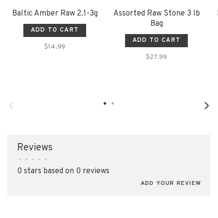
Baltic Amber Raw 2.1-3g
Assorted Raw Stone 3 lb
Bag
ADD TO CART
ADD TO CART
$14.99
$27.99
Reviews
•
•
•
•
•
0 stars based on 0 reviews
ADD YOUR REVIEW