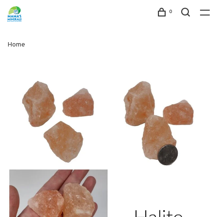
0
Home