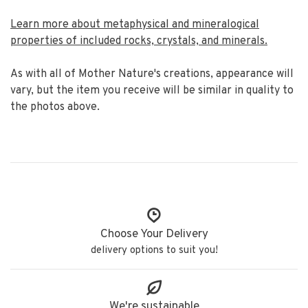
Learn more about metaphysical and mineralogical
properties of included rocks, crystals, and minerals.
As with all of Mother Nature's creations, appearance will
vary, but the item you receive will be similar in quality to
the photos above.
Choose Your Delivery
delivery options to suit you!
We're sustainable