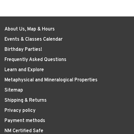
About Us, Map & Hours
Events & Classes Calendar
Birthday Parties!
Frequently Asked Questions
Learn and Explore
Metaphysical and Mineralogical Properties
Sitemap
Shipping & Returns
Privacy policy
Payment methods
NM Certified Safe