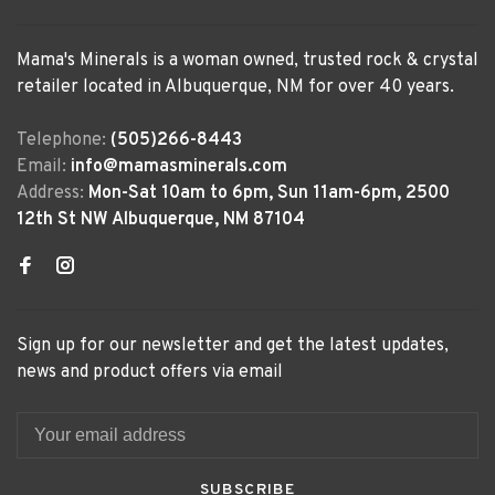
Mama's Minerals is a woman owned, trusted rock & crystal
retailer located in Albuquerque, NM for over 40 years.
Telephone:
(505)266-8443
Email:
info@mamasminerals.com
Address:
Mon-Sat 10am to 6pm, Sun 11am-6pm, 2500
12th St NW Albuquerque, NM 87104
Sign up for our newsletter and get the latest updates,
news and product offers via email
SUBSCRIBE