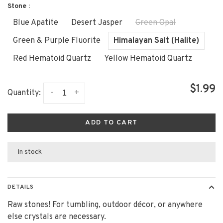
Stone :
Blue Apatite
Desert Jasper
Green Opal
Green & Purple Fluorite
Himalayan Salt (Halite)
Red Hematoid Quartz
Yellow Hematoid Quartz
$1.99
-
+
Quantity:
ADD TO CART
In stock
DETAILS
Raw stones! For tumbling, outdoor décor, or anywhere
else crystals are necessary.