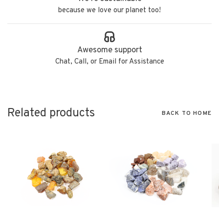
because we love our planet too!
Awesome support
Chat, Call, or Email for Assistance
Related products
BACK TO HOME