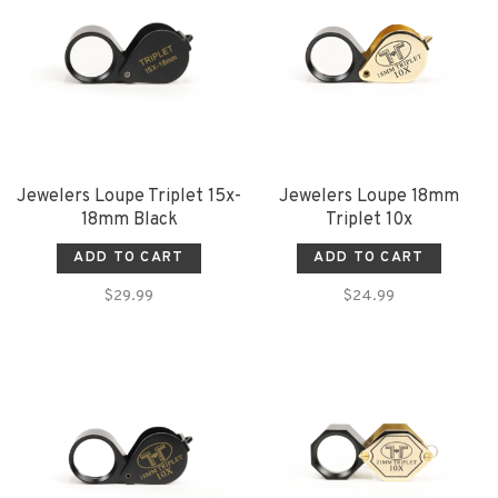
Jewelers Loupe Triplet 15x-
Jewelers Loupe 18mm
18mm Black
Triplet 10x
ADD TO CART
ADD TO CART
$29.99
$24.99