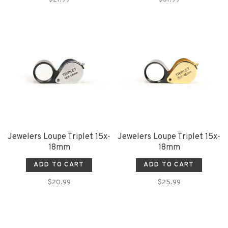
Jewelers Loupe Triplet 15x-
Jewelers Loupe Triplet 15x-
18mm
18mm
ADD TO CART
ADD TO CART
$20.99
$25.99