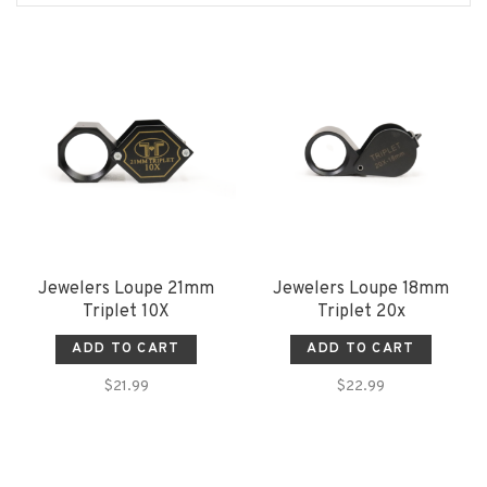
Jewelers Loupe 21mm
Jewelers Loupe 18mm
Triplet 10X
Triplet 20x
ADD TO CART
ADD TO CART
$21.99
$22.99