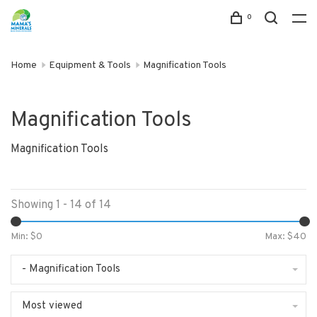
0
Home
Equipment & Tools
Magnification Tools
Magnification Tools
Magnification Tools
Showing 1 - 14 of 14
Min: $
0
Max: $
40
- Magnification Tools
Most viewed