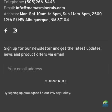
Telephone:
(505)266-8443
Email:
info@mamasminerals.com
Address:
Mon-Sat 10am to 6pm, Sun 11am-6pm, 2500
12th St NW Albuquerque, NM 87104
Sign up for our newsletter and get the latest updates,
news and product offers via email
SUBSCRIBE
By signing up, you agree to our Privacy Policy.