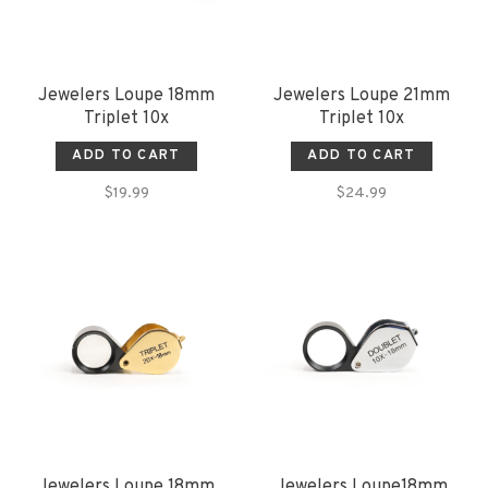
Jewelers Loupe 18mm
Jewelers Loupe 21mm
Triplet 10x
Triplet 10x
ADD TO CART
ADD TO CART
$19.99
$24.99
Jewelers Loupe 18mm
Jewelers Loupe18mm