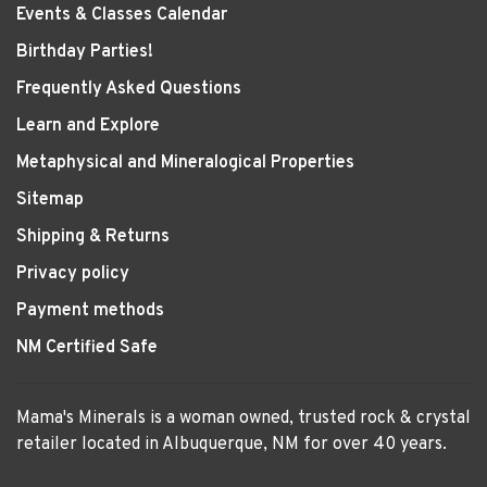
Events & Classes Calendar
Birthday Parties!
Frequently Asked Questions
Learn and Explore
Metaphysical and Mineralogical Properties
Sitemap
Shipping & Returns
Privacy policy
Payment methods
NM Certified Safe
Mama's Minerals is a woman owned, trusted rock & crystal
retailer located in Albuquerque, NM for over 40 years.