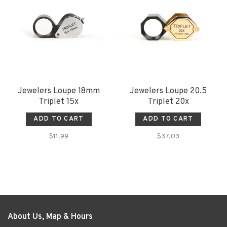
Jewelers Loupe 18mm
Jewelers Loupe 20.5
Triplet 15x
Triplet 20x
ADD TO CART
ADD TO CART
$11.99
$37.03
About Us, Map & Hours