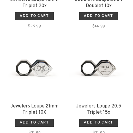
Triplet 20x
Doublet 10x
ADD TO CART
ADD TO CART
$26.99
$14.99
Jewelers Loupe 21mm
Jewelers Loupe 20.5
Triplet 10X
Triplet 15x
ADD TO CART
ADD TO CART
$21.99
$31.99