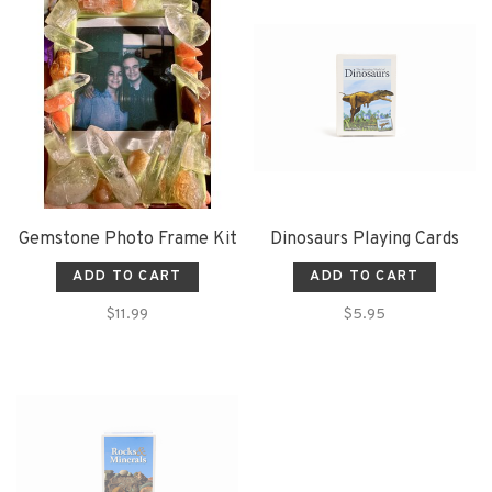
Gemstone Photo Frame Kit
Dinosaurs Playing Cards
ADD TO CART
ADD TO CART
$11.99
$5.95