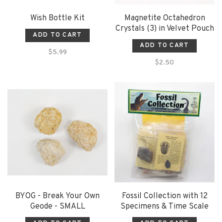
Wish Bottle Kit
Magnetite Octahedron
Crystals (3) in Velvet Pouch
ADD TO CART
ADD TO CART
$5.99
$2.50
BYOG - Break Your Own
Fossil Collection with 12
Geode - SMALL
Specimens & Time Scale