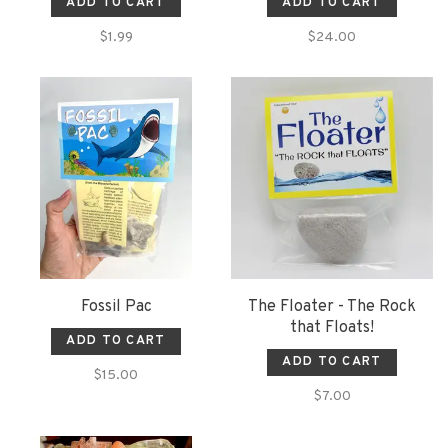
ADD TO CART
ADD TO CART
$1.99
$24.00
Fossil Pac
The Floater - The Rock
that Floats!
ADD TO CART
ADD TO CART
$15.00
$7.00