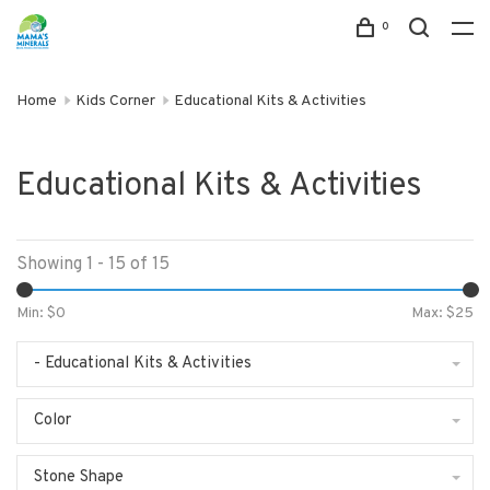
0
Home
Kids Corner
Educational Kits & Activities
Educational Kits & Activities
Showing 1 - 15 of 15
Min: $
0
Max: $
25
- Educational Kits & Activities
Color
Stone Shape