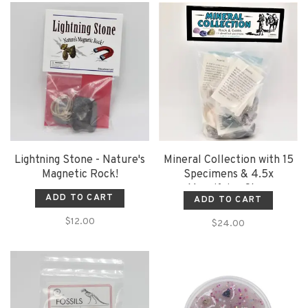
Lightning Stone - Nature's
Mineral Collection with 15
Magnetic Rock!
Specimens & 4.5x
Magnifying Glass
ADD TO CART
ADD TO CART
$12.00
$24.00