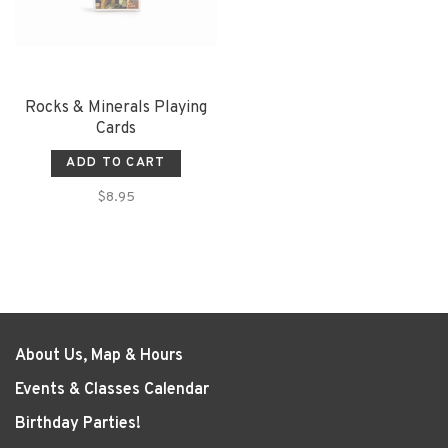
Rocks & Minerals Playing
Cards
ADD TO CART
$8.95
About Us, Map & Hours
Events & Classes Calendar
Birthday Parties!