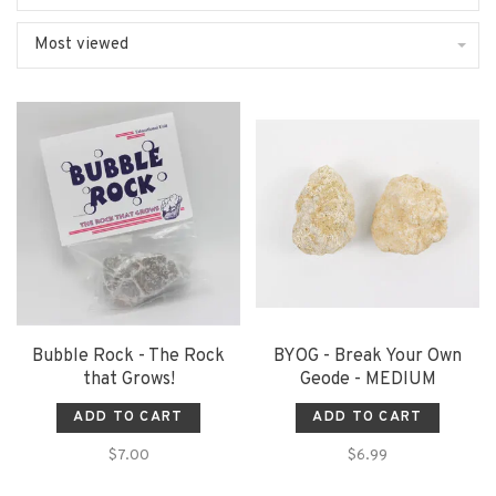
Most viewed
Bubble Rock - The Rock
BYOG - Break Your Own
that Grows!
Geode - MEDIUM
ADD TO CART
ADD TO CART
$7.00
$6.99