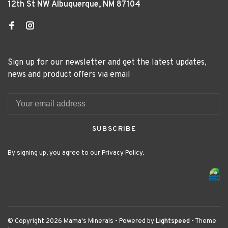
12th St NW Albuquerque, NM 87104
Sign up for our newsletter and get the latest updates,
news and product offers via email
SUBSCRIBE
By signing up, you agree to our Privacy Policy.
© Copyright 2026 Mama's Minerals
- Powered by
Lightspeed
- Theme