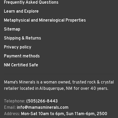
Frequently Asked Questions
Learn and Explore
Metaphysical and Mineralogical Properties
Sitemap
Shipping & Returns
Privacy policy
Payment methods
NM Certified Safe
Mama's Minerals is a woman owned, trusted rock & crystal
retailer located in Albuquerque, NM for over 40 years.
Telephone:
(505)266-8443
Email:
info@mamasminerals.com
Address:
Mon-Sat 10am to 6pm, Sun 11am-6pm, 2500