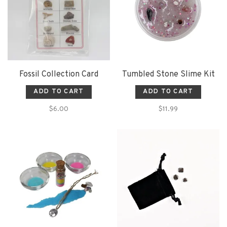
Fossil Collection Card
Tumbled Stone Slime Kit
ADD TO CART
ADD TO CART
$6.00
$11.99