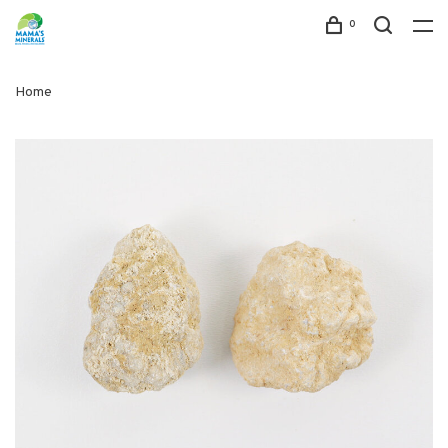
0
Home