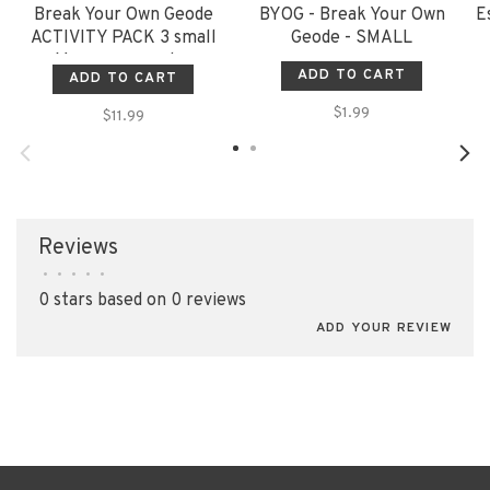
Break Your Own Geode
BYOG - Break Your Own
E
ACTIVITY PACK 3 small
Geode - SMALL
Moroccan geodes
ADD TO CART
ADD TO CART
$1.99
$11.99
Reviews
•
•
•
•
•
0 stars based on 0 reviews
ADD YOUR REVIEW