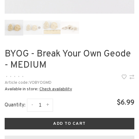
BYOG - Break Your Own Geode
- MEDIUM
•
•
•
•
•
Article code:
VOBYOGMD
Available in store:
Check availability
$6.99
-
+
Quantity:
ADD TO CART