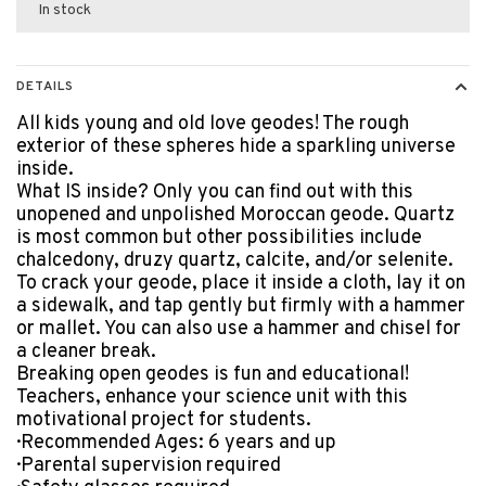
In stock
DETAILS
All kids young and old love geodes! The rough
exterior of these spheres hide a sparkling universe
inside.
What IS inside? Only you can find out with this
unopened and unpolished Moroccan geode. Quartz
is most common but other possibilities include
chalcedony, druzy quartz, calcite, and/or selenite.
To crack your geode, place it inside a cloth, lay it on
a sidewalk, and tap gently but firmly with a hammer
or mallet. You can also use a hammer and chisel for
a cleaner break.
Breaking open geodes is fun and educational!
Teachers, enhance your science unit with this
motivational project for students.
· Recommended Ages: 6 years and up
· Parental supervision required