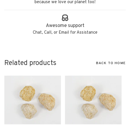
because we love our planet too!
Awesome support
Chat, Call, or Email for Assistance
Related products
BACK TO HOME