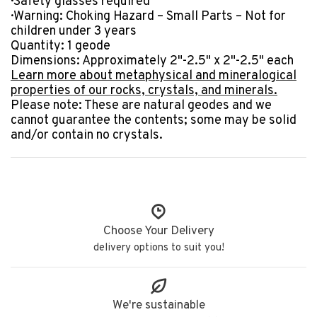
· Safety glasses required
· Warning: Choking Hazard – Small Parts – Not for
children under 3 years
Quantity:
1
geode
Dimensions:
Approximately 2"-2.5"
x 2"-2.5" each
Learn more about metaphysical and mineralogical
properties of our rocks, crystals, and minerals.
Please note: These are natural geodes and we
cannot guarantee the contents; some may be solid
and/or contain no crystals.
Choose Your Delivery
delivery options to suit you!
We're sustainable