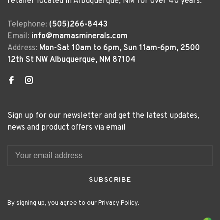
retailer located in Albuquerque, NM for over 40 years.
Telephone:
(505)266-8443
Email:
info@mamasminerals.com
Address:
Mon-Sat 10am to 6pm, Sun 11am-6pm, 2500
12th St NW Albuquerque, NM 87104
Sign up for our newsletter and get the latest updates,
news and product offers via email
SUBSCRIBE
By signing up, you agree to our Privacy Policy.