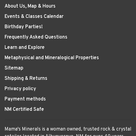
About Us, Map & Hours
Events & Classes Calendar
Birthday Parties!
Frequently Asked Questions
Learn and Explore
Metaphysical and Mineralogical Properties
Sitemap
Shipping & Returns
Privacy policy
Payment methods
NM Certified Safe
Mama's Minerals is a woman owned, trusted rock & crystal