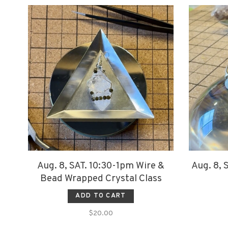
Aug. 8, SAT. 10:30-1pm Wire &
Aug. 8, 
Bead Wrapped Crystal Class
ADD TO CART
$20.00