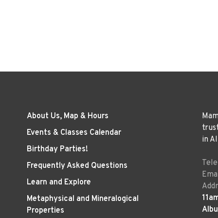
About Us, Map & Hours
Mama
trus
Events & Classes Calendar
in A
Birthday Parties!
Tel
Frequently Asked Questions
Emai
Learn and Explore
Addr
11a
Metaphysical and Mineralogical
Alb
Properties