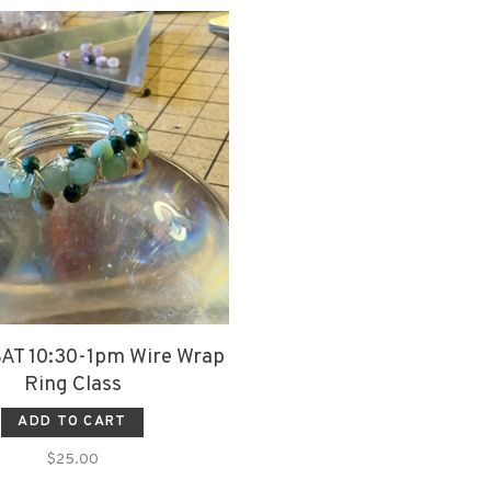
SAT 10:30-1pm Wire Wrap
Ring Class
ADD TO CART
$25.00