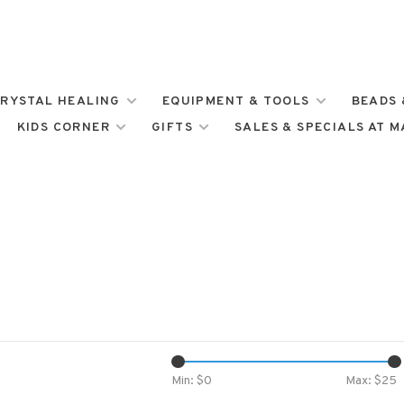
RYSTAL HEALING
EQUIPMENT & TOOLS
BEADS 
KIDS CORNER
GIFTS
SALES & SPECIALS AT 
Min: $
0
Max: $
25