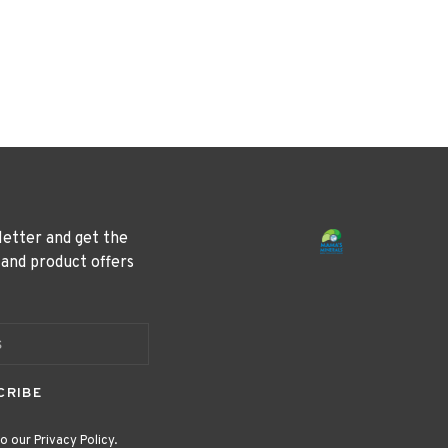
letter and get the
 and product offers
CRIBE
o our Privacy Policy.