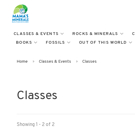
CLASSES & EVENTS
ROCKS & MINERALS
C
BOOKS
FOSSILS
OUT OF THIS WORLD
Home
Classes & Events
Classes
Classes
Showing 1 - 2 of 2