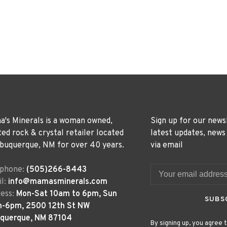
's Minerals is a woman owned,
Sign up for our news
ted rock & crystal retailer located
latest updates, news
lbuquerque, NM for over 40 years.
via email
ephone:
(505)266-8443
l:
info@mamasminerals.com
ess:
Mon-Sat 10am to 6pm, Sun
SUBS
m-6pm, 2500 12th St NW
uquerque, NM 87104
By signing up, you agree t