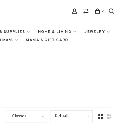
0
& SUPPLIES
HOME & LIVING
JEWELRY
MAMA'S
MAMA'S GIFT CARD
Default
- Classes