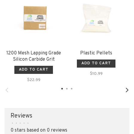
1200 Mesh Lapping Grade
Plastic Pellets
Silicon Carbide Grit
ADD TO CART
ADD TO CART
$10.99
$22.99
Reviews
•
•
•
•
•
0 stars based on 0 reviews