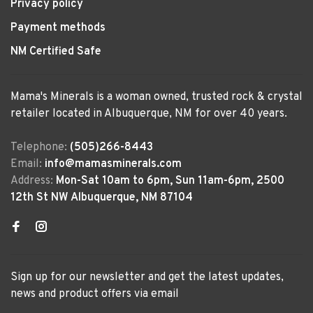
Privacy policy
Payment methods
NM Certified Safe
Mama's Minerals is a woman owned, trusted rock & crystal
retailer located in Albuquerque, NM for over 40 years.
Telephone:
(505)266-8443
Email:
info@mamasminerals.com
Address:
Mon-Sat 10am to 6pm, Sun 11am-6pm, 2500
12th St NW Albuquerque, NM 87104
Sign up for our newsletter and get the latest updates,
news and product offers via email