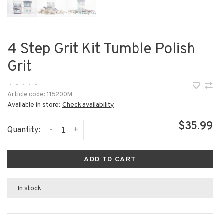
4 Step Grit Kit Tumble Polish
Grit
•
•
•
•
•
Article code:
115200M
Available in store:
Check availability
$35.99
-
+
Quantity:
ADD TO CART
In stock