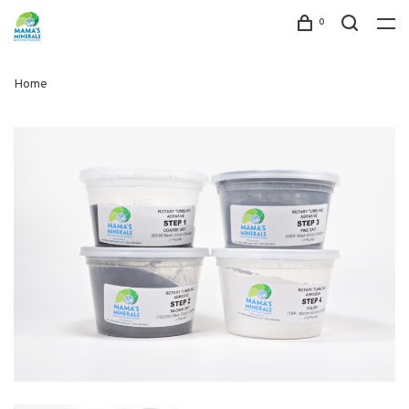
0
Home