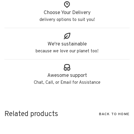
Choose Your Delivery
delivery options to suit you!
We're sustainable
because we love our planet too!
Awesome support
Chat, Call, or Email for Assistance
Related products
BACK TO HOME