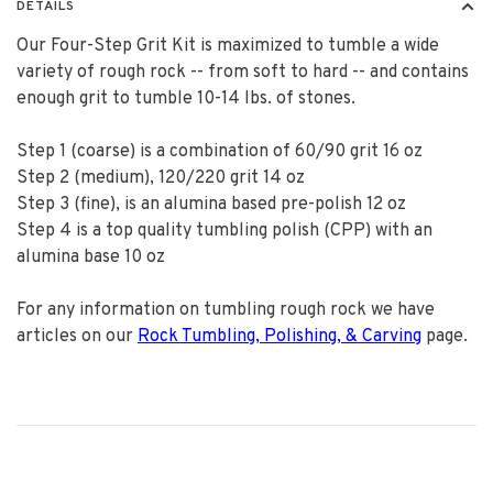
DETAILS
Our Four-Step Grit Kit is maximized to tumble a wide
variety of rough rock -- from soft to hard -- and contains
enough grit to tumble 10-14 lbs. of stones.
Step 1 (coarse) is a combination of 60/90 grit 16 oz
Step 2 (medium), 120/220 grit 14 oz
Step 3 (fine), is an alumina based pre-polish 12 oz
Step 4 is a top quality tumbling polish (CPP) with an
alumina base 10 oz
For any information on tumbling rough rock we have
articles on our
Rock Tumbling, Polishing, & Carving
page.