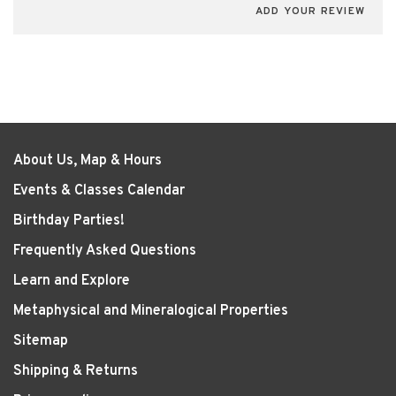
ADD YOUR REVIEW
About Us, Map & Hours
Events & Classes Calendar
Birthday Parties!
Frequently Asked Questions
Learn and Explore
Metaphysical and Mineralogical Properties
Sitemap
Shipping & Returns