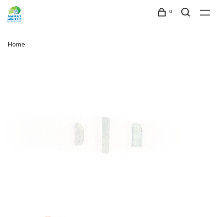
0
Home