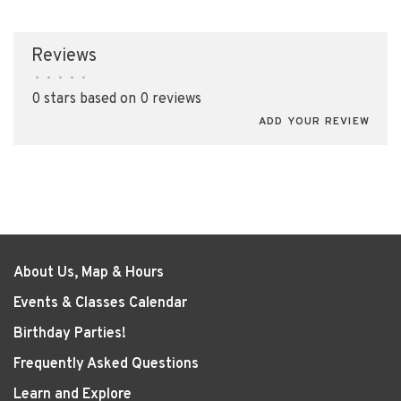
Reviews
•
•
•
•
•
0 stars based on 0 reviews
ADD YOUR REVIEW
About Us, Map & Hours
Events & Classes Calendar
Birthday Parties!
Frequently Asked Questions
Learn and Explore