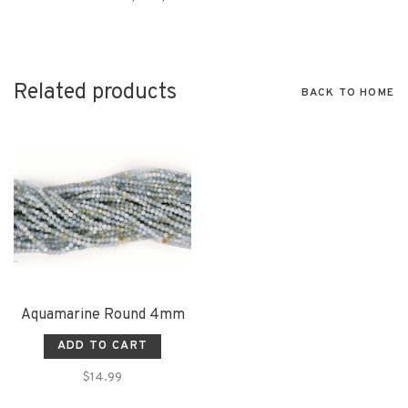
Related products
BACK TO HOME
Aquamarine Round 4mm
ADD TO CART
$14.99