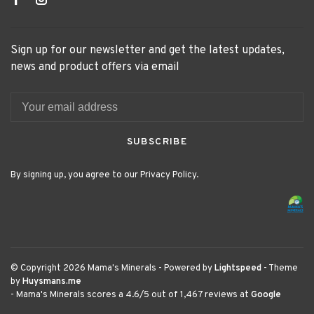
Sign up for our newsletter and get the latest updates,
news and product offers via email
SUBSCRIBE
By signing up, you agree to our Privacy Policy.
© Copyright 2026 Mama's Minerals
- Powered by
Lightspeed
- Theme
by
Huysmans.me
-
Mama's Minerals
scores a
4.6
/
5
out of
1,467
reviews at
Google