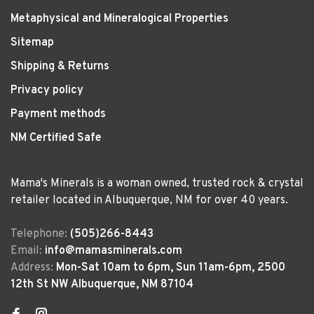
Metaphysical and Mineralogical Properties
Sitemap
Shipping & Returns
Privacy policy
Payment methods
NM Certified Safe
Mama's Minerals is a woman owned, trusted rock & crystal
retailer located in Albuquerque, NM for over 40 years.
Telephone:
(505)266-8443
Email:
info@mamasminerals.com
Address:
Mon-Sat 10am to 6pm, Sun 11am-6pm, 2500
12th St NW Albuquerque, NM 87104