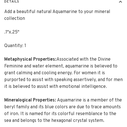
DETAILS
Add a beautiful natural Aquamarine to your mineral
collection
.1"x.25"
Quantity: 1
Metaphysical Properties:
Associated with the Divine
Feminine and water element, aquamarine is believed to
grant calming and cooling energy. For women it is
purported to assist with speaking assertively, and for men
it is believed to assist with emotional intelligence.
Mineralogical Properties:
Aquamarine is a member of the
beryl family and its blue colors are due to trace amounts
of iron. It is named for its colorful resemblance to the
sea and belongs to the hexagonal crystal system.