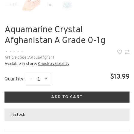
Aquamarine Crystal
Afghanistan A Grade 0-1g
•
•
•
•
•
Article code:
AAquaAfghan1
Available in store:
Check availability
$13.99
-
+
Quantity:
ADD TO CART
In stock