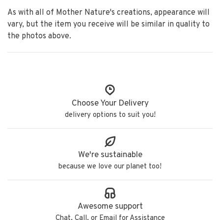
As with all of Mother Nature's creations, appearance will
vary, but the item you receive will be similar in quality to
the photos above.
Choose Your Delivery
delivery options to suit you!
We're sustainable
because we love our planet too!
Awesome support
Chat, Call, or Email for Assistance