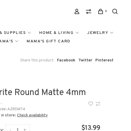
0
& SUPPLIES
HOME & LIVING
JEWELRY
MAMA'S
MAMA'S GIFT CARD
Share this product:
Facebook
Twitter
Pinterest
rite Round Matte 4mm
•
ode:
AZRDMT4
 in store:
Check availability
$13.99
-
+
y: