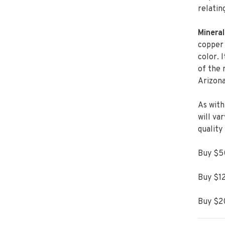
relatin
Mineral
copper 
color. 
of the 
Arizona
As with
will va
quality
Buy $50
Buy $12
Buy $20