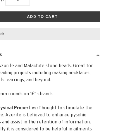
ADD TO CART
ock
S
zurite and Malachite stone beads. Great for
ading projects including making necklaces,
ts, earrings, and beyond.
mm rounds on 16" strands
sical Properties:
Thought to stimulate the
ye, Azurite is believed to enhance pyschic
es and assist in the retention of information.
lly it is considered to be helpful in ailments