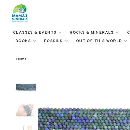
CLASSES & EVENTS
ROCKS & MINERALS
C
BOOKS
FOSSILS
OUT OF THIS WORLD
Home