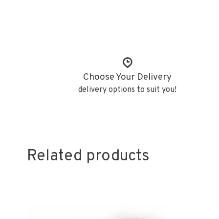
Choose Your Delivery
delivery options to suit you!
Related products