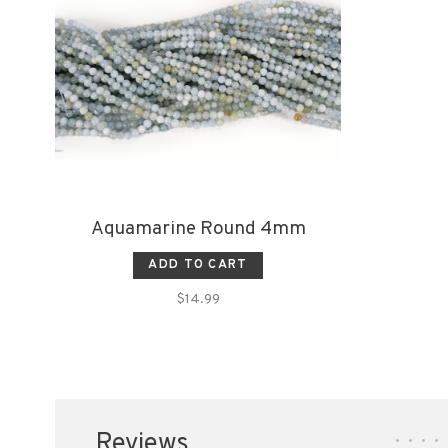
Aquamarine Round 4mm
ADD TO CART
$14.99
Reviews
•
•
•
•