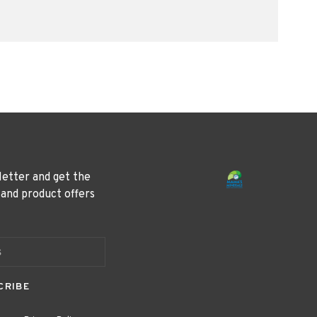
letter and get the
 and product offers
CRIBE