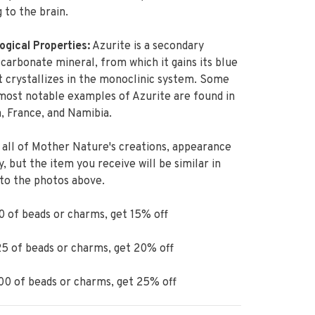
g to the brain.
ogical Properties:
Azurite is a secondary
carbonate mineral, from which it gains its blue
It crystallizes in the monoclinic system. Some
most notable examples of Azurite are found in
, France, and Namibia.
 all of Mother Nature's creations, appearance
ry, but the item you receive will be similar in
 to the photos above.
 of beads or charms, get 15% off
5 of beads or charms, get 20% off
0 of beads or charms, get 25% off