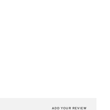
ADD YOUR REVIEW