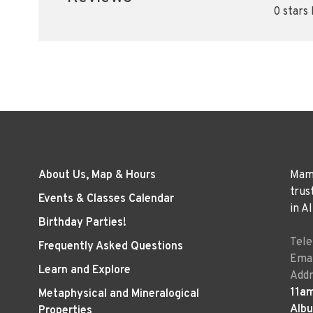
0 stars
About Us, Map & Hours
Mama
trus
Events & Classes Calendar
in A
Birthday Parties!
Tel
Frequently Asked Questions
Emai
Learn and Explore
Addr
11a
Metaphysical and Mineralogical
Alb
Properties