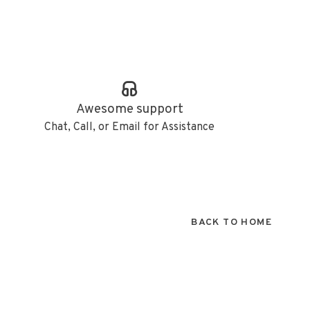
Awesome support
Chat, Call, or Email for Assistance
BACK TO HOME