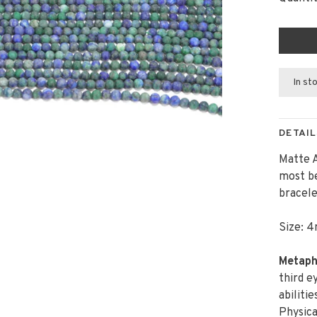
In st
DETAIL
Matte A
most be
bracele
Size: 4
Metaphy
third e
abiliti
Physica