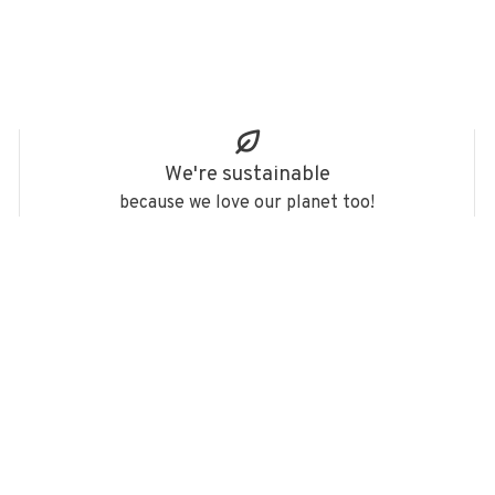
We're sustainable
because we love our planet too!