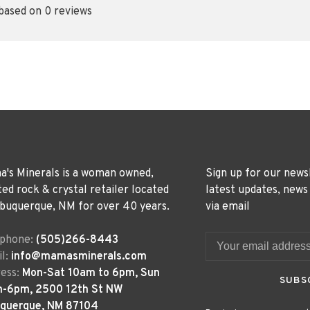
 based on 0 reviews
's Minerals is a woman owned,
Sign up for our news
ted rock & crystal retailer located
latest updates, news
lbuquerque, NM for over 40 years.
via email
ephone:
(505)266-8443
l:
info@mamasminerals.com
ess:
Mon-Sat 10am to 6pm, Sun
SUBS
m-6pm, 2500 12th St NW
uquerque, NM 87104