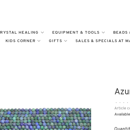
RYSTAL HEALING
EQUIPMENT & TOOLS
BEADS 
KIDS CORNER
GIFTS
SALES & SPECIALS AT 
Azu
•
•
•
•
Article c
Available
Quantit