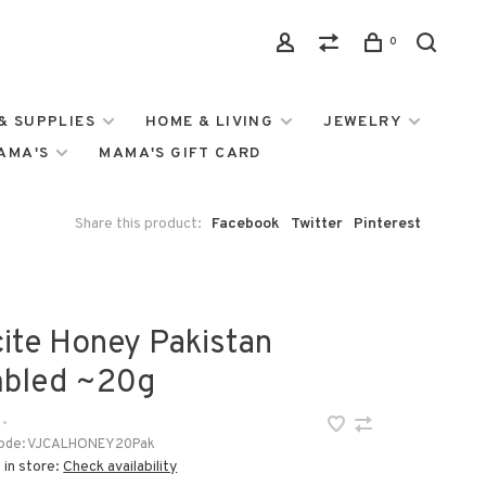
0
& SUPPLIES
HOME & LIVING
JEWELRY
MAMA'S
MAMA'S GIFT CARD
Share this product:
Facebook
Twitter
Pinterest
cite Honey Pakistan
bled ~20g
•
ode:
VJCALHONEY20Pak
 in store:
Check availability