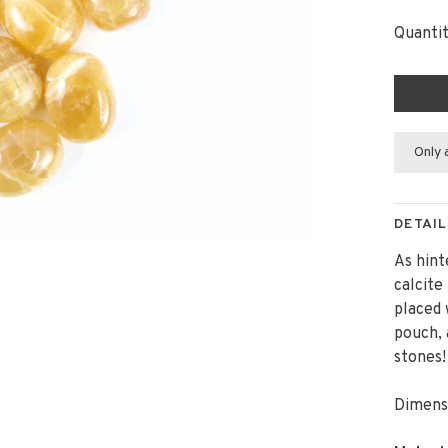
Quantit
Only 
DETAIL
As hint
calcite
placed 
pouch, 
stones
Dimensi