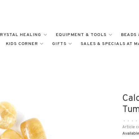
RYSTAL HEALING
EQUIPMENT & TOOLS
BEADS 
KIDS CORNER
GIFTS
SALES & SPECIALS AT 
Cal
Tum
•
•
•
•
Article c
Available