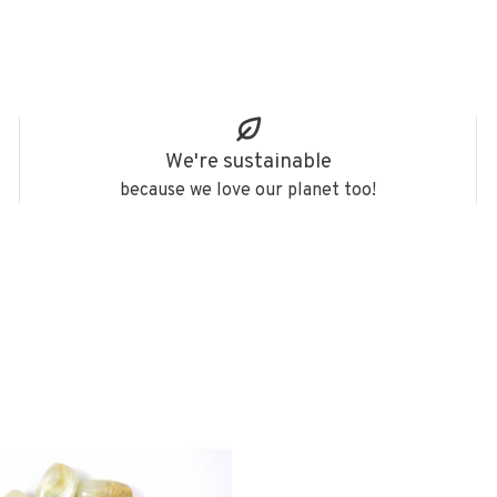
We're sustainable
because we love our planet too!