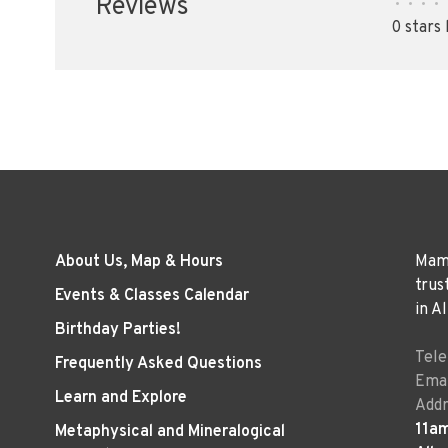
Reviews
•
•
•
•
0 stars
About Us, Map & Hours
Mama
trus
Events & Classes Calendar
in A
Birthday Parties!
Tel
Frequently Asked Questions
Emai
Learn and Explore
Addr
11a
Metaphysical and Mineralogical