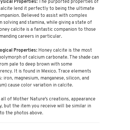
sical Properties:
The purported properties of
alcite lend it perfectly to being the ultimate
mpanion. Believed to assist with complex
 solving and stamina, while giving a state of
oney calcite is a fantastic companion to those
manding careers in particular.
ogical Properties:
Honey calcite is the most
polymorph of calcium carbonate. The shade can
from pale to deep brown with some
rency. It is found in Mexico. Trace elements
s: iron, magnesium, manganese, silicon, and
um) cause color variation in calcite.
 all of Mother Nature's creations, appearance
ry, but the item you receive will be similar in
 to the photos above.