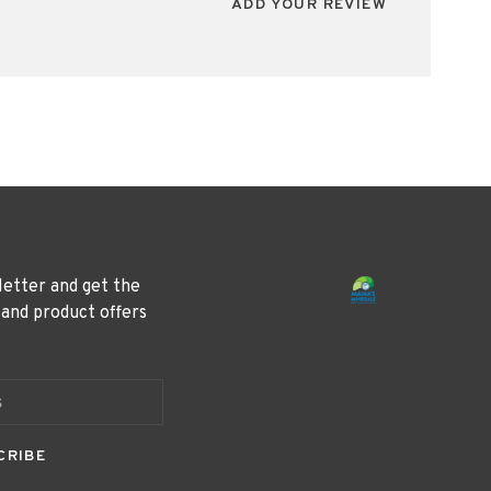
ADD YOUR REVIEW
letter and get the
 and product offers
CRIBE