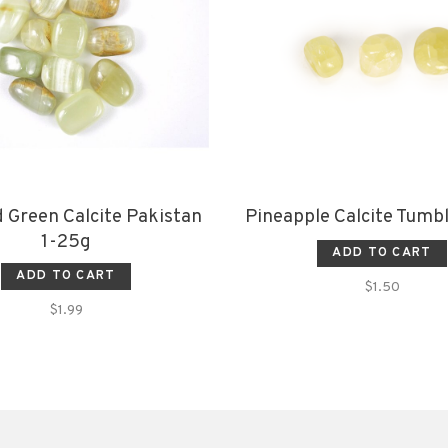
 Green Calcite Pakistan
Pineapple Calcite Tumb
1-25g
ADD TO CART
ADD TO CART
$1.50
$1.99