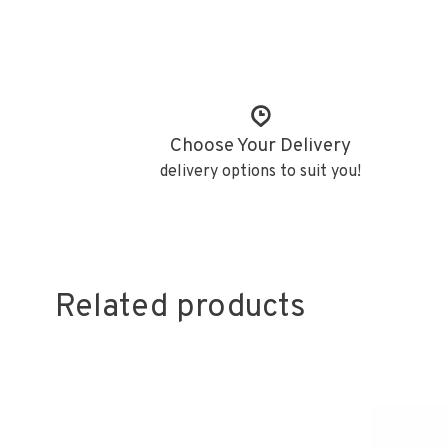
Choose Your Delivery
delivery options to suit you!
Related products