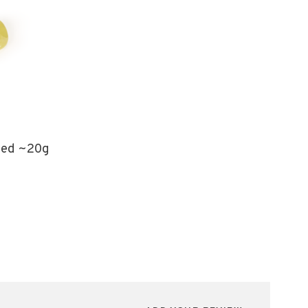
led ~20g