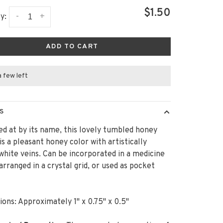
$1.50
-
+
y:
ADD TO CART
a few left
S
ed at by its name, this lovely tumbled honey
 is a pleasant honey color with artistically
white veins. Can be incorporated in a medicine
arranged in a crystal grid, or used as pocket
!
ons: Approximately 1" x 0.75" x 0.5"