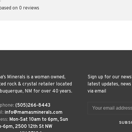
•
 based on 0 reviews
's Minerals is a woman owned,
Sign up for our news
ted rock & crystal retailer located
latest updates, news
lbuquerque, NM for over 40 years.
via email
ephone:
(505)266-8443
l:
info@mamasminerals.com
ess:
Mon-Sat 10am to 6pm, Sun
SUBS
m-6pm, 2500 12th St NW