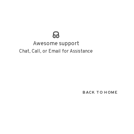
Awesome support
Chat, Call, or Email for Assistance
BACK TO HOME