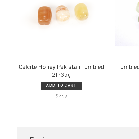
Calcite Honey Pakistan Tumbled
Tumbled
21-35g
ADD TO CART
$2.99