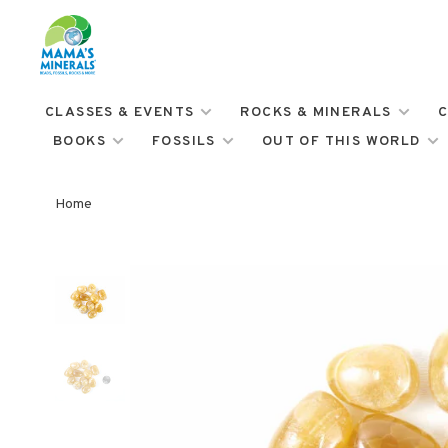
CLASSES & EVENTS
ROCKS & MINERALS
C
BOOKS
FOSSILS
OUT OF THIS WORLD
Home