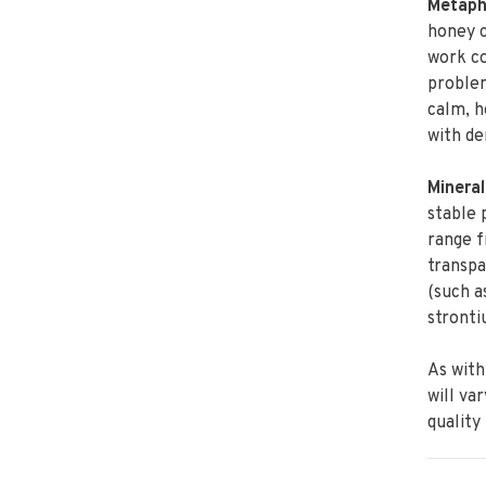
Metaphy
honey c
work co
problem
calm, h
with de
Mineral
stable 
range 
transpa
(such a
stronti
As with
will va
quality