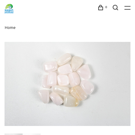
0
Home