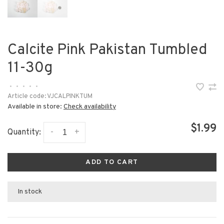
Calcite Pink Pakistan Tumbled
11-30g
•
•
•
•
•
Article code:
VJCALPINKTUM
Available in store:
Check availability
$1.99
-
+
Quantity:
ADD TO CART
In stock