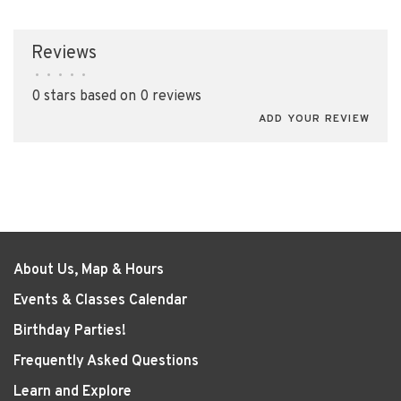
Reviews
•
•
•
•
•
0 stars based on 0 reviews
ADD YOUR REVIEW
About Us, Map & Hours
Events & Classes Calendar
Birthday Parties!
Frequently Asked Questions
Learn and Explore