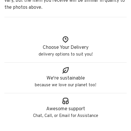
vary, but the item you receive will be similar in quality to
the photos above.
Choose Your Delivery
delivery options to suit you!
We're sustainable
because we love our planet too!
Awesome support
Chat, Call, or Email for Assistance