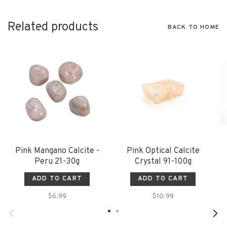
Related products
BACK TO HOME
Pink Mangano Calcite -
Pink Optical Calcite
Peru 21-30g
Crystal 91-100g
ADD TO CART
ADD TO CART
$6.99
$10.99