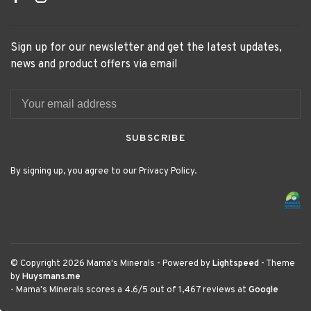
Sign up for our newsletter and get the latest updates,
news and product offers via email
SUBSCRIBE
By signing up, you agree to our Privacy Policy.
© Copyright 2026 Mama's Minerals
- Powered by
Lightspeed
- Theme
by
Huysmans.me
-
Mama's Minerals
scores a
4.6
/
5
out of
1,467
reviews at
Google