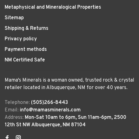
Metaphysical and Mineralogical Properties
Sitemap
Shipping & Returns
Privacy policy
Payment methods
NM Certified Safe
Mama's Minerals is a woman owned, trusted rock & crystal
retailer located in Albuquerque, NM for over 40 years.
Telephone:
(505)266-8443
Email:
info@mamasminerals.com
Address:
Mon-Sat 10am to 6pm, Sun 11am-6pm, 2500
12th St NW Albuquerque, NM 87104