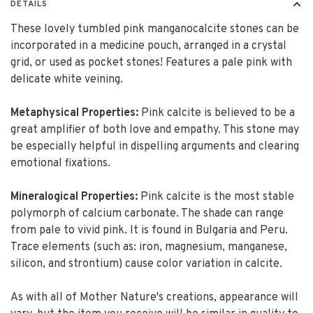
DETAILS
These lovely tumbled pink manganocalcite stones can be
incorporated in a medicine pouch, arranged in a crystal
grid, or used as pocket stones! Features a pale pink with
delicate white veining.
Metaphysical Properties:
Pink calcite is believed to be a
great amplifier of both love and empathy. This stone may
be especially helpful in dispelling arguments and clearing
emotional fixations.
Mineralogical Properties:
Pink calcite is the most stable
polymorph of calcium carbonate. The shade can range
from pale to vivid pink. It is found in Bulgaria and Peru.
Trace elements (such as: iron, magnesium, manganese,
silicon, and strontium) cause color variation in calcite.
As with all of Mother Nature's creations, appearance will