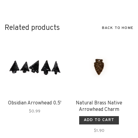
Related products
BACK TO HOME
Obsidian Arrowhead 0.5'
Natural Brass Native
Arrowhead Charm
$0.99
ADD TO CART
$1.90