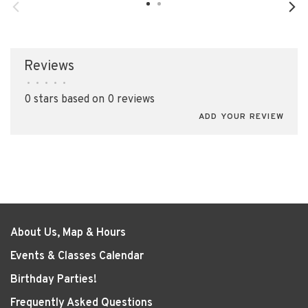
Reviews
•
•
•
•
•
0 stars based on 0 reviews
ADD YOUR REVIEW
About Us, Map & Hours
Events & Classes Calendar
Birthday Parties!
Frequently Asked Questions