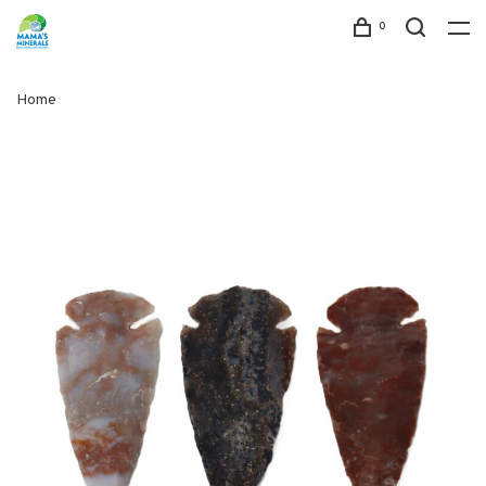
0
Home