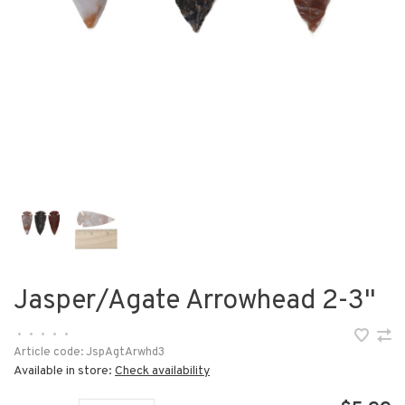
Jasper/Agate Arrowhead 2-3"
•
•
•
•
•
Article code:
JspAgtArwhd3
Available in store:
Check availability