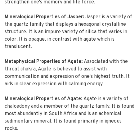
strengthen one's memory and life force.
Mineralogical Properties of Jasper:
Jasper is a variety of
the quartz family that displays a hexagonal crystalline
structure. It is an impure variety of silica that varies in
color. It is opaque, in contrast with agate which is
translucent.
Metaphysical Properties of Agate:
Associated with the
throat chakra, Agate is believed to assist with
communication and expression of one's highest truth. It
aids in clear expression with calming energy.
Mineralogical Properties of Agate:
Agate is a variety of
chalcedony and a member of the quartz family. It is found
most abundantly in South Africa and is an achemical
sedimentary mineral. It is found primarily in igneous
rocks.