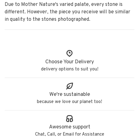
Due to Mother Nature's varied palate, every stone is
different. However, the piece you receive will be similar
in quality to the stones photographed.
Choose Your Delivery
delivery options to suit you!
We're sustainable
because we love our planet too!
Awesome support
Chat, Call, or Email for Assistance