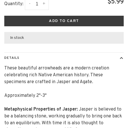
$5.99
-
+
Quantity:
ADD TO CART
In stock
DETAILS
These beautiful arrowheads are a modern creation
celebrating rich Native American history. These
specimens are crafted in Jasper and Agate.
Approximately 2"-3"
Metaphysical Properties of Jasper:
Jasper is believed to
be a balancing stone, working gradually to bring one back
to an equilibrium. With time it is also thought to