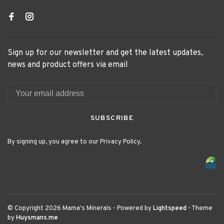
Sign up for our newsletter and get the latest updates,
news and product offers via email
SUBSCRIBE
By signing up, you agree to our Privacy Policy.
© Copyright 2026 Mama's Minerals
- Powered by
Lightspeed
- Theme
by
Huysmans.me