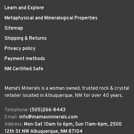
Learn and Explore
Metaphysical and Mineralogical Properties
Sitemap
Shipping & Returns
Privacy policy
Payment methods
NM Certified Safe
Mama's Minerals is a woman owned, trusted rock & crystal
retailer located in Albuquerque, NM for over 40 years.
Telephone:
(505)266-8443
Email:
info@mamasminerals.com
Address:
Mon-Sat 10am to 6pm, Sun 11am-6pm, 2500
12th St NW Albuquerque, NM 87104