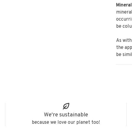
Mineral
minera
occurri
be colu
As with
the
app
be simi
We're sustainable
because we love our planet too!