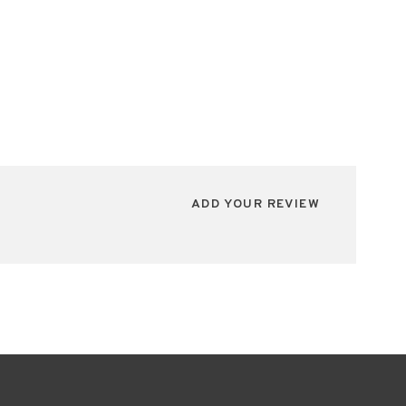
ADD YOUR REVIEW