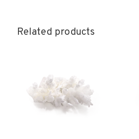
Related products