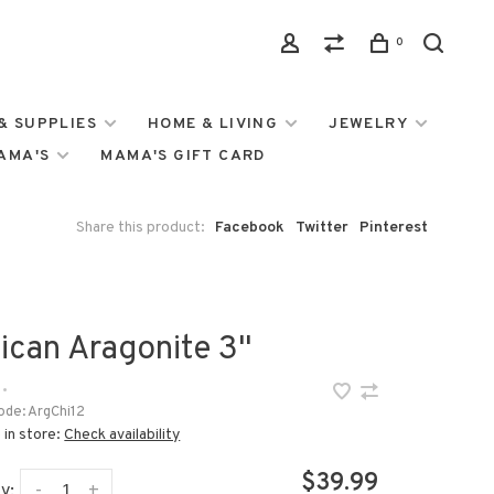
0
& SUPPLIES
HOME & LIVING
JEWELRY
MAMA'S
MAMA'S GIFT CARD
Share this product:
Facebook
Twitter
Pinterest
ican Aragonite 3"
•
ode:
ArgChi12
 in store:
Check availability
$39.99
-
+
y: