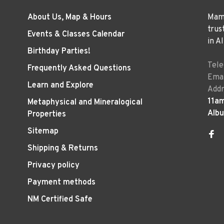
About Us, Map & Hours
Mama
trus
Events & Classes Calendar
in A
Birthday Parties!
Tel
Frequently Asked Questions
Emai
Learn and Explore
Addr
11a
Metaphysical and Mineralogical
Alb
Properties
Sitemap
Shipping & Returns
Privacy policy
Payment methods
NM Certified Safe