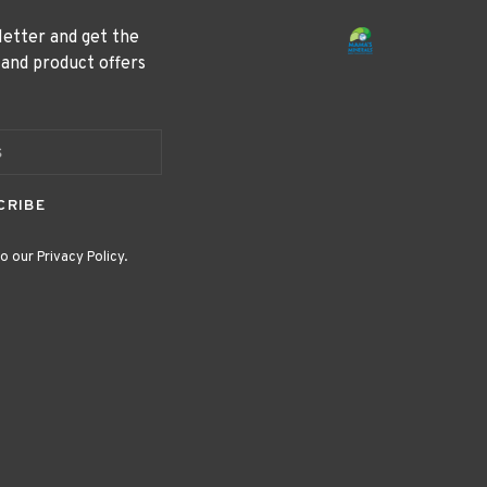
letter and get the
 and product offers
CRIBE
o our Privacy Policy.