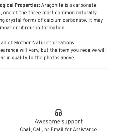
ogical Properties:
Aragonite is a carbonate
l, one of the three most common naturally
ng crystal forms of calcium carbonate. It may
mnar or fibrous in formation.
 all of Mother Nature's creations,
earance will vary, but the item
you receive will
lar in quality to the photos above.
Awesome support
Chat, Call, or Email for Assistance