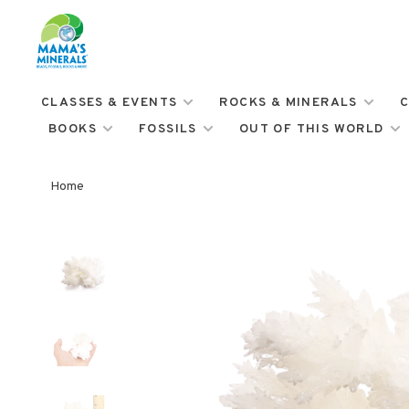
CLASSES & EVENTS
ROCKS & MINERALS
C
BOOKS
FOSSILS
OUT OF THIS WORLD
Home