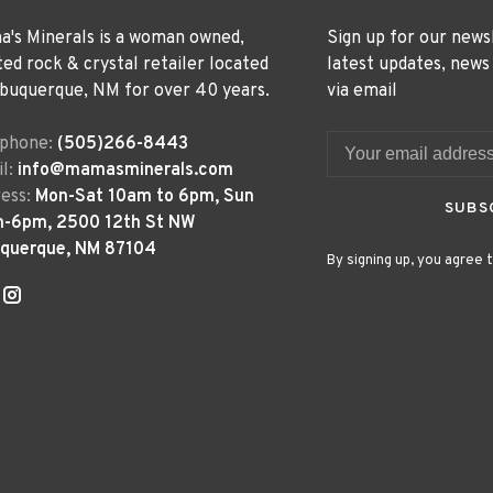
's Minerals is a woman owned,
Sign up for our news
ted rock & crystal retailer located
latest updates, news
lbuquerque, NM for over 40 years.
via email
ephone:
(505)266-8443
l:
info@mamasminerals.com
ess:
Mon-Sat 10am to 6pm, Sun
SUBS
m-6pm, 2500 12th St NW
uquerque, NM 87104
By signing up, you agree t