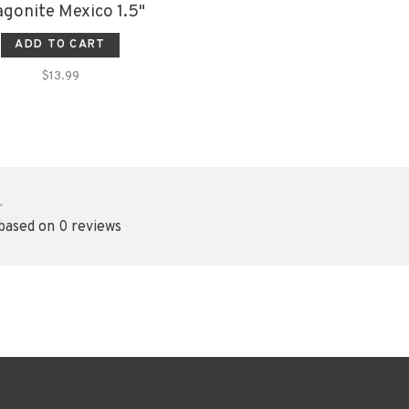
gonite Mexico 1.5"
ADD TO CART
$13.99
•
 based on 0 reviews