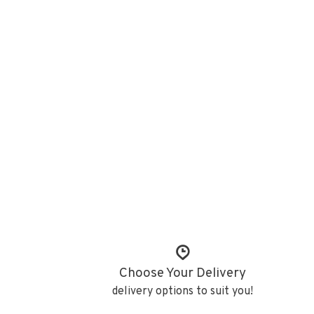
Choose Your Delivery
delivery options to suit you!