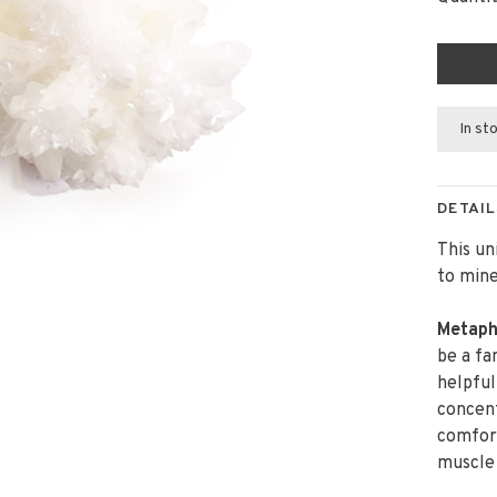
In st
DETAIL
This un
to mine
Metaph
be a fa
helpful
concent
comfort.
muscle 