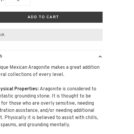
ADD TO CART
ock
S
ique Mexican Aragonite makes a great addition
ral collections of every level.
ysical Properties:
Aragonite is considered to
ntastic grounding stone. It is thought to be
 for those who are overly sensitive, needing
ration assistance, and/or needing additional
 Physically it is believed to assist with chills,
spasms, and grounding mentally.