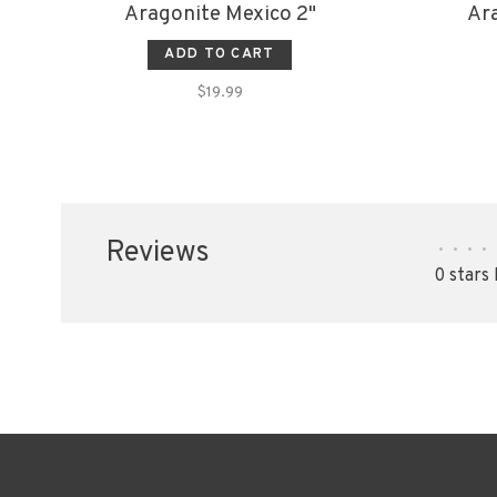
Aragonite Mexico 2"
Ara
ADD TO CART
$19.99
Reviews
•
•
•
•
0 stars