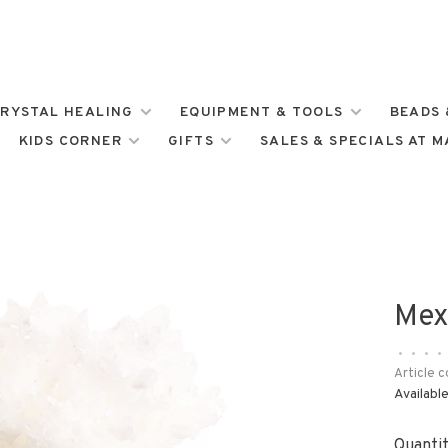
RYSTAL HEALING
EQUIPMENT & TOOLS
BEADS 
KIDS CORNER
GIFTS
SALES & SPECIALS AT 
Mex
•
•
•
•
Article c
Available
Quantit