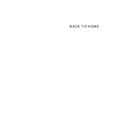
BACK TO HOME