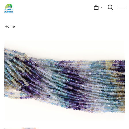
0
Home