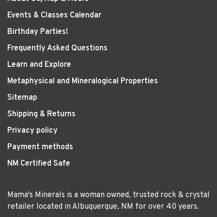
Events & Classes Calendar
Birthday Parties!
Frequently Asked Questions
Learn and Explore
Metaphysical and Mineralogical Properties
Sitemap
Shipping & Returns
Privacy policy
Payment methods
NM Certified Safe
Mama's Minerals is a woman owned, trusted rock & crystal
retailer located in Albuquerque, NM for over 40 years.