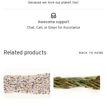
because we love our planet too!
Awesome support
Chat, Call, or Email for Assistance
Related products
BACK TO HOME