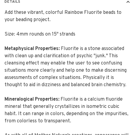
DETAILS
Add these vibrant, colorful Rainbow Fluorite beads to
your beading project.
Size: 4mm rounds on 15" strands
Metaphysical Properties:
Fluorite is a stone associated
with clean up and clarification of psychic "junk." This
cleansing effect may enable the user to see confusing
situations more clearly and help one to make discerning
assessments of complex situations. Physically it is
thought to aid in dizziness and balanced brain chemistry.
Mineralogical Properties:
Fluorite is a calcium fluoride
mineral that generally crystallizes in isometric cubic
habit. It can range in colors, depending on the impurities,
from colorless to transparent.