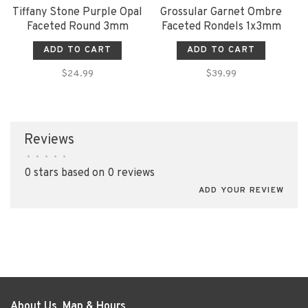
Tiffany Stone Purple Opal
Grossular Garnet Ombre
Faceted Round 3mm
Faceted Rondels 1x3mm
ADD TO CART
ADD TO CART
$24.99
$39.99
Reviews
•
•
•
•
•
0 stars based on 0 reviews
ADD YOUR REVIEW
About Us, Map & Hours