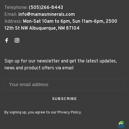
Telephone:
(505)266-8443
Email:
info@mamasminerals.com
Address:
Mon-Sat 10am to 6pm, Sun 11am-6pm, 2500
12th St NW Albuquerque, NM 87104
Sign up for our newsletter and get the latest updates,
news and product offers via email
SUBSCRIBE
By signing up, you agree to our Privacy Policy.