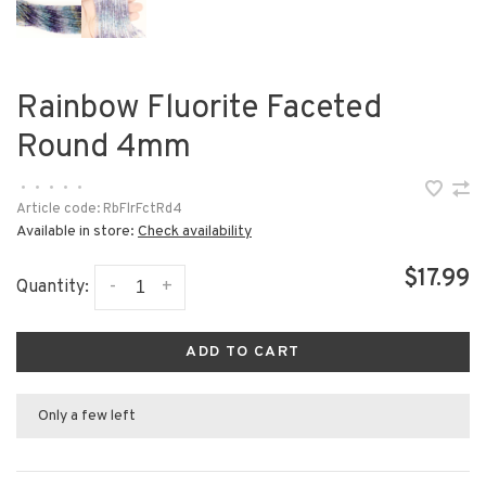
Rainbow Fluorite Faceted
Round 4mm
•
•
•
•
•
Article code:
RbFlrFctRd4
Available in store:
Check availability
$17.99
-
+
Quantity:
ADD TO CART
Only a few left