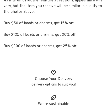
As with all of Mother Nature's creations, appearance will
vary, but the item you receive will be similar in quality to
the photos above.
Buy $50 of beads or charms, get 15% off
Buy $125 of beads or charms, get 20% off
Buy $200 of beads or charms, get 25% off
Choose Your Delivery
delivery options to suit you!
We're sustainable