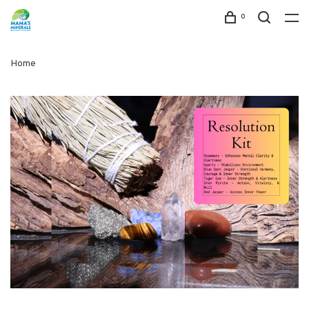
0
Home