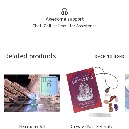
Awesome support
Chat, Call, or Email for Assistance
Related products
BACK TO HOME
Harmony Kit
Crystal Kit: Selenite,