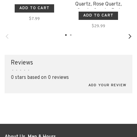
Quartz, Rose Quartz,
ADD TO CART
Smoky Quartz, Red
ADD TO CART
Jasper, Amethyst,
$7.99
Carnelian, Calcite
$29.99
Reviews
•
•
•
•
•
0 stars based on 0 reviews
ADD YOUR REVIEW
About Us, Map & Hours