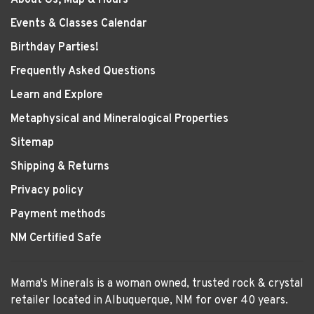
Events & Classes Calendar
Birthday Parties!
Frequently Asked Questions
Learn and Explore
Metaphysical and Mineralogical Properties
Sitemap
Shipping & Returns
Privacy policy
Payment methods
NM Certified Safe
Mama's Minerals is a woman owned, trusted rock & crystal
retailer located in Albuquerque, NM for over 40 years.