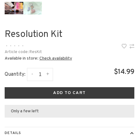
Resolution Kit
•
•
•
•
•
Article code:
ResKit
Available in store:
Check availability
$14.99
-
+
Quantity:
ADD TO CART
Only a few left
DETAILS