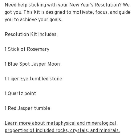
Need help sticking with your New Year's Resolution? We
got you. This kit is designed to motivate, focus, and guide
you to achieve your goals.
Resolution Kit includes:
1 Stick of Rosemary
1 Blue Spot Jasper Moon
1 Tiger Eye tumbled stone
1 Quartz point
1 Red Jasper tumble
Learn more about metaphysical and mineralogical
properties of included rocks, crystals, and minerals.