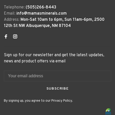
Telephone:
(505)266-8443
Email:
info@mamasminerals.com
Address:
Mon-Sat 10am to 6pm, Sun 11am-6pm, 2500
12th St NW Albuquerque, NM 87104
Sign up for our newsletter and get the latest updates,
news and product offers via email
SUBSCRIBE
By signing up, you agree to our Privacy Policy.