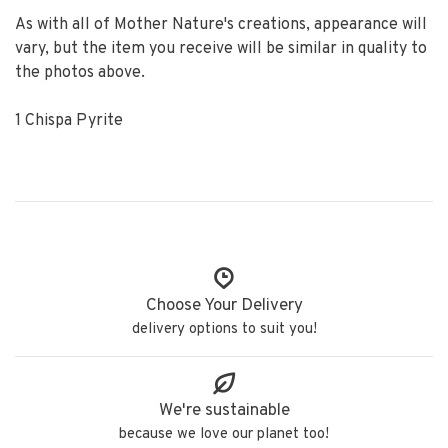
As with all of Mother Nature's creations, appearance will
vary, but the item you receive will be similar in quality to
the photos above.
1 Chispa Pyrite
Choose Your Delivery
delivery options to suit you!
We're sustainable
because we love our planet too!