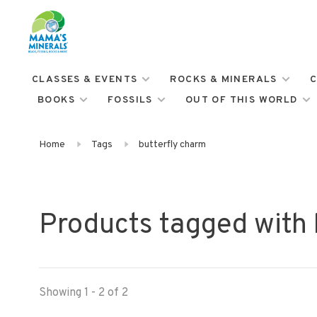
CLASSES & EVENTS
ROCKS & MINERALS
C
BOOKS
FOSSILS
OUT OF THIS WORLD
Home
Tags
butterfly charm
Products tagged with 
Showing 1 - 2 of 2