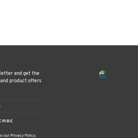
letter and get the
 and product offers
CRIBE
o our Privacy Policy.