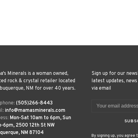
's Minerals is a woman owned,
Sign up for our news
ted rock & crystal retailer located
latest updates, news
lbuquerque, NM for over 40 years.
via email
ephone:
(505)266-8443
l:
info@mamasminerals.com
ess:
Mon-Sat 10am to 6pm, Sun
SUBS
m-6pm, 2500 12th St NW
uquerque, NM 87104
By signing up, you agree t