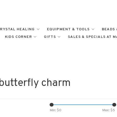
RYSTAL HEALING
EQUIPMENT & TOOLS
BEADS 
KIDS CORNER
GIFTS
SALES & SPECIALS AT 
butterfly charm
Min: $
0
Max: $
5