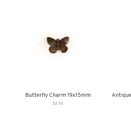
Butterfly Charm 19x15mm
Antique
$2.70