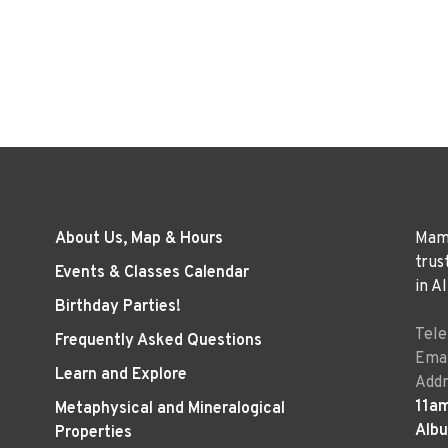
About Us, Map & Hours
Mama
trus
Events & Classes Calendar
in A
Birthday Parties!
Tel
Frequently Asked Questions
Emai
Learn and Explore
Addr
11a
Metaphysical and Mineralogical
Alb
Properties