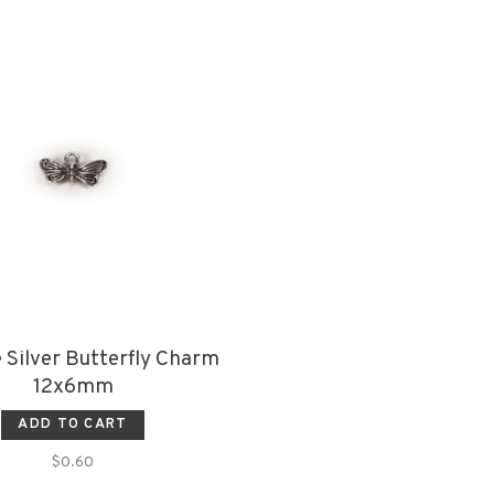
 Silver Butterfly Charm
12x6mm
ADD TO CART
$0.60