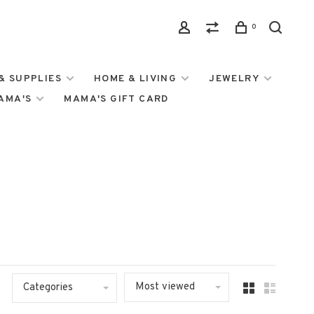
0
& SUPPLIES
HOME & LIVING
JEWELRY
MAMA'S
MAMA'S GIFT CARD
Most viewed
Categories