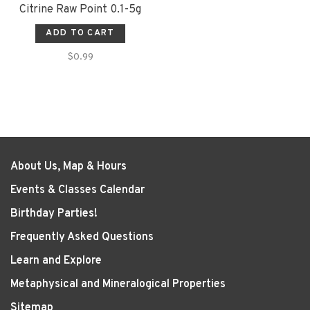
Citrine Raw Point 0.1-5g
ADD TO CART
$0.99
About Us, Map & Hours
Events & Classes Calendar
Birthday Parties!
Frequently Asked Questions
Learn and Explore
Metaphysical and Mineralogical Properties
Sitemap