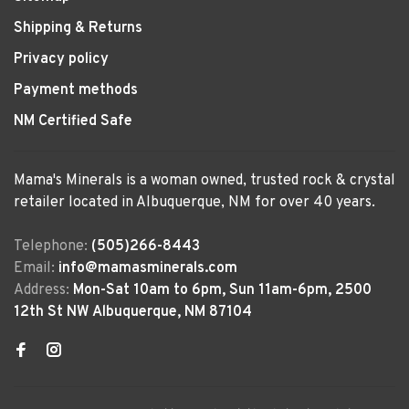
Shipping & Returns
Privacy policy
Payment methods
NM Certified Safe
Mama's Minerals is a woman owned, trusted rock & crystal
retailer located in Albuquerque, NM for over 40 years.
Telephone:
(505)266-8443
Email:
info@mamasminerals.com
Address:
Mon-Sat 10am to 6pm, Sun 11am-6pm, 2500
12th St NW Albuquerque, NM 87104