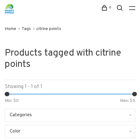
0
Home
Tags
citrine points
Products tagged with citrine
points
Showing 1 - 1 of 1
Min: $
0
Max: $
5
Categories
Color