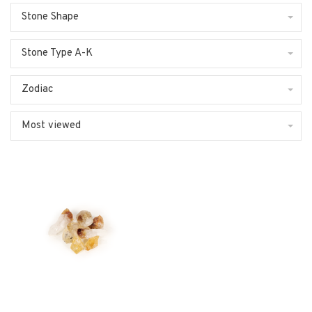
Stone Shape
Stone Type A-K
Zodiac
Most viewed