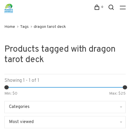
0
Home
Tags
dragon tarot deck
Products tagged with dragon
tarot deck
Showing 1 - 1 of 1
Min: $
0
Max: $
25
Categories
Most viewed