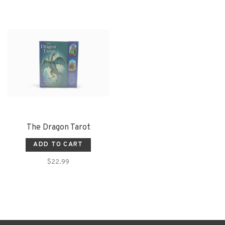
The Dragon Tarot
ADD TO CART
$22.99