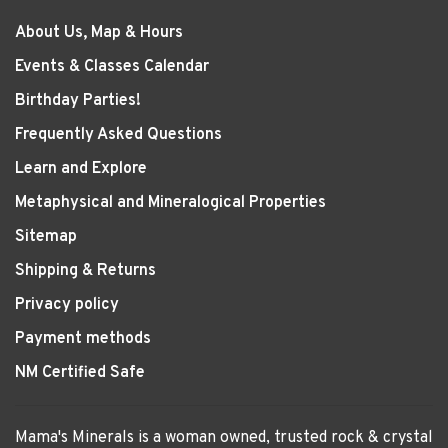
About Us, Map & Hours
Events & Classes Calendar
Birthday Parties!
Frequently Asked Questions
Learn and Explore
Metaphysical and Mineralogical Properties
Sitemap
Shipping & Returns
Privacy policy
Payment methods
NM Certified Safe
Mama's Minerals is a woman owned, trusted rock & crystal