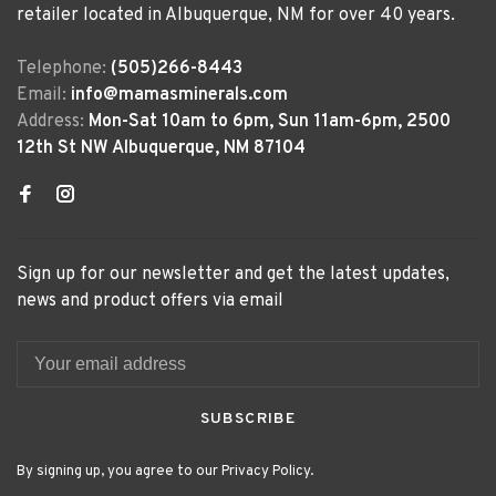
retailer located in Albuquerque, NM for over 40 years.
Telephone:
(505)266-8443
Email:
info@mamasminerals.com
Address:
Mon-Sat 10am to 6pm, Sun 11am-6pm, 2500
12th St NW Albuquerque, NM 87104
Sign up for our newsletter and get the latest updates,
news and product offers via email
SUBSCRIBE
By signing up, you agree to our Privacy Policy.