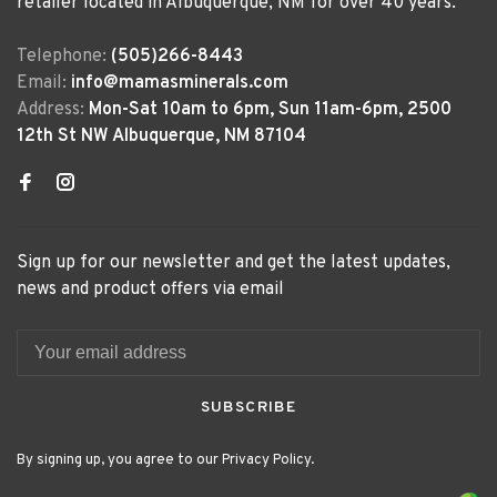
retailer located in Albuquerque, NM for over 40 years.
Telephone:
(505)266-8443
Email:
info@mamasminerals.com
Address:
Mon-Sat 10am to 6pm, Sun 11am-6pm, 2500
12th St NW Albuquerque, NM 87104
Sign up for our newsletter and get the latest updates,
news and product offers via email
SUBSCRIBE
By signing up, you agree to our Privacy Policy.