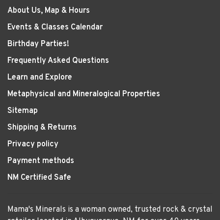
About Us, Map & Hours
Events & Classes Calendar
Birthday Parties!
Frequently Asked Questions
Learn and Explore
Metaphysical and Mineralogical Properties
Sitemap
Shipping & Returns
Privacy policy
Payment methods
NM Certified Safe
Mama's Minerals is a woman owned, trusted rock & crystal