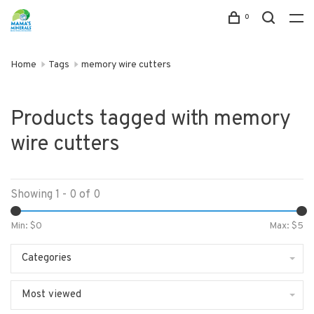
0
Home
Tags
memory wire cutters
Products tagged with memory
wire cutters
Showing 1 - 0 of 0
Min: $
0
Max: $
5
Categories
Most viewed