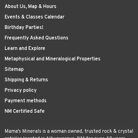
About Us, Map & Hours
Events & Classes Calendar
Birthday Parties!
Frequently Asked Questions
Learn and Explore
Metaphysical and Mineralogical Properties
Sitemap
Shipping & Returns
Privacy policy
Payment methods
NM Certified Safe
Mama's Minerals is a woman owned, trusted rock & crystal