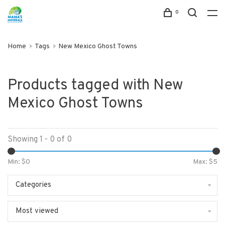
0
Home
Tags
New Mexico Ghost Towns
Products tagged with New
Mexico Ghost Towns
Showing 1 - 0 of 0
Min: $
0
Max: $
5
Categories
Most viewed