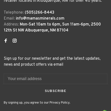
retailer located in Albuquerque, NM for over 40 years.
Telephone:
(505)266-8443
Email:
info@mamasminerals.com
Address:
Mon-Sat 10am to 6pm, Sun 11am-6pm, 2500
12th St NW Albuquerque, NM 87104
Sign up for our newsletter and get the latest updates,
news and product offers via email
SUBSCRIBE
By signing up, you agree to our Privacy Policy.