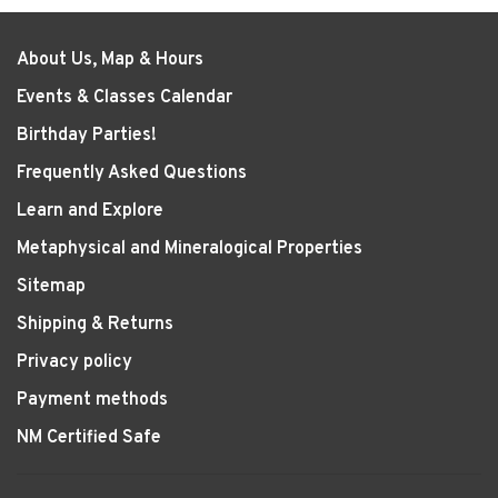
About Us, Map & Hours
Events & Classes Calendar
Birthday Parties!
Frequently Asked Questions
Learn and Explore
Metaphysical and Mineralogical Properties
Sitemap
Shipping & Returns
Privacy policy
Payment methods
NM Certified Safe