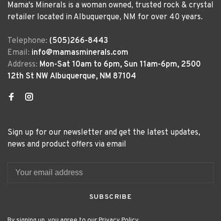
Mama's Minerals is a woman owned, trusted rock & crystal
retailer located in Albuquerque, NM for over 40 years.
Telephone:
(505)266-8443
Email:
info@mamasminerals.com
Address:
Mon-Sat 10am to 6pm, Sun 11am-6pm, 2500
12th St NW Albuquerque, NM 87104
Sign up for our newsletter and get the latest updates,
news and product offers via email
SUBSCRIBE
By signing up, you agree to our Privacy Policy.