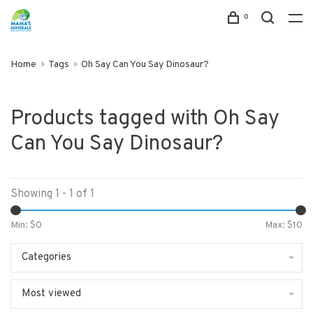
0
Home
Tags
Oh Say Can You Say Dinosaur?
Products tagged with Oh Say
Can You Say Dinosaur?
Showing 1 - 1 of 1
Min: $
0
Max: $
10
Categories
Most viewed