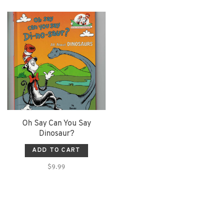
Oh Say Can You Say
Dinosaur?
ADD TO CART
$9.99