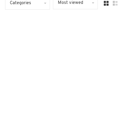
Most viewed
Categories