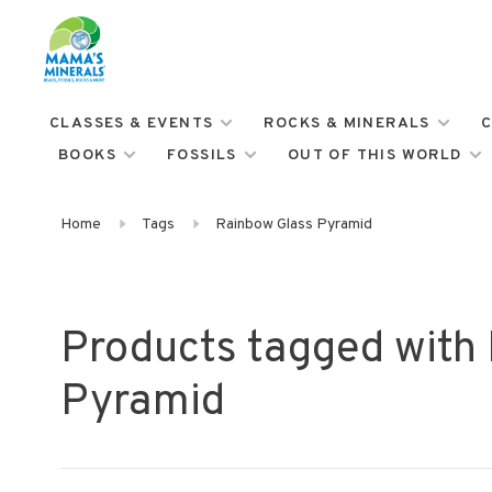
CLASSES & EVENTS
ROCKS & MINERALS
C
BOOKS
FOSSILS
OUT OF THIS WORLD
Home
Tags
Rainbow Glass Pyramid
Products tagged with
Pyramid