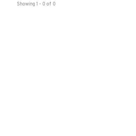
Showing 1 - 0 of 0