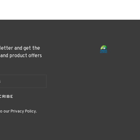
letter and get the
 and product offers
CRIBE
o our Privacy Policy.