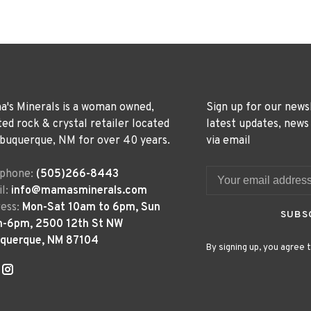
's Minerals is a woman owned,
Sign up for our news
ted rock & crystal retailer located
latest updates, news
lbuquerque, NM for over 40 years.
via email
ephone:
(505)266-8443
l:
info@mamasminerals.com
ess:
Mon-Sat 10am to 6pm, Sun
SUBS
m-6pm, 2500 12th St NW
uquerque, NM 87104
By signing up, you agree t