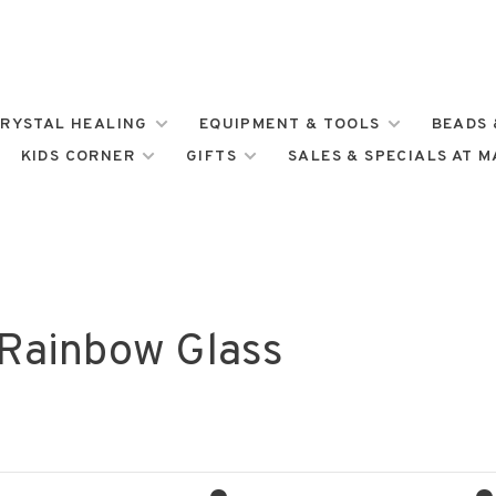
RYSTAL HEALING
EQUIPMENT & TOOLS
BEADS 
KIDS CORNER
GIFTS
SALES & SPECIALS AT 
 Rainbow Glass