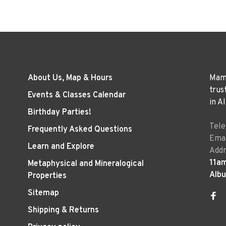
About Us, Map & Hours
Mama
trus
Events & Classes Calendar
in A
Birthday Parties!
Tel
Frequently Asked Questions
Emai
Learn and Explore
Addr
11a
Metaphysical and Mineralogical
Alb
Properties
Sitemap
Shipping & Returns