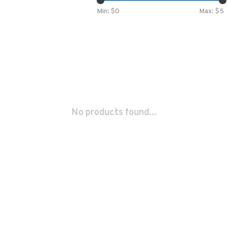
Min: $
0
Max: $
5
No products found...