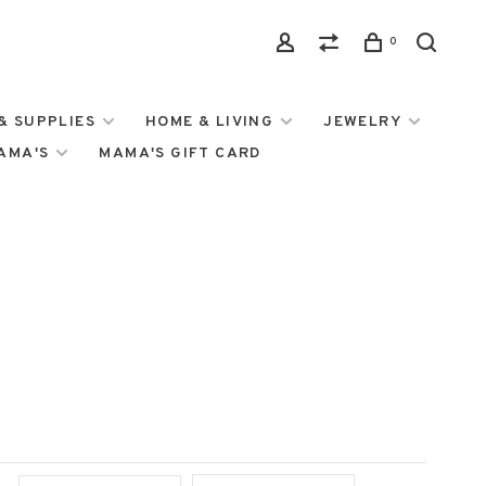
0
& SUPPLIES
HOME & LIVING
JEWELRY
MAMA'S
MAMA'S GIFT CARD