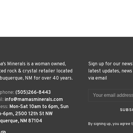
's Minerals is a woman owned,
Sign up for our news
ted rock & crystal retailer located
latest updates, news
lbuquerque, NM for over 40 years.
via email
ephone:
(505)266-8443
l:
info@mamasminerals.com
ess:
Mon-Sat 10am to 6pm, Sun
SUBS
m-6pm, 2500 12th St NW
uquerque, NM 87104
By signing up, you agree t