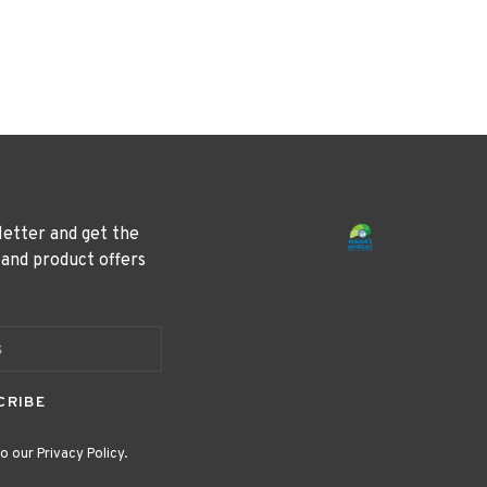
letter and get the
 and product offers
CRIBE
o our Privacy Policy.