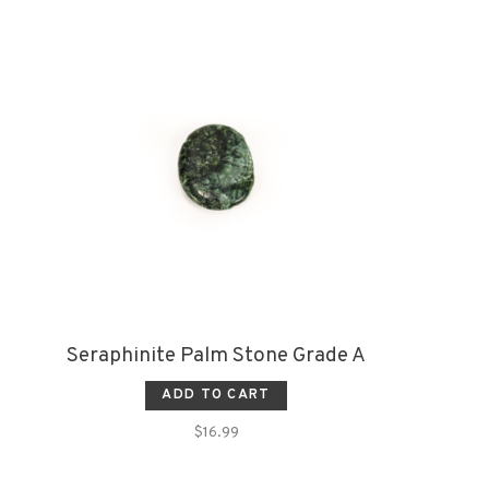
Seraphinite Palm Stone Grade A
ADD TO CART
$16.99