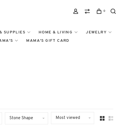
0
& SUPPLIES
HOME & LIVING
JEWELRY
MAMA'S
MAMA'S GIFT CARD
Most viewed
Stone Shape