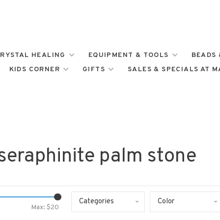
RYSTAL HEALING
EQUIPMENT & TOOLS
BEADS 
KIDS CORNER
GIFTS
SALES & SPECIALS AT 
seraphinite palm stone
Categories
Color
Max: $
20