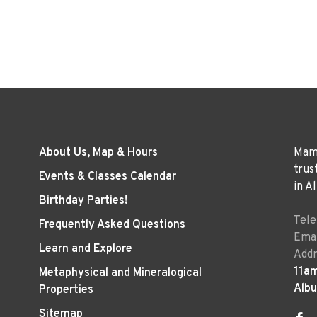
About Us, Map & Hours
Mama
trus
Events & Classes Calendar
in A
Birthday Parties!
Tel
Frequently Asked Questions
Emai
Learn and Explore
Addr
11a
Metaphysical and Mineralogical
Alb
Properties
Sitemap