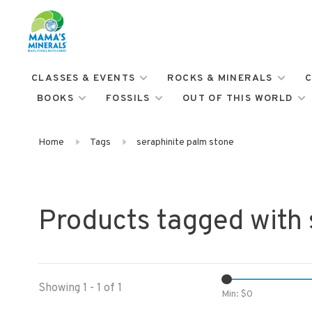
CLASSES & EVENTS
ROCKS & MINERALS
C
BOOKS
FOSSILS
OUT OF THIS WORLD
Home
Tags
seraphinite palm stone
Products tagged with 
Showing 1 - 1 of 1
Min: $
0