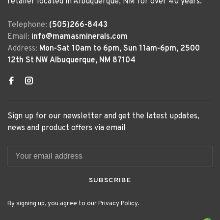
retailer located in Albuquerque, NM for over 40 years.
Telephone:
(505)266-8443
Email:
info@mamasminerals.com
Address:
Mon-Sat 10am to 6pm, Sun 11am-6pm, 2500
12th St NW Albuquerque, NM 87104
Sign up for our newsletter and get the latest updates,
news and product offers via email
SUBSCRIBE
By signing up, you agree to our Privacy Policy.