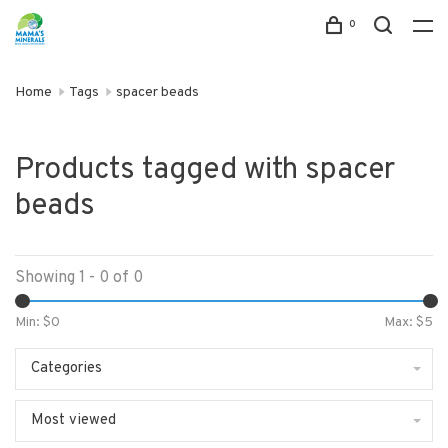
0
Home
Tags
spacer beads
Products tagged with spacer
beads
Showing 1 - 0 of 0
Min: $
0
Max: $
5
Categories
Most viewed