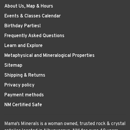
About Us, Map & Hours
Events & Classes Calendar
Birthday Parties!
Frequently Asked Questions
Learn and Explore
Metaphysical and Mineralogical Properties
Sitemap
Shipping & Returns
Privacy policy
Payment methods
NM Certified Safe
Mama's Minerals is a woman owned, trusted rock & crystal