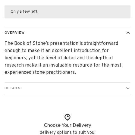
Only a few left
OVERVIEW
The Book of Stone’s presentation is straightforward
enough to make it an excellent introduction for
beginners, yet the level of detail and the depth of
research make it an invaluable resource for the most
experienced stone practitioners.
DETAILS
Choose Your Delivery
delivery options to suit you!