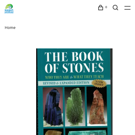
0
Home