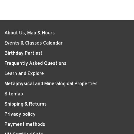
About Us, Map & Hours
Events & Classes Calendar
Birthday Parties!
Frequently Asked Questions
Learn and Explore
Metaphysical and Mineralogical Properties
Sitemap
Shipping & Returns
Privacy policy
Payment methods