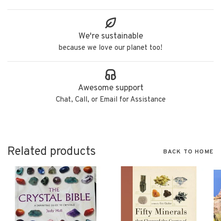
We're sustainable
because we love our planet too!
Awesome support
Chat, Call, or Email for Assistance
Related products
BACK TO HOME