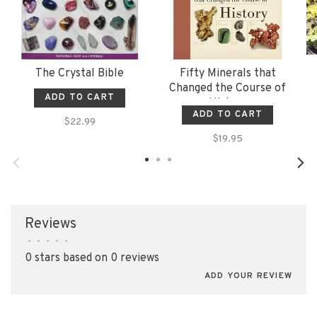
The Crystal Bible
Fifty Minerals that
Changed the Course of
ADD TO CART
History
ADD TO CART
$22.99
$19.95
Reviews
•
•
•
•
•
0 stars based on 0 reviews
ADD YOUR REVIEW