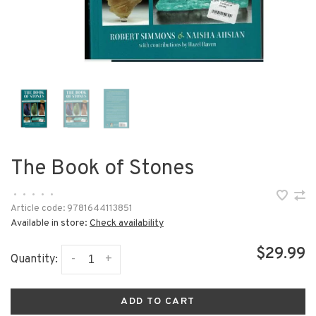
The Book of Stones
•
•
•
•
•
Article code:
9781644113851
Available in store:
Check availability
$29.99
-
+
Quantity:
ADD TO CART