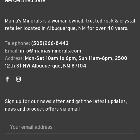
NM Certified Safe
Mama's Minerals is a woman owned, trusted rock & crystal
retailer located in Albuquerque, NM for over 40 years.
Telephone:
(505)266-8443
Email:
info@mamasminerals.com
Address:
Mon-Sat 10am to 6pm, Sun 11am-6pm, 2500
12th St NW Albuquerque, NM 87104
Sign up for our newsletter and get the latest updates,
news and product offers via email