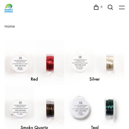
0
Home