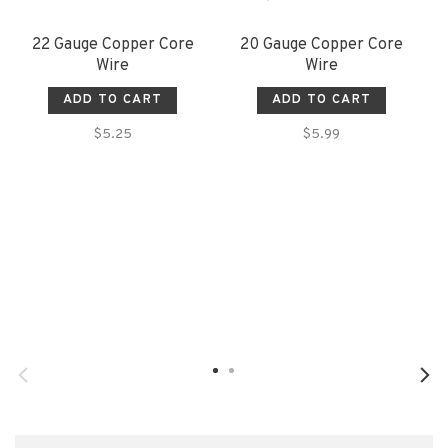
22 Gauge Copper Core
20 Gauge Copper Core
Wire
Wire
ADD TO CART
ADD TO CART
$5.25
$5.99