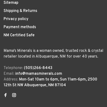
Sitemap
Shipping & Returns
Privacy policy
Payment methods
NM Certified Safe
Mama's Minerals is a woman owned, trusted rock & crystal
retailer located in Albuquerque, NM for over 40 years.
Telephone:
(505)266-8443
Email:
info@mamasminerals.com
Address:
Mon-Sat 10am to 6pm, Sun 11am-6pm, 2500
12th St NW Albuquerque, NM 87104