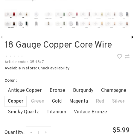
18 Gauge Copper Core Wire
•
•
•
•
•
Article code:
135-18x7
Available in store:
Check availability
Color :
Antique Copper
Bronze
Burgundy
Champagne
Copper
Green
Gold
Magenta
Red
Silver
Smoky Quartz
Titanium
Vintage Bronze
$5.99
-
+
Quantity: