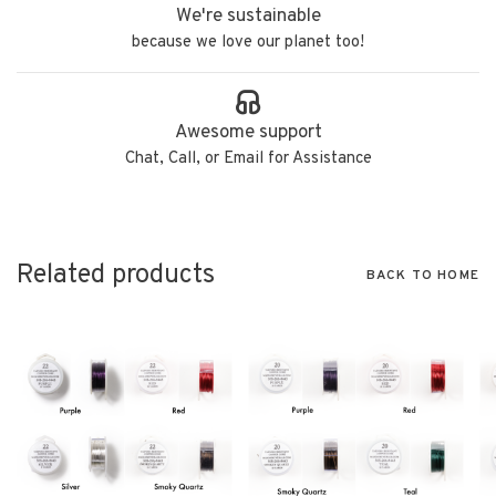
We're sustainable
because we love our planet too!
Awesome support
Chat, Call, or Email for Assistance
Related products
BACK TO HOME