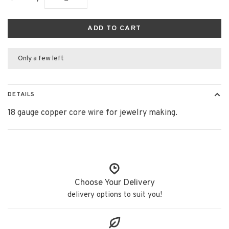
ADD TO CART
Only a few left
DETAILS
18 gauge copper core wire for jewelry making.
Choose Your Delivery
delivery options to suit you!