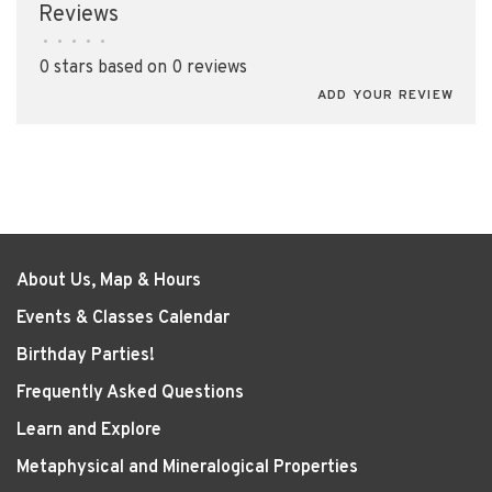
Reviews
•
•
•
•
•
0 stars based on 0 reviews
ADD YOUR REVIEW
About Us, Map & Hours
Events & Classes Calendar
Birthday Parties!
Frequently Asked Questions
Learn and Explore
Metaphysical and Mineralogical Properties