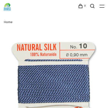
0
Home