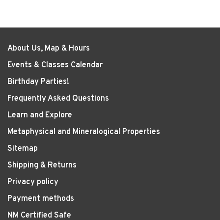
About Us, Map & Hours
Events & Classes Calendar
Birthday Parties!
Frequently Asked Questions
Learn and Explore
Metaphysical and Mineralogical Properties
Sitemap
Shipping & Returns
Privacy policy
Payment methods
NM Certified Safe