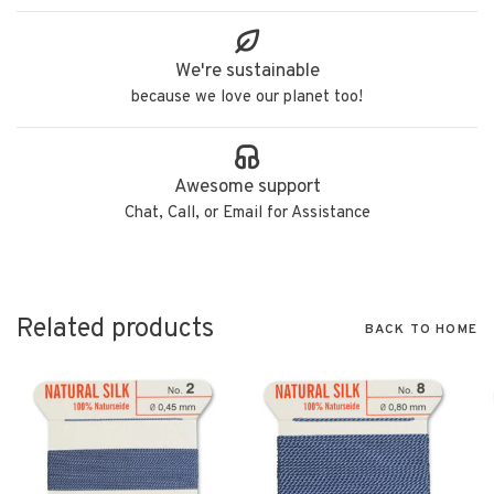
We're sustainable
because we love our planet too!
Awesome support
Chat, Call, or Email for Assistance
Related products
BACK TO HOME