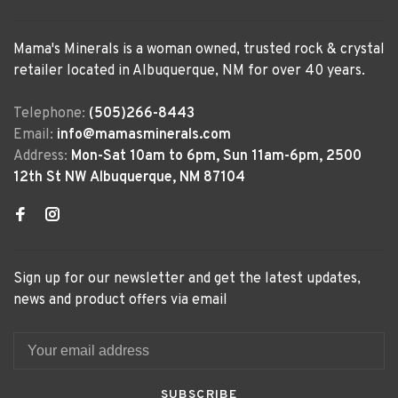
Mama's Minerals is a woman owned, trusted rock & crystal
retailer located in Albuquerque, NM for over 40 years.
Telephone:
(505)266-8443
Email:
info@mamasminerals.com
Address:
Mon-Sat 10am to 6pm, Sun 11am-6pm, 2500
12th St NW Albuquerque, NM 87104
Sign up for our newsletter and get the latest updates,
news and product offers via email
SUBSCRIBE