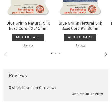
Blue Griffin Natural Silk
Blue Griffin Natural Silk
Bead Cord #2 .45mm
Bead Cord #8 .80mm
ADD TO CART
ADD TO CART
$3.50
$3.50
Reviews
•
•
•
•
•
0 stars based on 0 reviews
ADD YOUR REVIEW