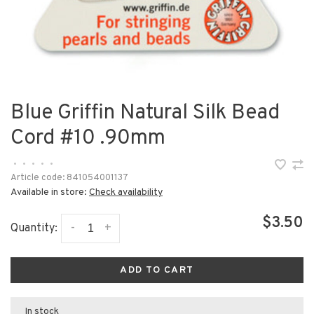
Blue Griffin Natural Silk Bead
Cord #10 .90mm
•
•
•
•
•
Article code:
841054001137
Available in store:
Check availability
$3.50
-
+
Quantity:
ADD TO CART
In stock