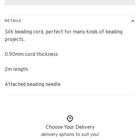
DETAILS
Silk beading cord, perfect for many kinds of beading
projects.
0.90mm cord thickness
2m length
Attached beading needle
Choose Your Delivery
delivery options to suit you!