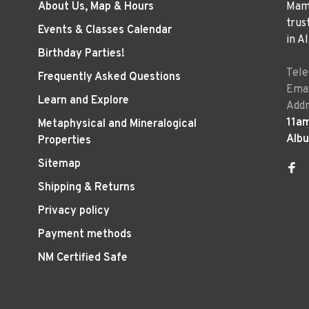
About Us, Map & Hours
Mama
trus
Events & Classes Calendar
in A
Birthday Parties!
Tel
Frequently Asked Questions
Emai
Learn and Explore
Addr
11a
Metaphysical and Mineralogical
Alb
Properties
Sitemap
Shipping & Returns
Privacy policy
Payment methods
NM Certified Safe