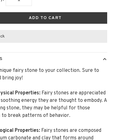
ADD TO CART
ock
S
nique fairy stone to your collection. Sure to
 bring joy!
ysical Properties:
Fairy stones are appreciated
 soothing energy they are thought to embody. A
ng stone, they may be helpful for those
 to break patterns of behavior.
ogical Properties:
Fairy stones are composed
ium carbonate and clay that forms around