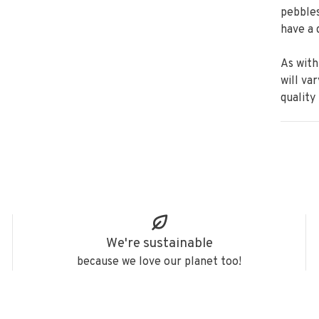
pebbles
have a 
As with
will va
quality
We're sustainable
because we love our planet too!