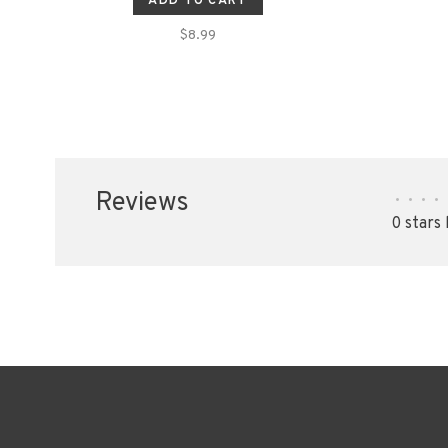
ADD TO CART
$8.99
Reviews
•
•
•
•
0 stars