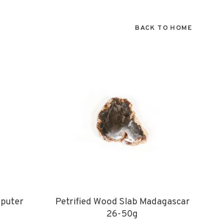
BACK TO HOME
puter
Petrified Wood Slab Madagascar
26-50g