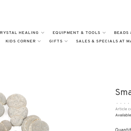
RYSTAL HEALING
EQUIPMENT & TOOLS
BEADS 
KIDS CORNER
GIFTS
SALES & SPECIALS AT 
Sma
•
•
•
•
Article c
Available
Quantit