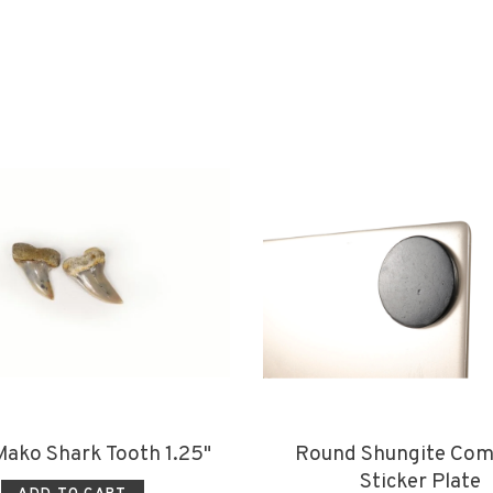
 Mako Shark Tooth 1.25"
Round Shungite Com
Sticker Plate