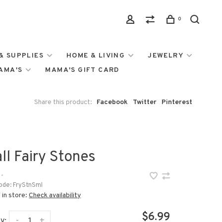
0
& SUPPLIES
HOME & LIVING
JEWELRY
MAMA'S
MAMA'S GIFT CARD
Share this product:
Facebook
Twitter
Pinterest
ll Fairy Stones
•
ode:
FryStnSml
 in store:
Check availability
$6.99
-
+
y: