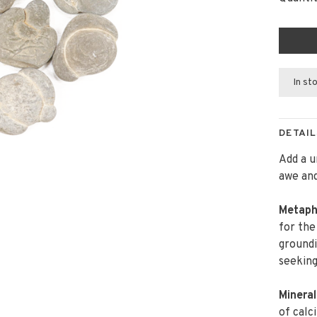
In st
DETAIL
Add a u
awe and
Metaph
for the
groundi
seeking
Mineral
of calc