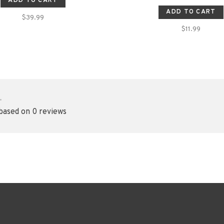
ADD TO CART
ADD TO CART
$39.99
$11.99
•
 based on 0 reviews