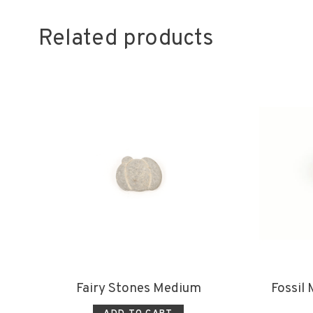
Related products
Fairy Stones Medium
Fossil