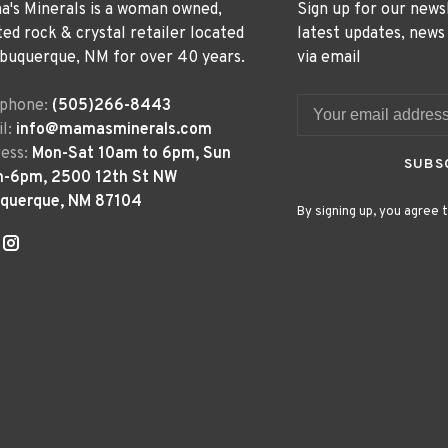
's Minerals is a woman owned,
Sign up for our news
ted rock & crystal retailer located
latest updates, news
lbuquerque, NM for over 40 years.
via email
ephone:
(505)266-8443
l:
info@mamasminerals.com
ess:
Mon-Sat 10am to 6pm, Sun
SUBS
m-6pm, 2500 12th St NW
uquerque, NM 87104
By signing up, you agree t