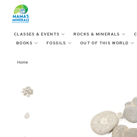
CLASSES & EVENTS
ROCKS & MINERALS
C
BOOKS
FOSSILS
OUT OF THIS WORLD
Home