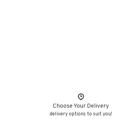
Choose Your Delivery
delivery options to suit you!