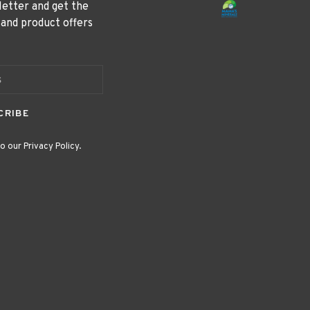
letter and get the
 and product offers
CRIBE
o our Privacy Policy.