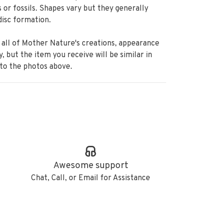
 or fossils. Shapes vary but they generally
disc formation.
 all of Mother Nature's creations, appearance
ry, but the item you receive will be similar in
 to the photos above.
Awesome support
Chat, Call, or Email for Assistance