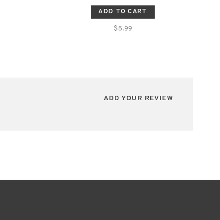
ADD TO CART
$5.99
ADD YOUR REVIEW