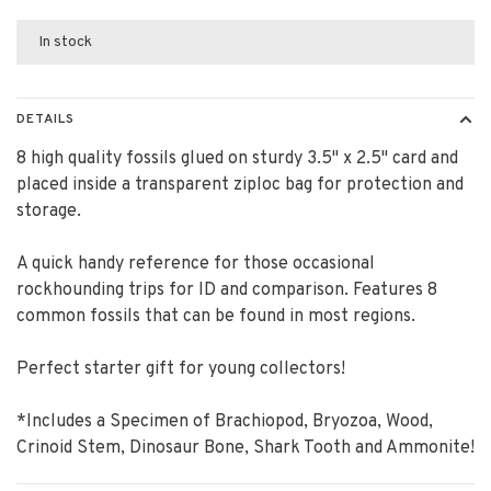
In stock
DETAILS
8 high quality fossils glued on sturdy 3.5" x 2.5" card and
placed inside a transparent ziploc bag for protection and
storage.
A quick handy reference for those occasional
rockhounding trips for ID and comparison. Features 8
common fossils that can be found in most regions.
Perfect starter gift for young collectors!
*Includes a Specimen of Brachiopod, Bryozoa, Wood,
Crinoid Stem, Dinosaur Bone, Shark Tooth and Ammonite!