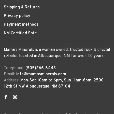
Shipping & Returns
Privacy policy
Payment methods
NM Certified Safe
Mama's Minerals is a woman owned, trusted rock & crystal
retailer located in Albuquerque, NM for over 40 years.
Telephone:
(505)266-8443
Email:
info@mamasminerals.com
Address:
Mon-Sat 10am to 6pm, Sun 11am-6pm, 2500
12th St NW Albuquerque, NM 87104