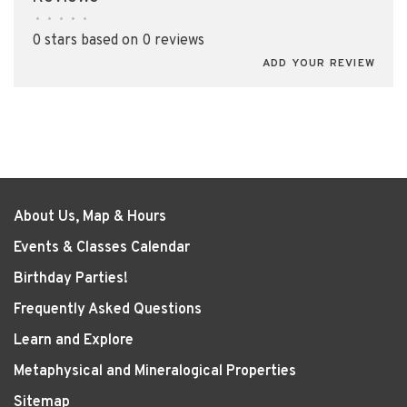
•
•
•
•
•
0 stars based on 0 reviews
ADD YOUR REVIEW
About Us, Map & Hours
Events & Classes Calendar
Birthday Parties!
Frequently Asked Questions
Learn and Explore
Metaphysical and Mineralogical Properties
Sitemap