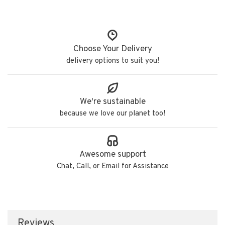
Choose Your Delivery
delivery options to suit you!
We're sustainable
because we love our planet too!
Awesome support
Chat, Call, or Email for Assistance
Reviews