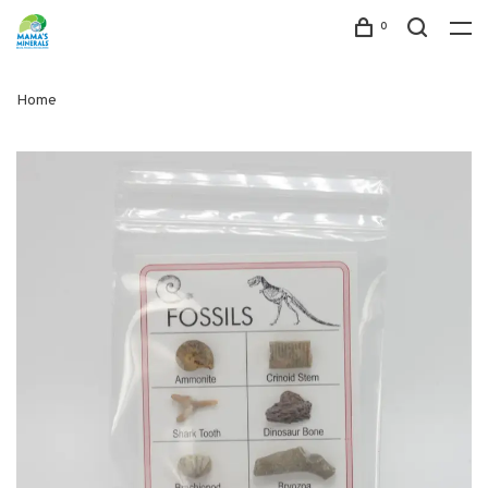
0
Home