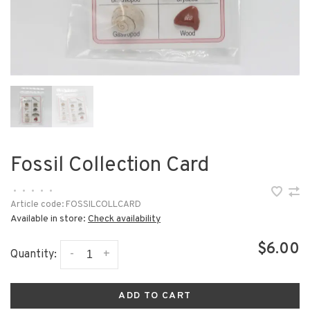
Fossil Collection Card
•
•
•
•
•
Article code:
FOSSILCOLLCARD
Available in store:
Check availability
$6.00
-
+
Quantity:
ADD TO CART