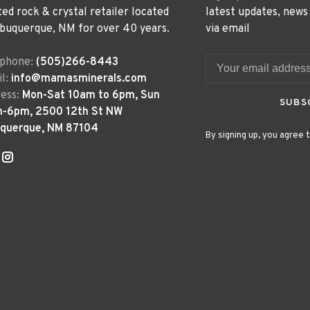
ted rock & crystal retailer located
latest updates, news
lbuquerque, NM for over 40 years.
via email
ephone:
(505)266-8443
l:
info@mamasminerals.com
ess:
Mon-Sat 10am to 6pm, Sun
SUBS
m-6pm, 2500 12th St NW
uquerque, NM 87104
By signing up, you agree t