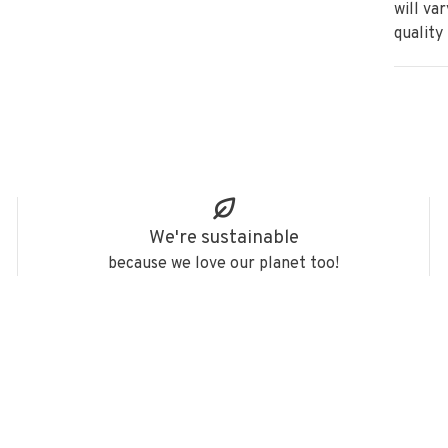
will va
quality
We're sustainable
because we love our planet too!