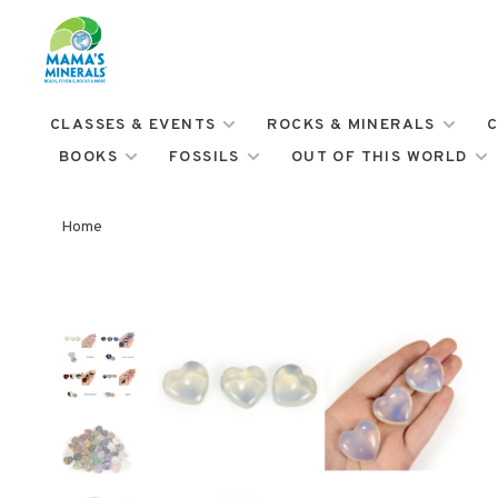
CLASSES & EVENTS
ROCKS & MINERALS
C
BOOKS
FOSSILS
OUT OF THIS WORLD
Home