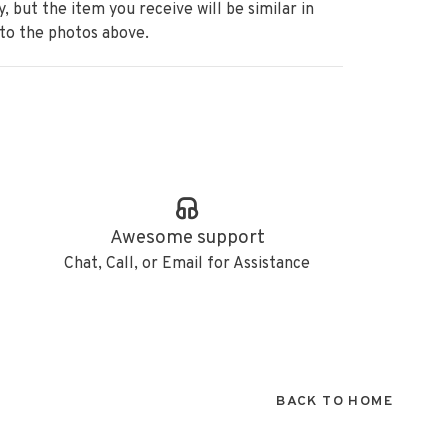
ry, but the item
you receive will be similar in
 to the photos above.
Awesome support
Chat, Call, or Email for Assistance
BACK TO HOME