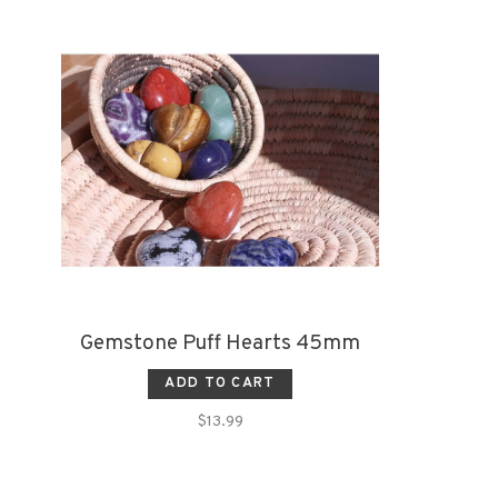
Gemstone Puff Hearts 45mm
ADD TO CART
$13.99