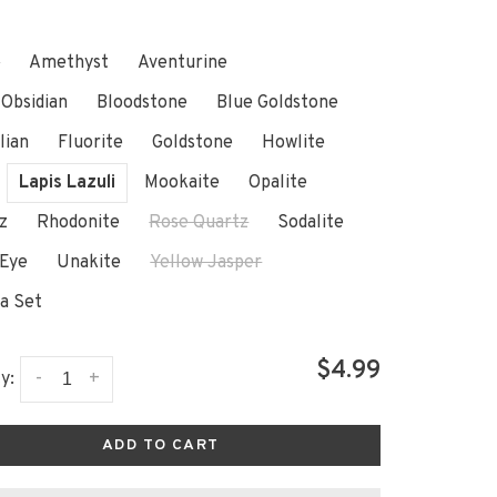
e
Amethyst
Aventurine
 Obsidian
Bloodstone
Blue Goldstone
lian
Fluorite
Goldstone
Howlite
Lapis Lazuli
Mookaite
Opalite
z
Rhodonite
Rose Quartz
Sodalite
 Eye
Unakite
Yellow Jasper
a Set
$4.99
-
+
y:
ADD TO CART