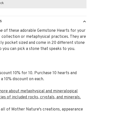
ock
S
ne of these adorable Gemstone Hearts for your
 collection or metaphysical practices. They are
ly pocket sized and come in 20 different stone
o you can pick a stone that speaks to you.
scount 10% for 10. Purchase 10 hearts and
 a 10% discount on each.
more about metaphysical and mineralogical
ies of included rocks, crystals, and minerals.
 all of Mother Nature's creations,
appearance