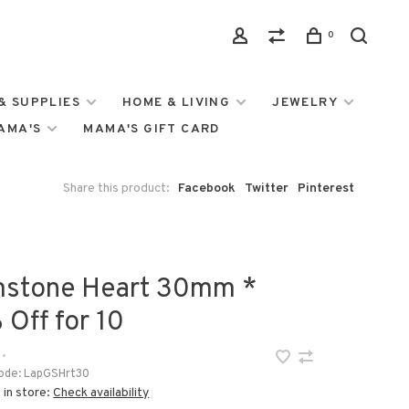
0
& SUPPLIES
HOME & LIVING
JEWELRY
MAMA'S
MAMA'S GIFT CARD
Share this product:
Facebook
Twitter
Pinterest
stone Heart 30mm *
 Off for 10
•
ode:
LapGSHrt30
 in store:
Check availability