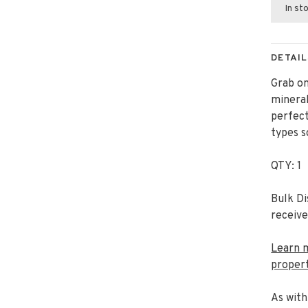
In st
DETAIL
Grab o
mineral
perfect
types s
QTY: 1
Bulk Di
receive
Learn 
propert
As with