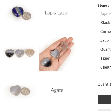
Stone :
Agat
Black
Carne
Jade
Quart
Tiger
Chakr
Quantit