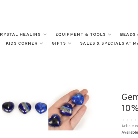
RYSTAL HEALING
EQUIPMENT & TOOLS
BEADS 
KIDS CORNER
GIFTS
SALES & SPECIALS AT 
Gem
10%
•
•
•
•
Article c
Available