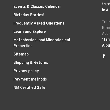
trus
Events & Classes Calendar
in A
Birthday Parties!
Tel
Frequently Asked Questions
Emai
Learn and Explore
Addr
11a
Metaphysical and Mineralogical
Alb
Properties
Sitemap
Shipping & Returns
Privacy policy
Payment methods
NM Certified Safe