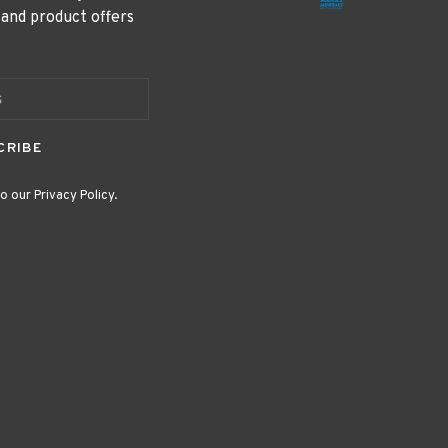
 and product offers
CRIBE
o our Privacy Policy.