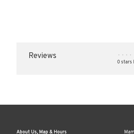
Reviews
•
•
•
•
0 stars
About Us, Map & Hours
Mama