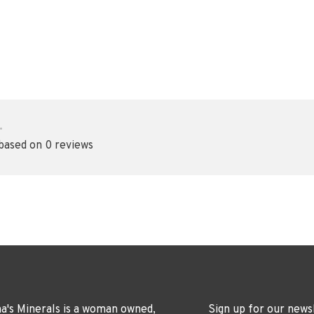
•
 based on 0 reviews
's Minerals is a woman owned,
Sign up for our news