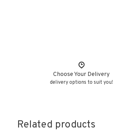
Choose Your Delivery
delivery options to suit you!
Related products