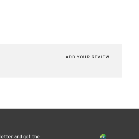
ADD YOUR REVIEW
letter and get the