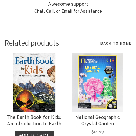
Awesome support
Chat, Call, or Email for Assistance
Related products
BACK TO HOME
The Earth Book for Kids:
National Geographic
An Introduction to Earth
Crystal Garden
Science
$13.99
ADD TO CART