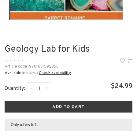
Geology Lab for Kids
•
•
•
•
•
Article code:
9781631592850
Available in store:
Check availability
$24.99
-
+
Quantity:
ADD TO CART
Only a few left