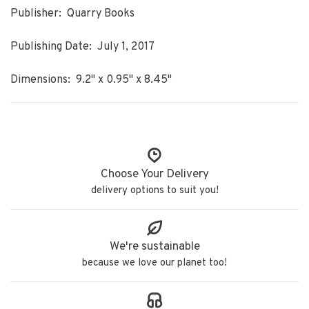
Publisher: Quarry Books
Publishing Date: July 1, 2017
Dimensions: 9.2" x 0.95" x 8.45"
Choose Your Delivery
delivery options to suit you!
We're sustainable
because we love our planet too!