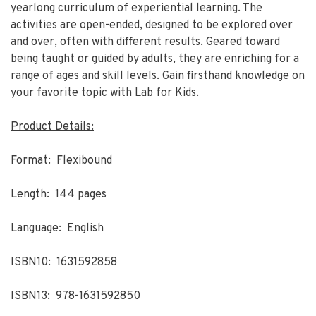
yearlong curriculum of experiential learning. The
activities are open-ended, designed to be explored over
and over, often with different results. Geared toward
being taught or guided by adults, they are enriching for a
range of ages and skill levels. Gain firsthand knowledge on
your favorite topic with Lab for Kids.
Product Details:
Format: Flexibound
Length: 144 pages
Language: English
ISBN10: 1631592858
ISBN13: 978-1631592850