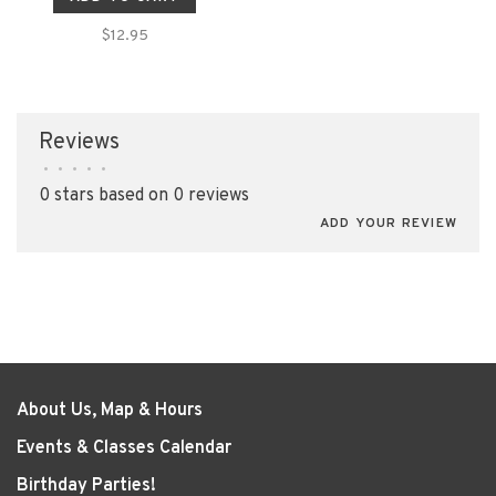
$12.95
Reviews
•
•
•
•
•
0 stars based on 0 reviews
ADD YOUR REVIEW
About Us, Map & Hours
Events & Classes Calendar
Birthday Parties!