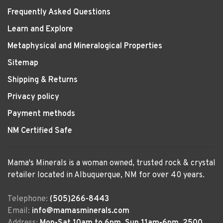
Frequently Asked Questions
Learn and Explore
Metaphysical and Mineralogical Properties
Sitemap
Shipping & Returns
Privacy policy
Payment methods
NM Certified Safe
Mama's Minerals is a woman owned, trusted rock & crystal
retailer located in Albuquerque, NM for over 40 years.
Telephone:
(505)266-8443
Email:
info@mamasminerals.com