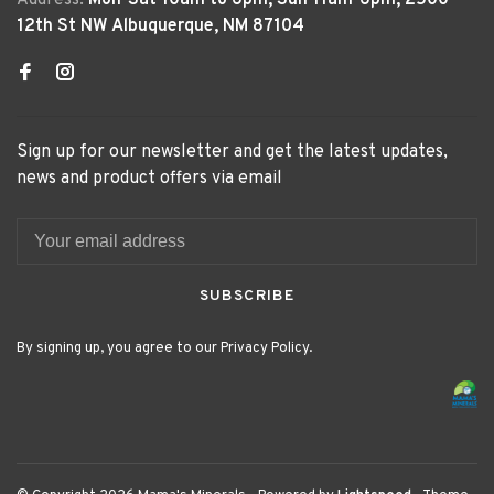
Address:
Mon-Sat 10am to 6pm, Sun 11am-6pm, 2500
12th St NW Albuquerque, NM 87104
Sign up for our newsletter and get the latest updates,
news and product offers via email
SUBSCRIBE
By signing up, you agree to our Privacy Policy.