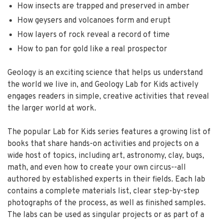
How insects are trapped and preserved in amber
How geysers and volcanoes form and erupt
How layers of rock reveal a record of time
How to pan for gold like a real prospector
Geology is an exciting science that helps us understand
the world we live in, and Geology Lab for Kids actively
engages readers in simple, creative activities that reveal
the larger world at work.
The popular Lab for Kids series features a growing list of
books that share hands-on activities and projects on a
wide host of topics, including art, astronomy, clay, bugs,
math, and even how to create your own circus--all
authored by established experts in their fields. Each lab
contains a complete materials list, clear step-by-step
photographs of the process, as well as finished samples.
The labs can be used as singular projects or as part of a