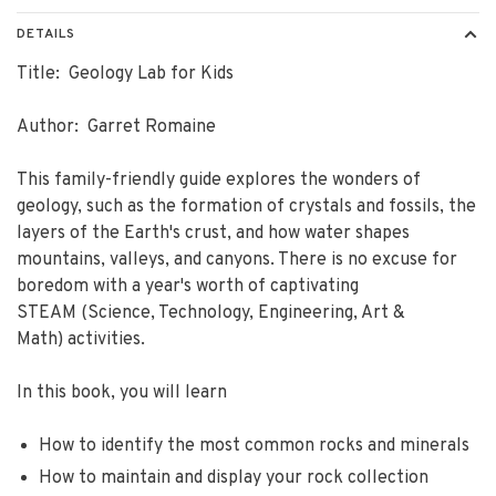
DETAILS
Title: Geology Lab for Kids
Author: Garret Romaine
This family-friendly guide explores the wonders of
geology, such as the formation of crystals and fossils, the
layers of the Earth's crust, and how water shapes
mountains, valleys, and canyons. There is no excuse for
boredom with a year's worth of captivating
STEAM (Science, Technology, Engineering, Art &
Math) activities.
In this book, you will learn
How to identify the most common rocks and minerals
How to maintain and display your rock collection