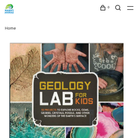
0
Home