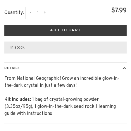
$7.99
-
+
Quantity:
ADD TO CART
In stock
DETAILS
From National Geographic! Grow an incredible glow-in-
the-dark crystal in just a few days!
Kit Includes:
1 bag of crystal-growing powder
(3.35oz/95g), 1 glow-in-the-dark seed rock,1 learning
guide with instructions