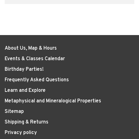
About Us, Map & Hours
Events & Classes Calendar
Birthday Parties!
Frequently Asked Questions
Learn and Explore
Metaphysical and Mineralogical Properties
Sitemap
Shipping & Returns
Privacy policy