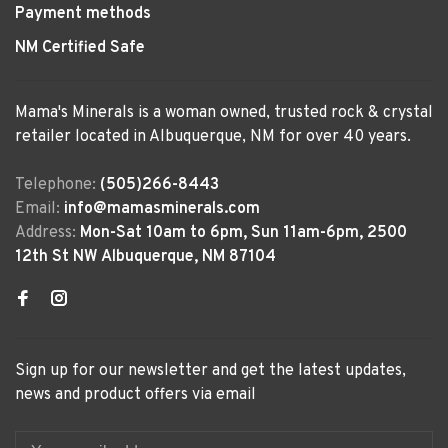
Payment methods
NM Certified Safe
Mama's Minerals is a woman owned, trusted rock & crystal
retailer located in Albuquerque, NM for over 40 years.
Telephone:
(505)266-8443
Email:
info@mamasminerals.com
Address:
Mon-Sat 10am to 6pm, Sun 11am-6pm, 2500
12th St NW Albuquerque, NM 87104
Sign up for our newsletter and get the latest updates,
news and product offers via email