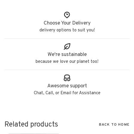
Choose Your Delivery
delivery options to suit you!
We're sustainable
because we love our planet too!
Awesome support
Chat, Call, or Email for Assistance
Related products
BACK TO HOME