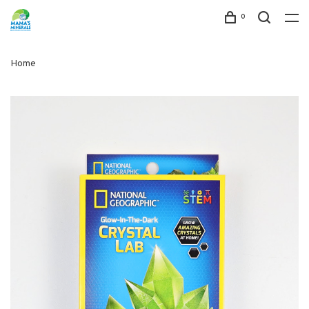
0
Home