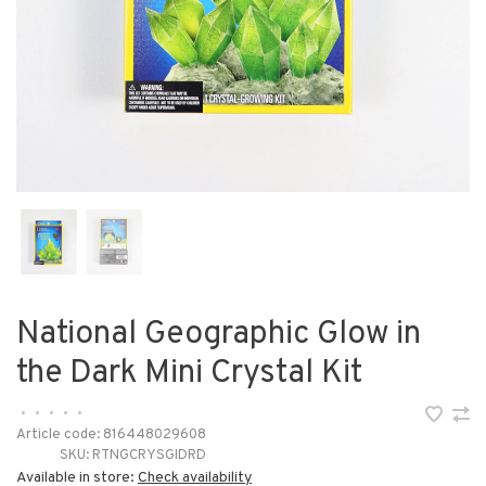
National Geographic Glow in
the Dark Mini Crystal Kit
•
•
•
•
•
Article code:
816448029608
SKU:
RTNGCRYSGIDRD
Available in store:
Check availability