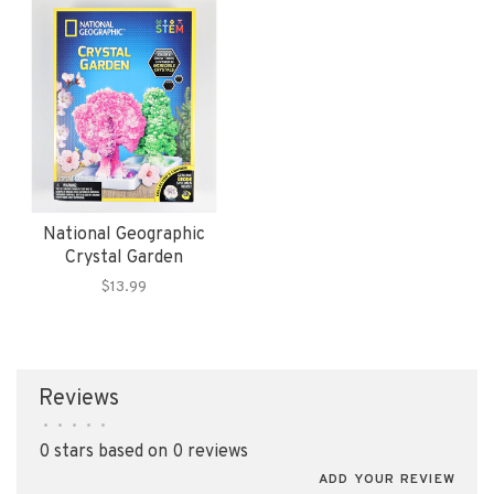
National Geographic
Crystal Garden
$13.99
Reviews
•
•
•
•
•
0 stars based on 0 reviews
ADD YOUR REVIEW