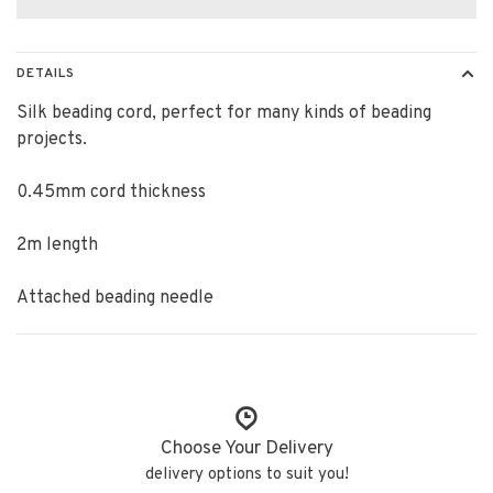
DETAILS
Silk beading cord, perfect for many kinds of beading
projects.
0.45mm cord thickness
2m length
Attached beading needle
Choose Your Delivery
delivery options to suit you!