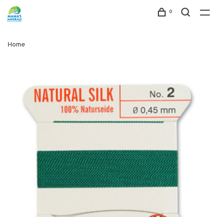
0
Home