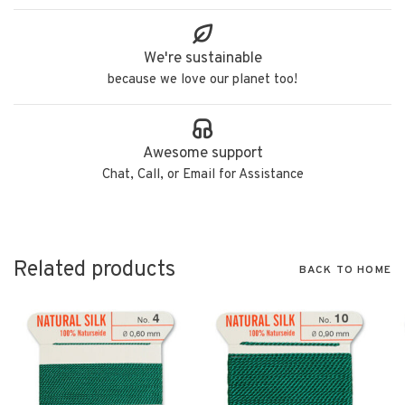
We're sustainable
because we love our planet too!
Awesome support
Chat, Call, or Email for Assistance
Related products
BACK TO HOME