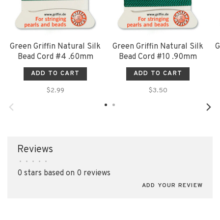
Green Griffin Natural Silk
Green Griffin Natural Silk
G
Bead Cord #4 .60mm
Bead Cord #10 .90mm
ADD TO CART
ADD TO CART
$2.99
$3.50
Reviews
•
•
•
•
•
0 stars based on 0 reviews
ADD YOUR REVIEW