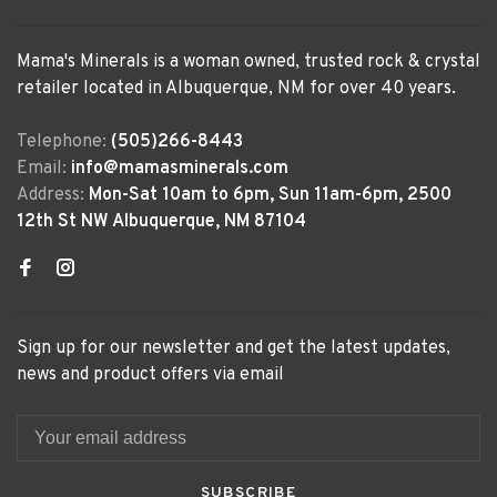
Mama's Minerals is a woman owned, trusted rock & crystal
retailer located in Albuquerque, NM for over 40 years.
Telephone:
(505)266-8443
Email:
info@mamasminerals.com
Address:
Mon-Sat 10am to 6pm, Sun 11am-6pm, 2500
12th St NW Albuquerque, NM 87104
Sign up for our newsletter and get the latest updates,
news and product offers via email
SUBSCRIBE