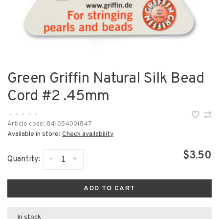
Green Griffin Natural Silk Bead
Cord #2 .45mm
•
•
•
•
•
Article code:
841054001847
Available in store:
Check availability
$3.50
-
+
Quantity:
ADD TO CART
In stock