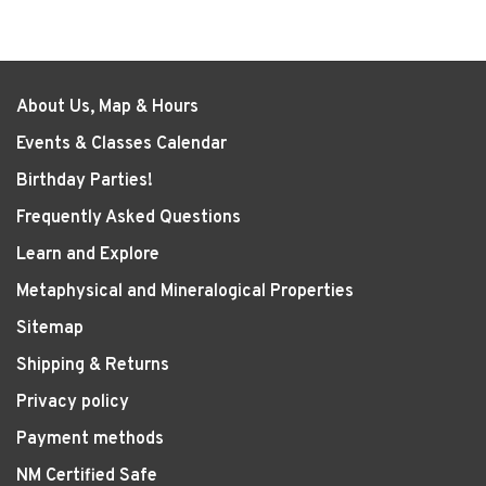
About Us, Map & Hours
Events & Classes Calendar
Birthday Parties!
Frequently Asked Questions
Learn and Explore
Metaphysical and Mineralogical Properties
Sitemap
Shipping & Returns
Privacy policy
Payment methods
NM Certified Safe