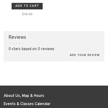
ADD TO CART
$39.99
Reviews
•
•
•
•
•
0 stars based on 0 reviews
ADD YOUR REVIEW
About Us, Map & Hours
Events & Classes Calendar