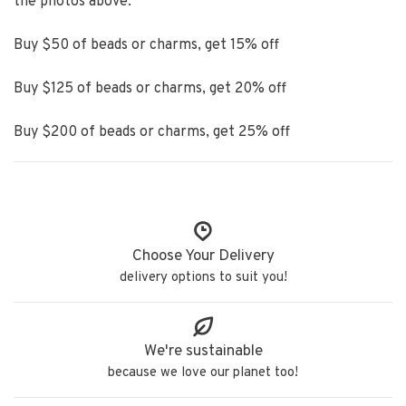
the photos above.
Buy $50 of beads or charms, get 15% off
Buy $125 of beads or charms, get 20% off
Buy $200 of beads or charms, get 25% off
Choose Your Delivery
delivery options to suit you!
We're sustainable
because we love our planet too!