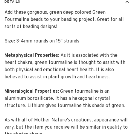
DETAILS
Add these gorgeous, green deep colored Green
Tourmaline beads to your beading project. Great for all
sorts of beading designs!
Size: 3-4mm rounds on 15" strands
Metaphysical Properties:
As it is associated with the
heart chakra, green tourmaline is thought to assist with
both physical and emotional heart health. It is also
believed to assist in plant growth and heartiness.
Mineralogical Properties:
Green tourmaline is an
aluminum borosilicate. It has a hexagonal crystal
structure. Lithium gives tourmaline this shade of green.
As with all of Mother Nature's creations, appearance will
vary, but the item you receive will be similar in quality to