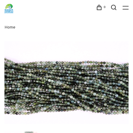
0
Home