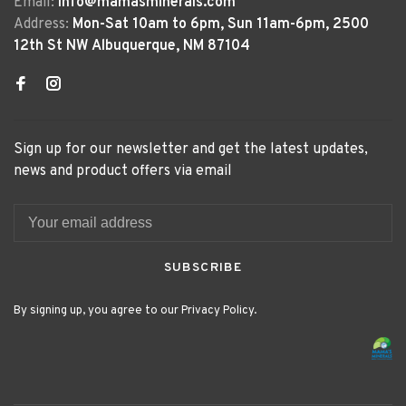
Email:
info@mamasminerals.com
Address:
Mon-Sat 10am to 6pm, Sun 11am-6pm, 2500
12th St NW Albuquerque, NM 87104
Sign up for our newsletter and get the latest updates,
news and product offers via email
SUBSCRIBE
By signing up, you agree to our Privacy Policy.