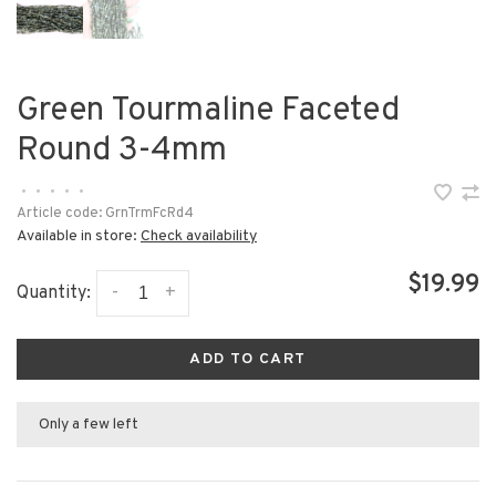
Green Tourmaline Faceted
Round 3-4mm
•
•
•
•
•
Article code:
GrnTrmFcRd4
Available in store:
Check availability
$19.99
-
+
Quantity:
ADD TO CART
Only a few left