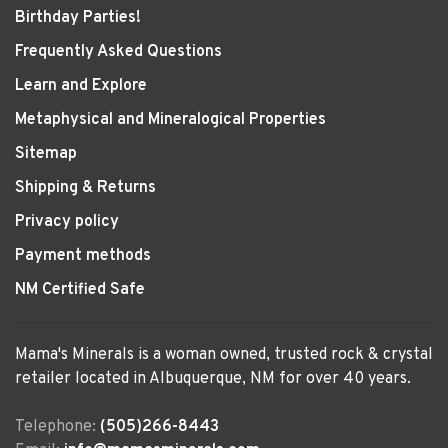
Birthday Parties!
Frequently Asked Questions
Learn and Explore
Metaphysical and Mineralogical Properties
Sitemap
Shipping & Returns
Privacy policy
Payment methods
NM Certified Safe
Mama's Minerals is a woman owned, trusted rock & crystal
retailer located in Albuquerque, NM for over 40 years.
Telephone:
(505)266-8443