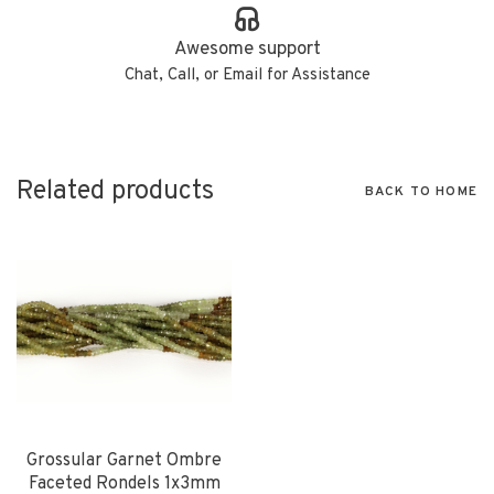
Awesome support
Chat, Call, or Email for Assistance
Related products
BACK TO HOME
Grossular Garnet Ombre
Faceted Rondels 1x3mm