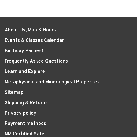
About Us, Map & Hours
Events & Classes Calendar
Birthday Parties!
Frequently Asked Questions
Learn and Explore
Metaphysical and Mineralogical Properties
Sitemap
Shipping & Returns
Privacy policy
Payment methods
NM Certified Safe