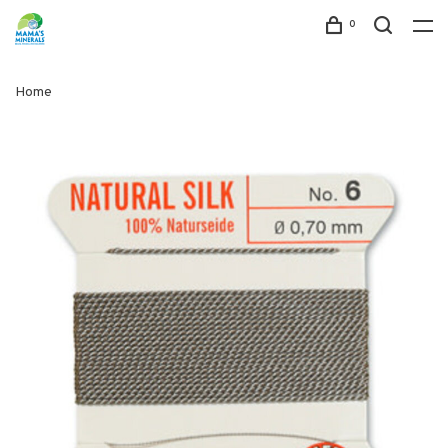
0
Home