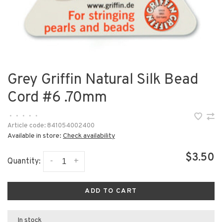
Grey Griffin Natural Silk Bead
Cord #6 .70mm
•
•
•
•
•
Article code:
841054002400
Available in store:
Check availability
$3.50
-
+
Quantity:
ADD TO CART
In stock