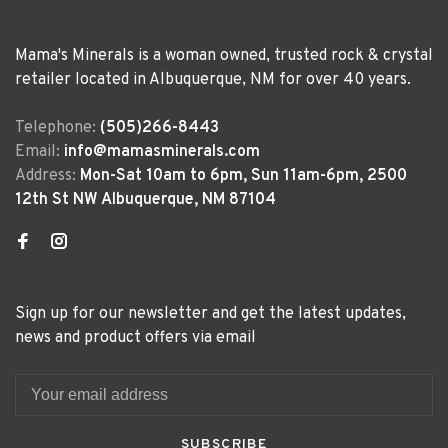
Mama's Minerals is a woman owned, trusted rock & crystal
retailer located in Albuquerque, NM for over 40 years.
Telephone:
(505)266-8443
Email:
info@mamasminerals.com
Address:
Mon-Sat 10am to 6pm, Sun 11am-6pm, 2500
12th St NW Albuquerque, NM 87104
Sign up for our newsletter and get the latest updates,
news and product offers via email
SUBSCRIBE