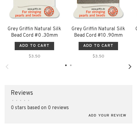
Grey Griffin Natural Silk
Grey Griffin Natural Silk
Bead Cord #0 .30mm
Bead Cord #10 .90mm
ADD TO CART
ADD TO CART
$3.50
$3.50
Reviews
•
•
•
•
•
0 stars based on 0 reviews
ADD YOUR REVIEW