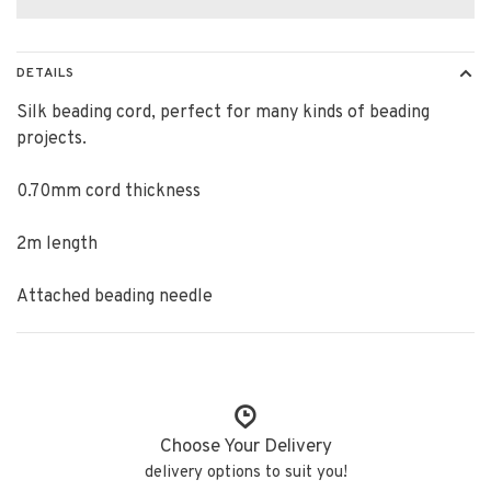
DETAILS
Silk beading cord, perfect for many kinds of beading
projects.
0.70mm cord thickness
2m length
Attached beading needle
Choose Your Delivery
delivery options to suit you!