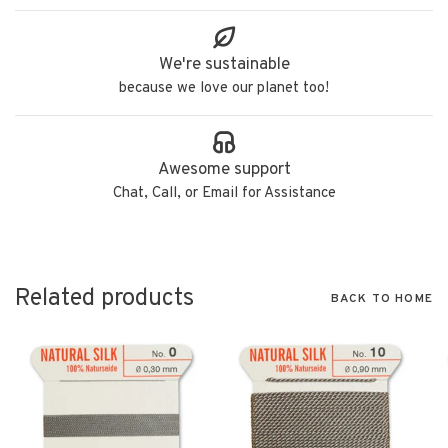
We're sustainable
because we love our planet too!
Awesome support
Chat, Call, or Email for Assistance
Related products
BACK TO HOME