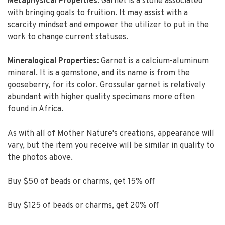
Metaphysical Properties:
Garnet is a stone associated
with bringing goals to fruition. It may assist with a
scarcity mindset and empower the utilizer to put in the
work to change current statuses.
Mineralogical Properties:
Garnet is a calcium-aluminum
mineral. It is a gemstone, and its name is from the
gooseberry, for its color. Grossular garnet is relatively
abundant with higher quality specimens more often
found in Africa.
As with all of Mother Nature's creations, appearance will
vary, but the item you receive will be similar in quality to
the photos above.
Buy $50 of beads or charms, get 15% off
Buy $125 of beads or charms, get 20% off