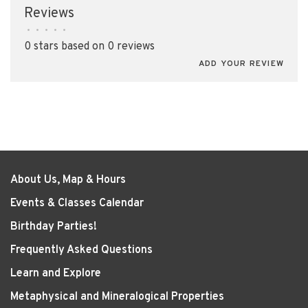
Reviews
•
•
•
•
•
0 stars based on 0 reviews
ADD YOUR REVIEW
About Us, Map & Hours
Events & Classes Calendar
Birthday Parties!
Frequently Asked Questions
Learn and Explore
Metaphysical and Mineralogical Properties