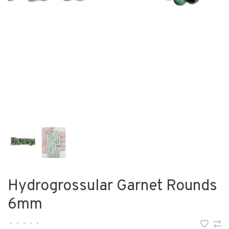
Hydrogrossular Garnet Rounds
6mm
•
•
•
•
•