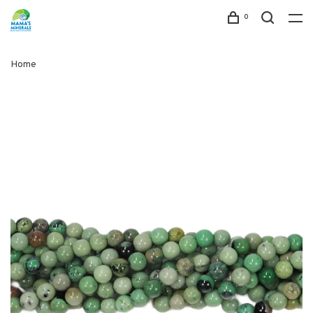
0
Home