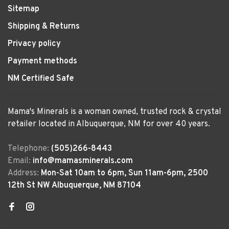
Sitemap
Shipping & Returns
Privacy policy
Payment methods
NM Certified Safe
Mama's Minerals is a woman owned, trusted rock & crystal
retailer located in Albuquerque, NM for over 40 years.
Telephone:
(505)266-8443
Email:
info@mamasminerals.com
Address:
Mon-Sat 10am to 6pm, Sun 11am-6pm, 2500
12th St NW Albuquerque, NM 87104