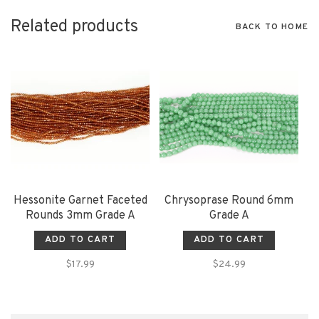
Related products
BACK TO HOME
Hessonite Garnet Faceted
Chrysoprase Round 6mm
Rounds 3mm Grade A
Grade A
ADD TO CART
ADD TO CART
$17.99
$24.99