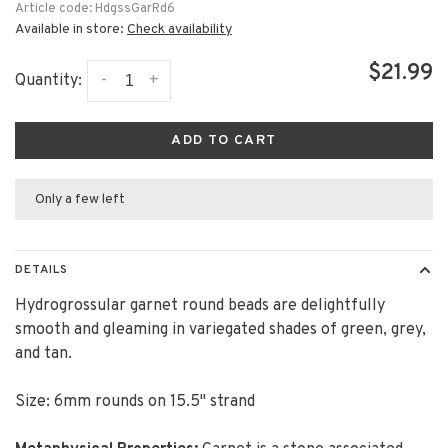
Article code:
HdgssGarRd6
Available in store:
Check availability
$21.99
-
+
Quantity:
ADD TO CART
Only a few left
DETAILS
Hydrogrossular garnet round beads are delightfully
smooth and gleaming in variegated shades of green, grey,
and tan.
Size: 6mm rounds on 15.5" strand