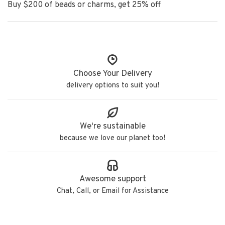
Buy $200 of beads or charms, get 25% off
Choose Your Delivery
delivery options to suit you!
We're sustainable
because we love our planet too!
Awesome support
Chat, Call, or Email for Assistance