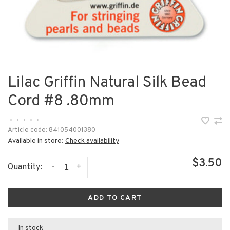
Lilac Griffin Natural Silk Bead
Cord #8 .80mm
•
•
•
•
•
Article code:
841054001380
Available in store:
Check availability
$3.50
-
+
Quantity:
ADD TO CART
In stock