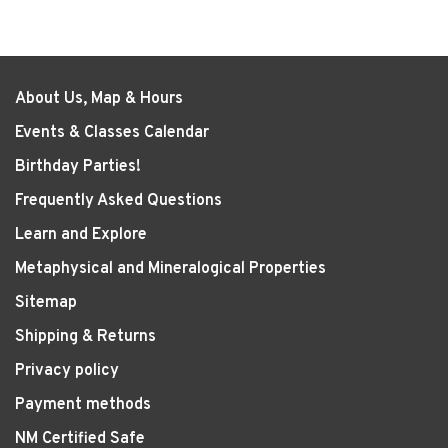
About Us, Map & Hours
Events & Classes Calendar
Birthday Parties!
Frequently Asked Questions
Learn and Explore
Metaphysical and Mineralogical Properties
Sitemap
Shipping & Returns
Privacy policy
Payment methods
NM Certified Safe