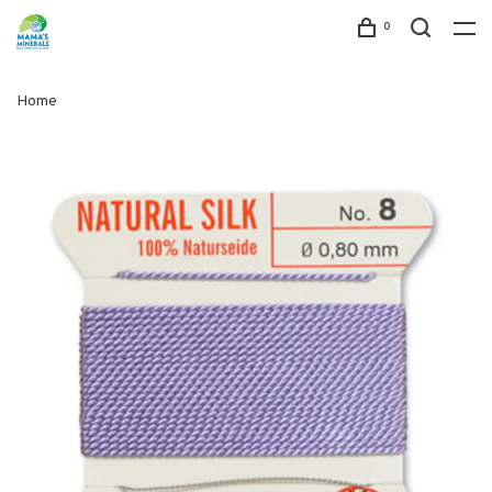
0
Home