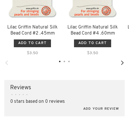
Lilac Griffin Natural Silk
Lilac Griffin Natural Silk
Bead Cord #2 .45mm
Bead Cord #4 .60mm
ADD TO CART
ADD TO CART
$3.50
$3.50
Reviews
•
•
•
•
•
0 stars based on 0 reviews
ADD YOUR REVIEW