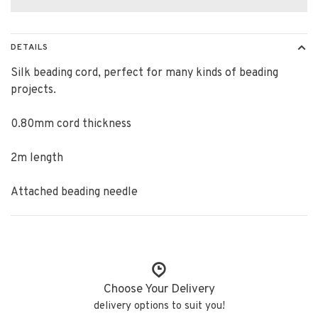
DETAILS
Silk beading cord, perfect for many kinds of beading
projects.
0.80mm cord thickness
2m length
Attached beading needle
Choose Your Delivery
delivery options to suit you!