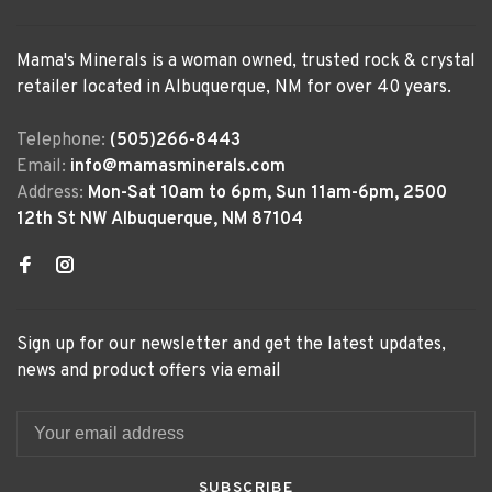
Mama's Minerals is a woman owned, trusted rock & crystal
retailer located in Albuquerque, NM for over 40 years.
Telephone:
(505)266-8443
Email:
info@mamasminerals.com
Address:
Mon-Sat 10am to 6pm, Sun 11am-6pm, 2500
12th St NW Albuquerque, NM 87104
Sign up for our newsletter and get the latest updates,
news and product offers via email
SUBSCRIBE