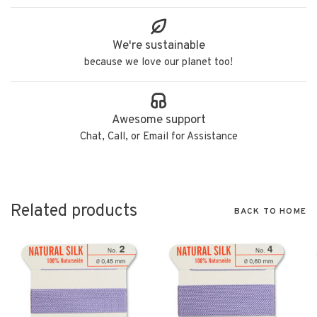
We're sustainable
because we love our planet too!
Awesome support
Chat, Call, or Email for Assistance
Related products
BACK TO HOME