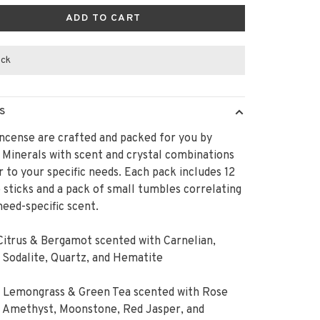
ADD TO CART
ock
S
ncense are crafted and packed for you by
Minerals with scent and crystal combinations
r to your specific needs. Each pack includes 12
 sticks and a pack of small tumbles correlating
need-specific scent.
Citrus & Bergamot scented with Carnelian,
, Sodalite, Quartz, and Hematite
: Lemongrass & Green Tea scented with Rose
, Amethyst, Moonstone, Red Jasper, and