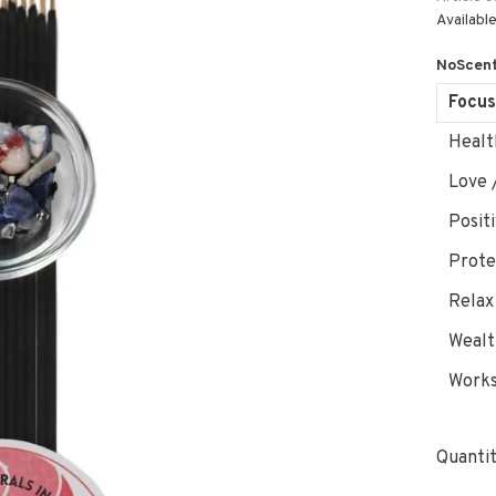
Available
NoScent
Focus
Healt
Love 
Posit
Prote
Relax
Wealt
Works
Quantit