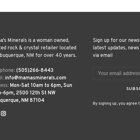
's Minerals is a woman owned,
Sign up for our news
ted rock & crystal retailer located
latest updates, news
lbuquerque, NM for over 40 years.
via email
ephone:
(505)266-8443
l:
info@mamasminerals.com
ess:
Mon-Sat 10am to 6pm, Sun
SUBS
m-6pm, 2500 12th St NW
uquerque, NM 87104
By signing up, you agree t