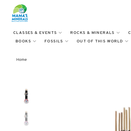
CLASSES & EVENTS
ROCKS & MINERALS
C
BOOKS
FOSSILS
OUT OF THIS WORLD
Home