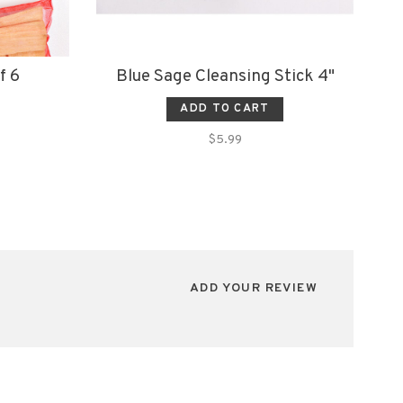
f 6
Blue Sage Cleansing Stick 4"
ADD TO CART
$5.99
ADD YOUR REVIEW