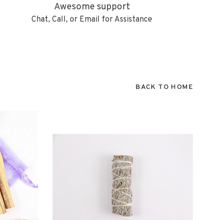
Awesome support
Chat, Call, or Email for Assistance
BACK TO HOME