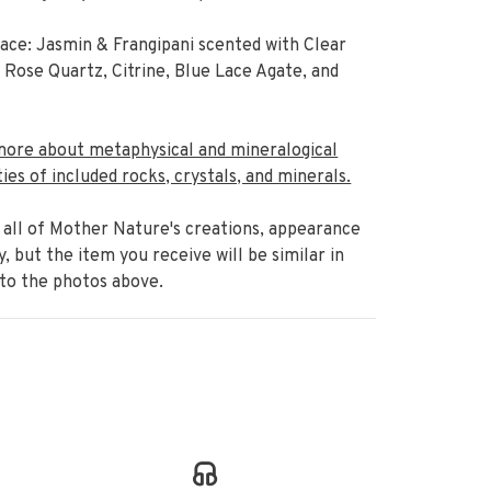
ce: Jasmin & Frangipani scented with Clear
 Rose Quartz, Citrine, Blue Lace Agate, and
more about metaphysical and mineralogical
ies of included rocks, crystals, and minerals.
 all of Mother Nature's creations,
appearance
ry, but the item
you receive will be similar in
 to the photos above.