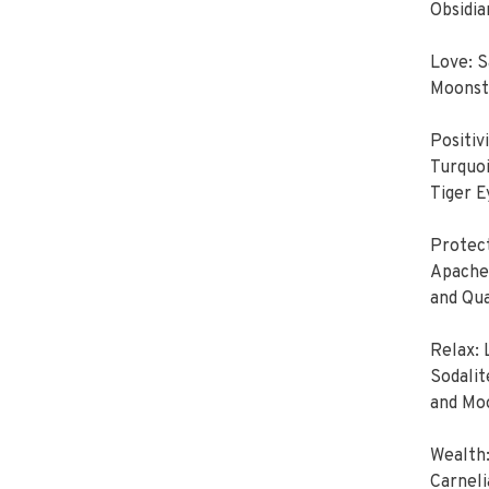
Obsidia
Love: 
Moonsto
Positiv
Turquoi
Tiger E
Protect
Apache 
and Qu
Relax:
Sodalit
and Mo
Wealth:
Carneli