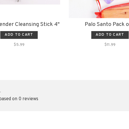
ender Cleansing Stick 4"
Palo Santo Pack o
ADD TO CART
ADD TO CART
$5.99
$11.99
•
 based on 0 reviews