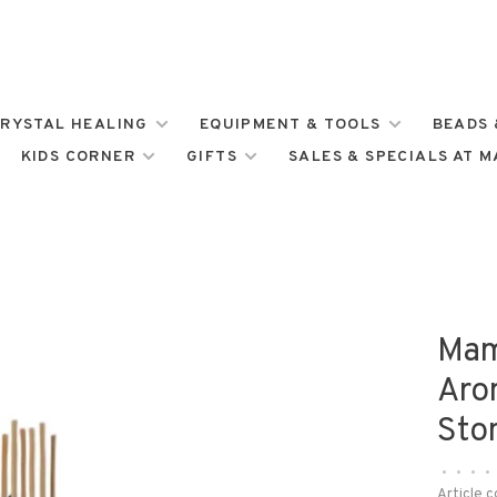
RYSTAL HEALING
EQUIPMENT & TOOLS
BEADS 
KIDS CORNER
GIFTS
SALES & SPECIALS AT 
Mam
Aro
Sto
•
•
•
•
Article c