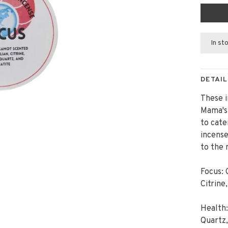
In st
DETAIL
These i
Mama's 
to cate
incense
to the 
Focus: 
Citrine
Health
Quartz