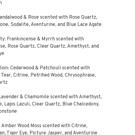
n
Sandalwood & Rose scented with Rose Quartz,
ne, Sodalite, Aventurine, and Blue Lace Agate
ity: Frankincense & Myrrh scented with
se, Rose Quartz, Clear Quartz, Amethyst, and
ye
ion: Cedarwood & Patchouli scented with
Tear, Citrine, Petrified Wood, Chrysophrase,
artz
 Lavender & Chamomile scented with Amethyst,
e, Lapis Lazuli, Clear Quartz, Blue Chalcedony,
onstone
 Amber Wood Moss scented with Citrine,
an, Tiger Eye, Picture Jasper, and Aventurine