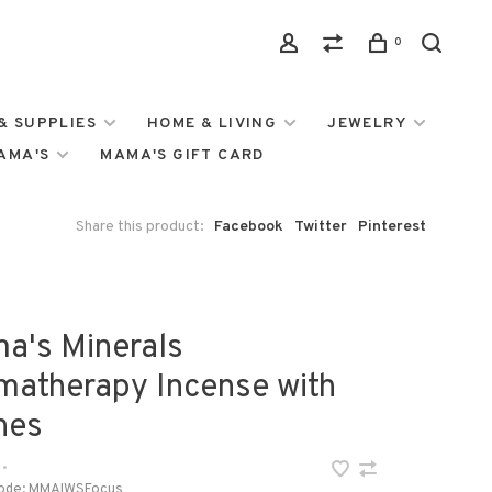
0
& SUPPLIES
HOME & LIVING
JEWELRY
MAMA'S
MAMA'S GIFT CARD
Share this product:
Facebook
Twitter
Pinterest
a's Minerals
matherapy Incense with
nes
•
ode:
MMAIWSFocus