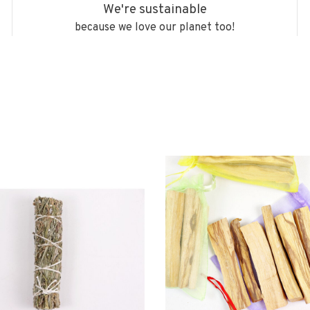
We're sustainable
because we love our planet too!