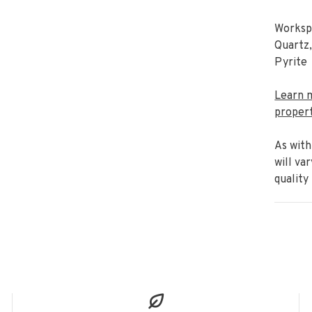
Workspa
Quartz,
Pyrite
Learn 
propert
As with
will va
quality