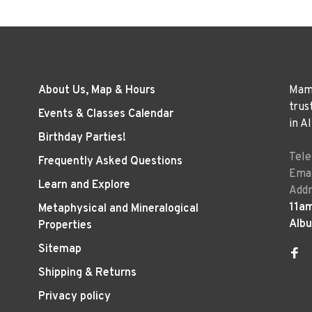
About Us, Map & Hours
Mama
trus
Events & Classes Calendar
in A
Birthday Parties!
Tel
Frequently Asked Questions
Emai
Learn and Explore
Addr
11a
Metaphysical and Mineralogical
Alb
Properties
Sitemap
Shipping & Returns
Privacy policy