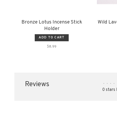
Bronze Lotus Incense Stick
Wild Lav
Holder
ADD TO CART
$8.99
Reviews
•
•
•
•
0 stars