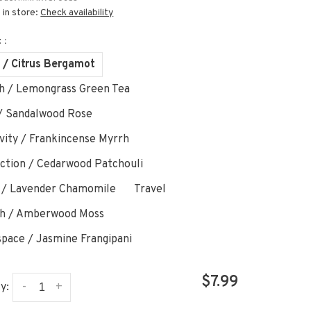
 in store:
Check availability
 :
 / Citrus Bergamot
h / Lemongrass Green Tea
/ Sandalwood Rose
ivity / Frankincense Myrrh
ction / Cedarwood Patchouli
 / Lavender Chamomile
Travel
h / Amberwood Moss
pace / Jasmine Frangipani
$7.99
-
+
y: