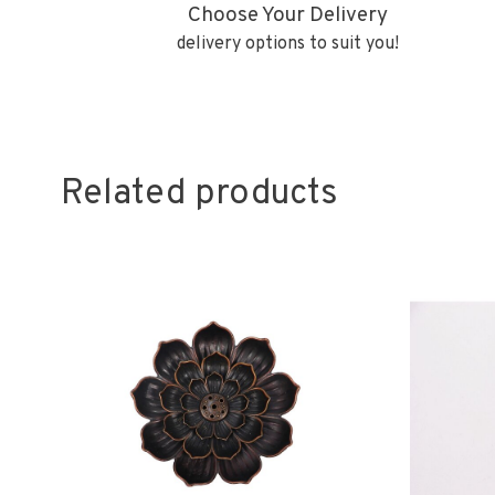
Choose Your Delivery
delivery options to suit you!
Related products