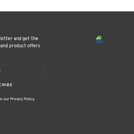
letter and get the
 and product offers
CRIBE
o our Privacy Policy.