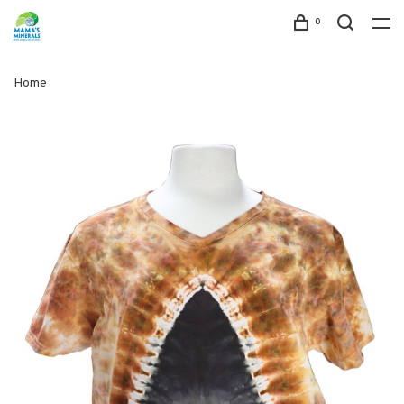
0
Home