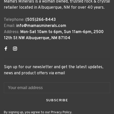
Mama's Minerals is a woman owned, trusted rock & crystal
retailer located in Albuquerque, NM for over 40 years.
Telephone:
(505)266-8443
Email:
info@mamasminerals.com
Address:
Mon-Sat 10am to 6pm, Sun 11am-6pm, 2500
12th St NW Albuquerque, NM 87104
Sign up for our newsletter and get the latest updates,
news and product offers via email
SUBSCRIBE
By signing up, you agree to our Privacy Policy.