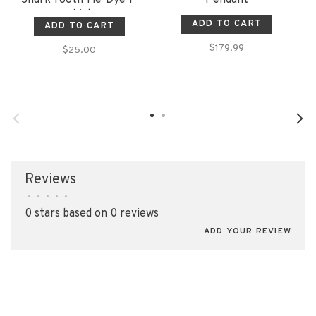
shirt
ADD TO CART
ADD TO CART
$179.99
$25.00
Reviews
•
•
•
•
•
0 stars based on 0 reviews
ADD YOUR REVIEW