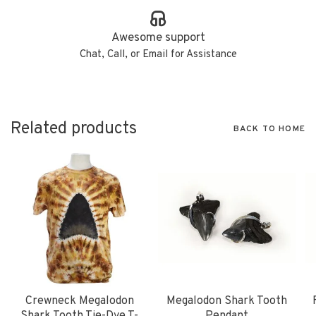
Awesome support
Chat, Call, or Email for Assistance
Related products
BACK TO HOME
Crewneck Megalodon
Megalodon Shark Tooth
Shark Tooth Tie-Dye T-
Pendant