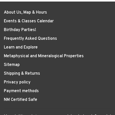
About Us, Map & Hours
Events & Classes Calendar
Birthday Parties!
Frequently Asked Questions
Learn and Explore
Metaphysical and Mineralogical Properties
Sitemap
Shipping & Returns
Privacy policy
Payment methods
NM Certified Safe