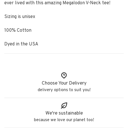
ever lived with this amazing Megalodon V-Neck tee!
Sizing is unisex
100% Cotton
Dyed in the USA
Choose Your Delivery
delivery options to suit you!
We're sustainable
because we love our planet too!