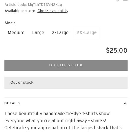
Article code:
MgTthTDTSVN2XLg
Available in store:
Check availability
Size :
Medium
Large
X-Large
2X-Large
$25.00
OUT OF STOCK
Out of stock
DETAILS
These beautifully handmade tie-dye t-shirts show
everyone what you're about right away - sharks!
Celebrate your appreciation of the largest shark that's