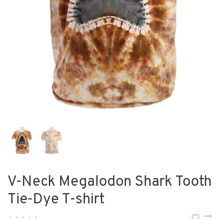
V-Neck Megalodon Shark Tooth
Tie-Dye T-shirt
•
•
•
•
•