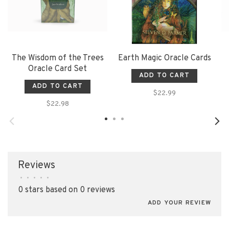
The Wisdom of the Trees
Earth Magic Oracle Cards
Oracle Card Set
ADD TO CART
ADD TO CART
$22.99
$22.98
Reviews
•
•
•
•
•
0 stars based on 0 reviews
ADD YOUR REVIEW