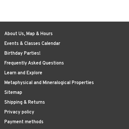
About Us, Map & Hours
Events & Classes Calendar
Birthday Parties!
Frequently Asked Questions
Learn and Explore
Metaphysical and Mineralogical Properties
Sitemap
Shipping & Returns
Privacy policy
Payment methods