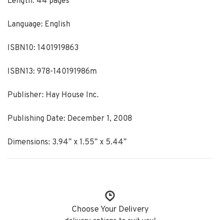
Length: 44 pages
Language: English
ISBN10: 1401919863
ISBN13: 978-140191986m
Publisher: Hay House Inc.
Publishing Date: December 1, 2008
Dimensions: 3.94” x 1.55” x 5.44”
Choose Your Delivery