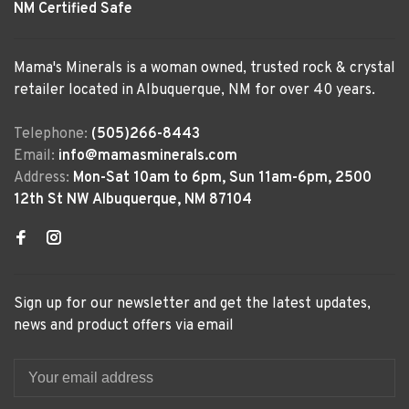
NM Certified Safe
Mama's Minerals is a woman owned, trusted rock & crystal
retailer located in Albuquerque, NM for over 40 years.
Telephone:
(505)266-8443
Email:
info@mamasminerals.com
Address:
Mon-Sat 10am to 6pm, Sun 11am-6pm, 2500
12th St NW Albuquerque, NM 87104
Sign up for our newsletter and get the latest updates,
news and product offers via email