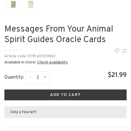
Messages From Your Animal
Spirit Guides Oracle Cards
•
•
•
•
•
Article code:
9781401919863
Available in store:
Check availability
$21.99
-
+
Quantity:
ADD TO CART
Only a few left