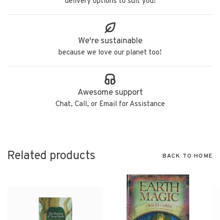
delivery options to suit you!
We're sustainable
because we love our planet too!
Awesome support
Chat, Call, or Email for Assistance
Related products
BACK TO HOME