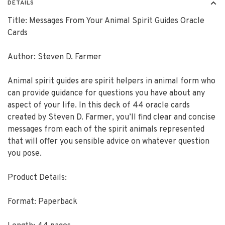
DETAILS
Title: Messages From Your Animal Spirit Guides Oracle
Cards
Author: Steven D. Farmer
Animal spirit guides are spirit helpers in animal form who
can provide guidance for questions you have about any
aspect of your life. In this deck of 44 oracle cards
created by Steven D. Farmer, you’ll find clear and concise
messages from each of the spirit animals represented
that will offer you sensible advice on whatever question
you pose.
Product Details:
Format: Paperback