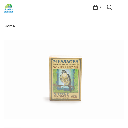
0
Home