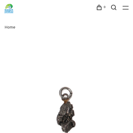
0
Home