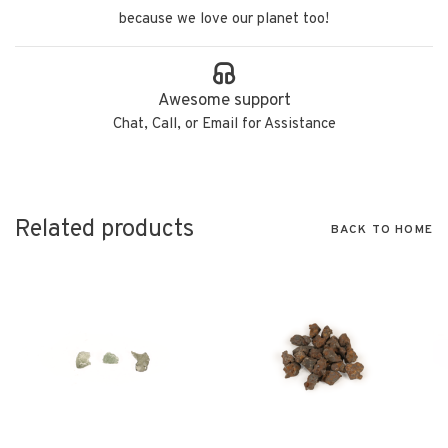
because we love our planet too!
Awesome support
Chat, Call, or Email for Assistance
Related products
BACK TO HOME