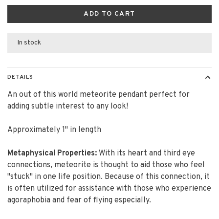
ADD TO CART
In stock
DETAILS
An out of this world meteorite pendant perfect for
adding subtle interest to any look!
Approximately 1" in length
Metaphysical Properties:
With its heart and third eye
connections, meteorite is thought to aid those who feel
"stuck" in one life position. Because of this connection, it
is often utilized for assistance with those who experience
agoraphobia and fear of flying especially.