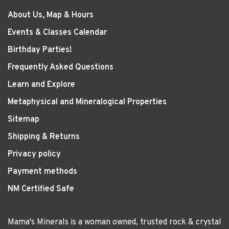
About Us, Map & Hours
Events & Classes Calendar
Birthday Parties!
Frequently Asked Questions
Learn and Explore
Metaphysical and Mineralogical Properties
Sitemap
Shipping & Returns
Privacy policy
Payment methods
NM Certified Safe
Mama's Minerals is a woman owned, trusted rock & crystal