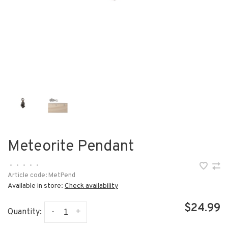
Meteorite Pendant
•
•
•
•
•
Article code:
MetPend
Available in store:
Check availability
$24.99
-
+
Quantity: