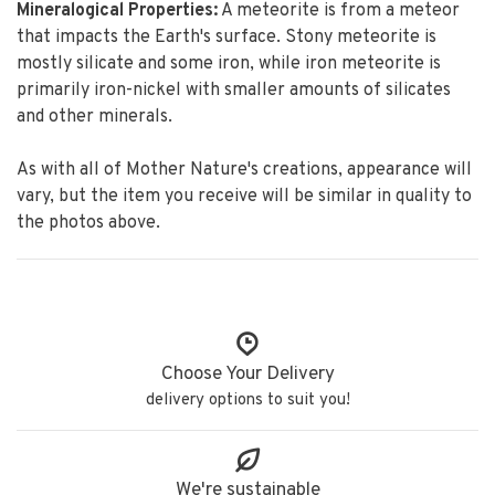
Mineralogical Properties:
A meteorite is from a meteor
that impacts the Earth's surface. Stony meteorite is
mostly silicate and some iron, while iron meteorite is
primarily iron-nickel with smaller amounts of silicates
and other minerals.
As with all of Mother Nature's creations, appearance will
vary, but the item you receive will be similar in quality to
the photos above.
Choose Your Delivery
delivery options to suit you!
We're sustainable