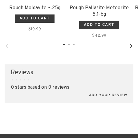
Rough Moldavite ~.25g
Rough Pallasite Meteorite
R
5.1-6g
ADD TO CART
ADD TO CART
$19.99
$42.99
Reviews
•
•
•
•
•
0 stars based on 0 reviews
ADD YOUR REVIEW