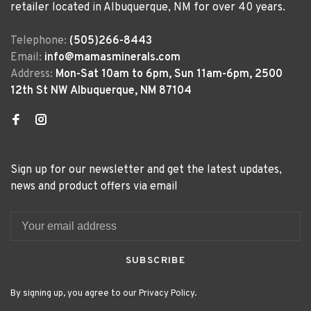
retailer located in Albuquerque, NM for over 40 years.
Telephone:
(505)266-8443
Email:
info@mamasminerals.com
Address:
Mon-Sat 10am to 6pm, Sun 11am-6pm, 2500
12th St NW Albuquerque, NM 87104
Sign up for our newsletter and get the latest updates,
news and product offers via email
SUBSCRIBE
By signing up, you agree to our Privacy Policy.