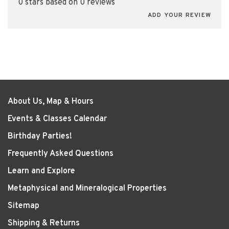
0 stars based on 0 reviews
ADD YOUR REVIEW
About Us, Map & Hours
Events & Classes Calendar
Birthday Parties!
Frequently Asked Questions
Learn and Explore
Metaphysical and Mineralogical Properties
Sitemap
Shipping & Returns