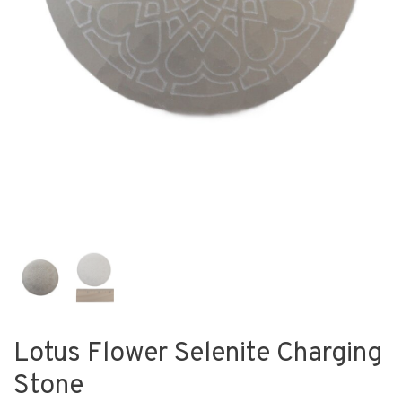
Lotus Flower Selenite Charging
Stone