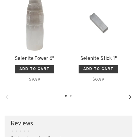
Selenite Tower 6"
Selenite Stick 1"
ADD TO CART
ADD TO CART
$9.99
$0.99
Reviews
•
•
•
•
•