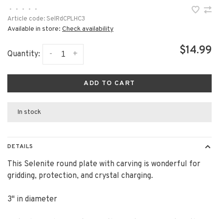
•
•
•
•
•
Article code:
SelRdCPLHC3
Available in store:
Check availability
$14.99
-
+
Quantity:
ADD TO CART
In stock
DETAILS
This Selenite round plate with carving is wonderful for
gridding, protection, and crystal charging.
3" in diameter