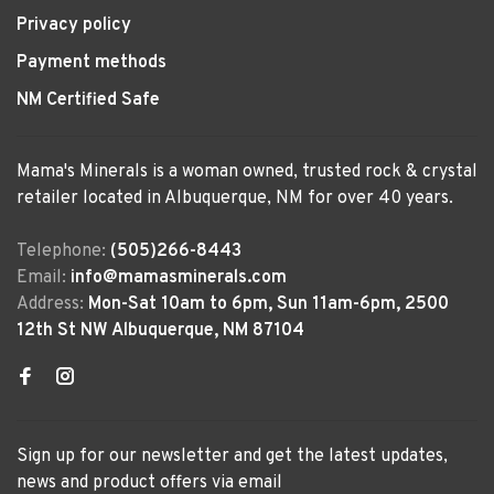
Privacy policy
Payment methods
NM Certified Safe
Mama's Minerals is a woman owned, trusted rock & crystal
retailer located in Albuquerque, NM for over 40 years.
Telephone:
(505)266-8443
Email:
info@mamasminerals.com
Address:
Mon-Sat 10am to 6pm, Sun 11am-6pm, 2500
12th St NW Albuquerque, NM 87104
Sign up for our newsletter and get the latest updates,
news and product offers via email