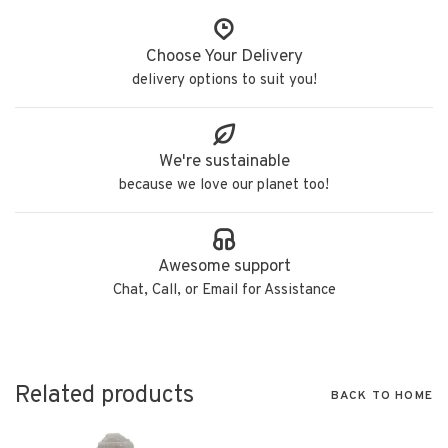
Choose Your Delivery
delivery options to suit you!
We're sustainable
because we love our planet too!
Awesome support
Chat, Call, or Email for Assistance
Related products
BACK TO HOME