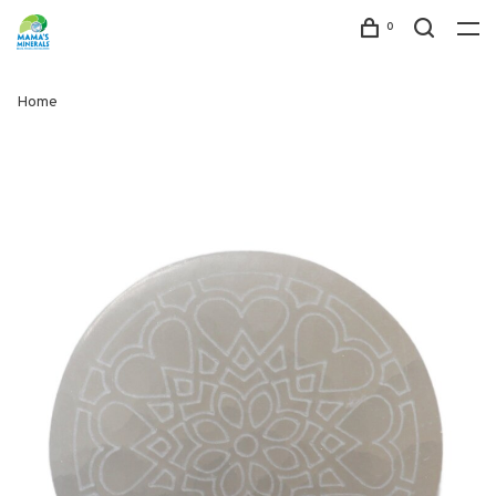
0
Home