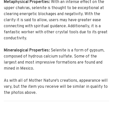
Metaphysical Properties:
With an intense effect on the
upper chakras, selenite is thought to be exceptional at
clearing energetic blockages and negativity. With the
clarity it is said to allow, users may have greater ease
connecting with spiritual guidance. Additionally, it is a
fantastic worker with other crystal tools due to its great
conductivity.
Mineralogical Properties:
Selenite is a form of gypsum,
composed of hydrous calcium sulfate. Some of the
largest and most impressive formations are found and
mined in Mexico.
As with all of Mother Nature's creations, appearance will
vary, but the item you receive will be similar in quality to
the photos above.