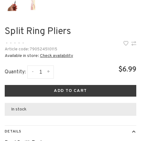
Split Ring Pliers
•
•
•
•
•
Article code:
790524510115
Available in store:
Check availability
$6.99
-
+
Quantity:
ADD TO CART
In stock
DETAILS