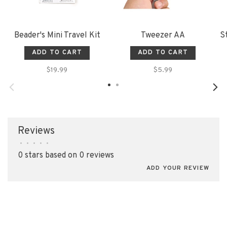
Beader's Mini Travel Kit
Tweezer AA
S
ADD TO CART
ADD TO CART
$19.99
$5.99
Reviews
•
•
•
•
•
0 stars based on 0 reviews
ADD YOUR REVIEW