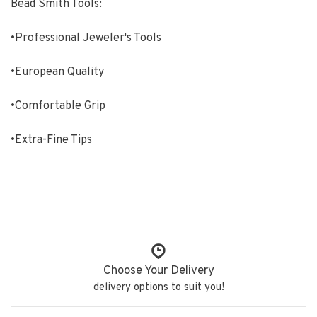
Bead Smith Tools:
•Professional Jeweler's Tools
•European Quality
•Comfortable Grip
•Extra-Fine Tips
Choose Your Delivery
delivery options to suit you!