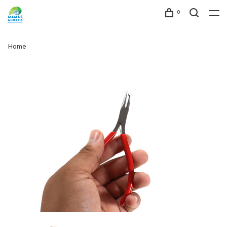
0
Home