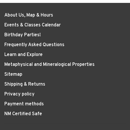
About Us, Map & Hours
Events & Classes Calendar
Birthday Parties!
Frequently Asked Questions
Learn and Explore
Metaphysical and Mineralogical Properties
Sitemap
Shipping & Returns
Privacy policy
Payment methods
NM Certified Safe