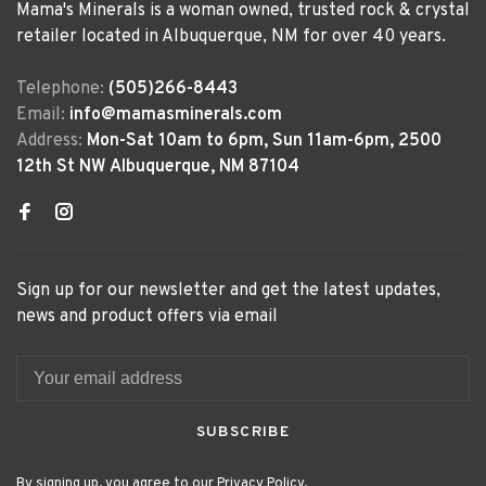
Mama's Minerals is a woman owned, trusted rock & crystal
retailer located in Albuquerque, NM for over 40 years.
Telephone:
(505)266-8443
Email:
info@mamasminerals.com
Address:
Mon-Sat 10am to 6pm, Sun 11am-6pm, 2500
12th St NW Albuquerque, NM 87104
Sign up for our newsletter and get the latest updates,
news and product offers via email
SUBSCRIBE
By signing up, you agree to our Privacy Policy.