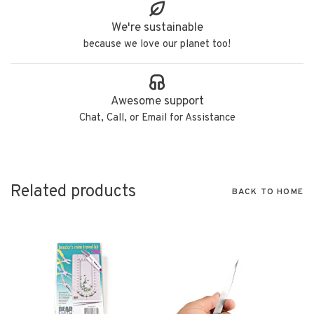
We're sustainable
because we love our planet too!
Awesome support
Chat, Call, or Email for Assistance
Related products
BACK TO HOME