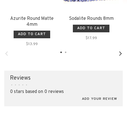
Azurite Round Matte
Sodalite Rounds 8mm
4mm
ADD TO CART
ADD TO CART
$17.99
$13.99
Reviews
•
•
•
•
•
0 stars based on 0 reviews
ADD YOUR REVIEW