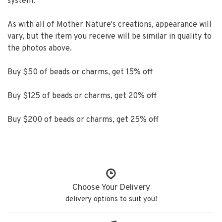
system.
As with all of Mother Nature's creations, appearance will
vary, but the item you receive will be similar in quality to
the photos above.
Buy $50 of beads or charms, get 15% off
Buy $125 of beads or charms, get 20% off
Buy $200 of beads or charms, get 25% off
Choose Your Delivery
delivery options to suit you!