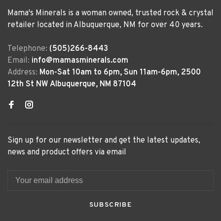
Mama's Minerals is a woman owned, trusted rock & crystal
retailer located in Albuquerque, NM for over 40 years.
Telephone:
(505)266-8443
Email:
info@mamasminerals.com
Address:
Mon-Sat 10am to 6pm, Sun 11am-6pm, 2500
12th St NW Albuquerque, NM 87104
Sign up for our newsletter and get the latest updates,
news and product offers via email
SUBSCRIBE