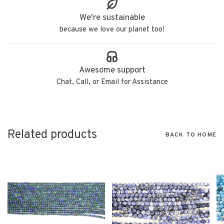
We're sustainable
because we love our planet too!
Awesome support
Chat, Call, or Email for Assistance
Related products
BACK TO HOME