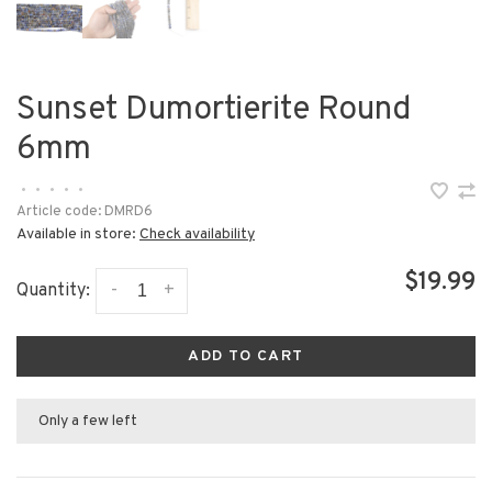
Sunset Dumortierite Round
6mm
•
•
•
•
•
Article code:
DMRD6
Available in store:
Check availability
$19.99
-
+
Quantity:
ADD TO CART
Only a few left