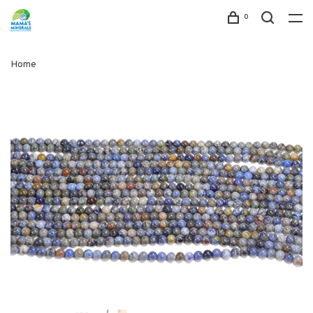
0
Home