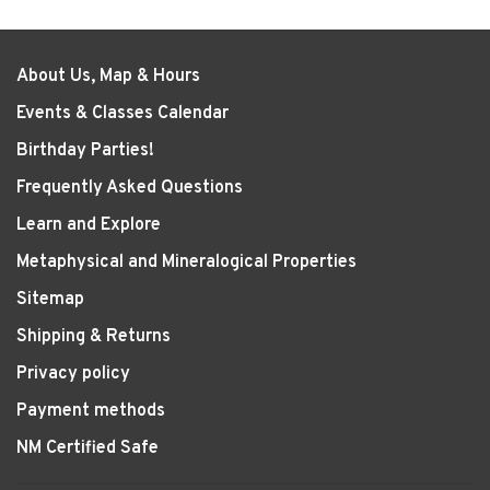
About Us, Map & Hours
Events & Classes Calendar
Birthday Parties!
Frequently Asked Questions
Learn and Explore
Metaphysical and Mineralogical Properties
Sitemap
Shipping & Returns
Privacy policy
Payment methods
NM Certified Safe