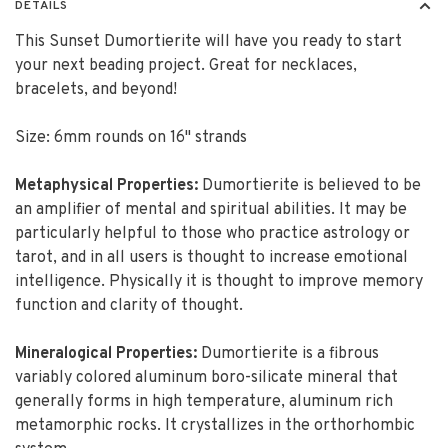
DETAILS
This Sunset Dumortierite will have you ready to start
your next beading project. Great for necklaces,
bracelets, and beyond!
Size: 6mm rounds on 16" strands
Metaphysical Properties:
Dumortierite is believed to be
an amplifier of mental and spiritual abilities. It may be
particularly helpful to those who practice astrology or
tarot, and in all users is thought to increase emotional
intelligence. Physically it is thought to improve memory
function and clarity of thought.
Mineralogical Properties:
Dumortierite is a fibrous
variably colored aluminum boro-silicate mineral that
generally forms in high temperature, aluminum rich
metamorphic rocks. It crystallizes in the orthorhombic