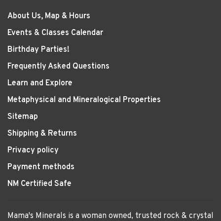
About Us, Map & Hours
Events & Classes Calendar
Birthday Parties!
Frequently Asked Questions
Learn and Explore
Metaphysical and Mineralogical Properties
Sitemap
Shipping & Returns
Privacy policy
Payment methods
NM Certified Safe
Mama's Minerals is a woman owned, trusted rock & crystal