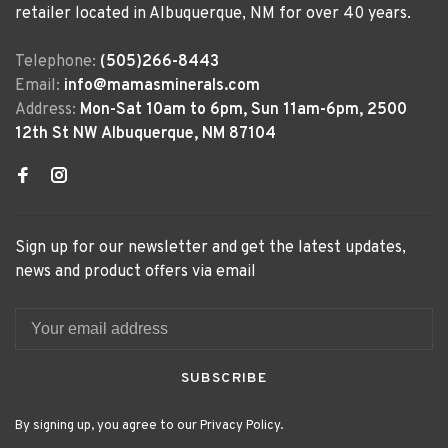
retailer located in Albuquerque, NM for over 40 years.
Telephone:
(505)266-8443
Email:
info@mamasminerals.com
Address:
Mon-Sat 10am to 6pm, Sun 11am-6pm, 2500
12th St NW Albuquerque, NM 87104
Sign up for our newsletter and get the latest updates,
news and product offers via email
SUBSCRIBE
By signing up, you agree to our Privacy Policy.