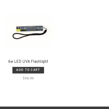
6w LED UVA Flashlight
ADD TO CART
$56.99