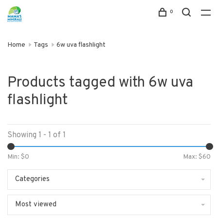
0
Home
Tags
6w uva flashlight
Products tagged with 6w uva
flashlight
Showing 1 - 1 of 1
Min: $
0
Max: $
60
Categories
Most viewed